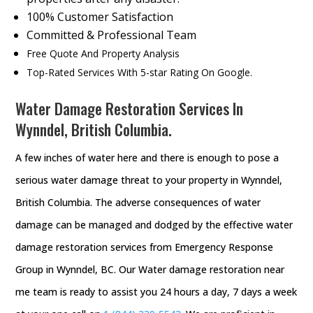
100% Customer Satisfaction
Committed & Professional Team
Free Quote And Property Analysis
Top-Rated Services With 5-star Rating On Google.
Water Damage Restoration Services In
Wynndel, British Columbia.
A few inches of water here and there is enough to pose a
serious water damage threat to your property in Wynndel,
British Columbia. The adverse consequences of water
damage can be managed and dodged by the effective water
damage restoration services from Emergency Response
Group in Wynndel, BC. Our Water damage restoration near
me team is ready to assist you 24 hours a day, 7 days a week