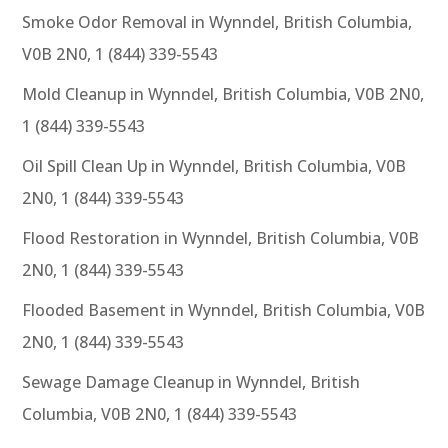
Smoke Odor Removal in Wynndel, British Columbia,
V0B 2N0, 1 (844) 339-5543
Mold Cleanup in Wynndel, British Columbia, V0B 2N0,
1 (844) 339-5543
Oil Spill Clean Up in Wynndel, British Columbia, V0B
2N0, 1 (844) 339-5543
Flood Restoration in Wynndel, British Columbia, V0B
2N0, 1 (844) 339-5543
Flooded Basement in Wynndel, British Columbia, V0B
2N0, 1 (844) 339-5543
Sewage Damage Cleanup in Wynndel, British
Columbia, V0B 2N0, 1 (844) 339-5543