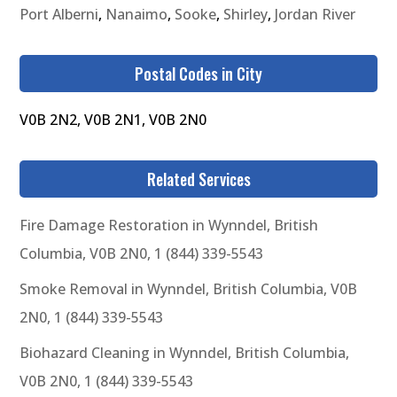
Port Alberni
,
Nanaimo
,
Sooke
,
Shirley
,
Jordan River
Postal Codes in City
V0B 2N2, V0B 2N1, V0B 2N0
Related Services
Fire Damage Restoration in Wynndel, British
Columbia, V0B 2N0, 1 (844) 339-5543
Smoke Removal in Wynndel, British Columbia, V0B
2N0, 1 (844) 339-5543
Biohazard Cleaning in Wynndel, British Columbia,
V0B 2N0, 1 (844) 339-5543