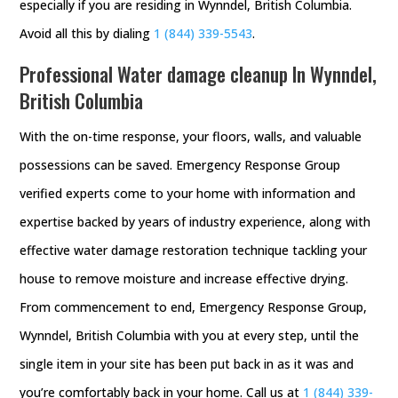
especially if you are residing in Wynndel, British Columbia.
Avoid all this by dialing
1 (844) 339-5543
.
Professional Water damage cleanup In Wynndel,
British Columbia
With the on-time response, your floors, walls, and valuable
possessions can be saved. Emergency Response Group
verified experts come to your home with information and
expertise backed by years of industry experience, along with
effective water damage restoration technique tackling your
house to remove moisture and increase effective drying.
From commencement to end, Emergency Response Group,
Wynndel, British Columbia with you at every step, until the
single item in your site has been put back in as it was and
you’re comfortably back in your home. Call us at
1 (844) 339-