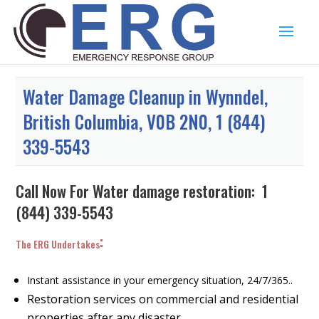
Water Damage Cleanup in Wynndel,
British Columbia, V0B 2N0, 1 (844)
339-5543
Call Now For Water damage restoration:
1
(844) 339-5543
:
The ERG Undertakes
Instant assistance in your emergency situation, 24/7/365..
Restoration services on commercial and residential
properties after any disaster.