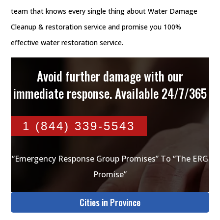
team that knows every single thing about Water Damage
Cleanup & restoration service and promise you 100%
effective water restoration service.
Avoid further damage with our
immediate response. Available 24/7/365
1 (844) 339-5543
“Emergency Response Group Promises” To “The ERG
Promise”
Cities in Province