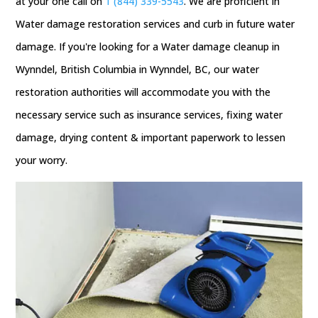
at your one call on
1 (844) 339-5543
. We are proficient in
Water damage restoration services and curb in future water
damage. If you're looking for a Water damage cleanup in
Wynndel, British Columbia in Wynndel, BC, our water
restoration authorities will accommodate you with the
necessary service such as insurance services, fixing water
damage, drying content & important paperwork to lessen
your worry.