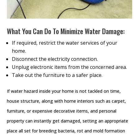
What You Can Do To Minimize Water Damage:
If required, restrict the water services of your
home.
Disconnect the electricity connection.
Unplug electronic items from the concerned area.
Take out the furniture to a safer place.
If water hazard inside your home is not tackled on time,
house structure, along with home interiors such as carpet,
furniture, or expensive decorative items, and personal
property can instantly get damaged, setting an appropriate
place all set for breeding bacteria, rot and mold formation