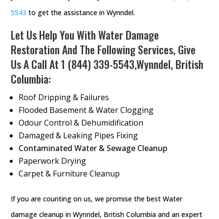
5543
to get the assistance in Wynndel.
Let Us Help You With Water Damage
Restoration And The Following Services, Give
Us A Call At
1 (844) 339-5543
,Wynndel, British
Columbia:
Roof Dripping & Failures
Flooded Basement & Water Clogging
Odour Control & Dehumidification
Damaged & Leaking Pipes Fixing
Contaminated Water & Sewage Cleanup
Paperwork Drying
Carpet & Furniture Cleanup
If you are counting on us, we promise the best Water
damage cleanup in Wynndel, British Columbia and an expert