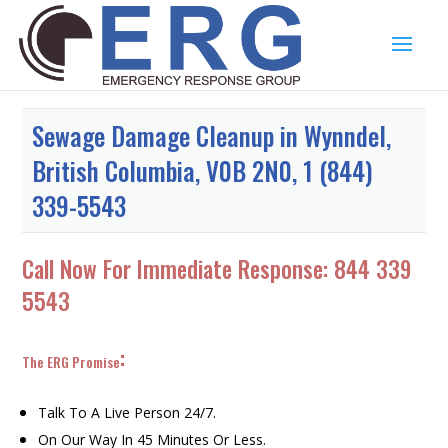
Sewage Damage Cleanup in Wynndel,
British Columbia, V0B 2N0, 1 (844)
339-5543
Call Now For Immediate Response:
844 339
5543
:
The ERG Promise
Talk To A Live Person 24/7.
On Our Way In 45 Minutes Or Less.