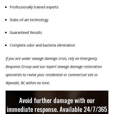
Professionally trained experts
State-of-art technology
Guaranteed Results
Complete odor and bacteria elimination
If you are under sewage damage crisis, rely on Emergency
Response Group and our expert sewage damage restoration
specialists to revive your residential or commercial site in
Wynndel, BC within no time.
Avoid further damage with our
immediate response. Available 24/7/365