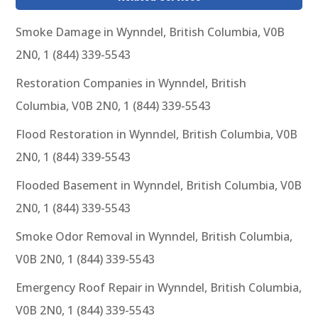
Smoke Damage in Wynndel, British Columbia, V0B
2N0, 1 (844) 339-5543
Restoration Companies in Wynndel, British
Columbia, V0B 2N0, 1 (844) 339-5543
Flood Restoration in Wynndel, British Columbia, V0B
2N0, 1 (844) 339-5543
Flooded Basement in Wynndel, British Columbia, V0B
2N0, 1 (844) 339-5543
Smoke Odor Removal in Wynndel, British Columbia,
V0B 2N0, 1 (844) 339-5543
Emergency Roof Repair in Wynndel, British Columbia,
V0B 2N0, 1 (844) 339-5543