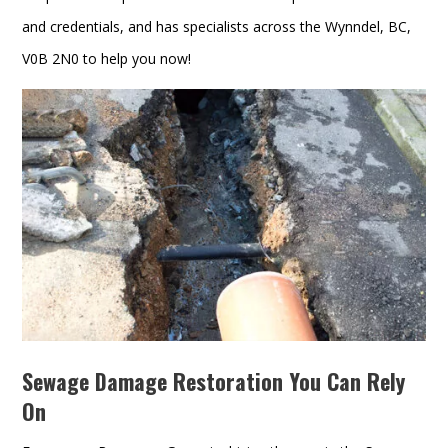
and credentials, and has specialists across the Wynndel, BC,
V0B 2N0 to help you now!
Sewage Damage Restoration You Can Rely
On