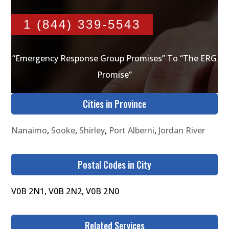
1 (844) 339-5543
“Emergency Response Group Promises” To “The ERG
Promise”
Cities in Province
Nanaimo
,
Sooke
,
Shirley
,
Port Alberni
,
Jordan River
Postal Codes in City
V0B 2N1, V0B 2N2, V0B 2N0
Related Services