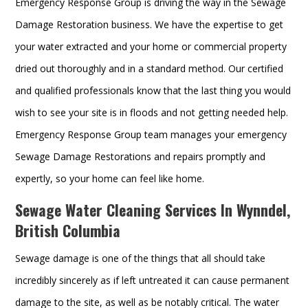
Emergency Response Group is driving the way in the Sewage
Damage Restoration business. We have the expertise to get
your water extracted and your home or commercial property
dried out thoroughly and in a standard method. Our certified
and qualified professionals know that the last thing you would
wish to see your site is in floods and not getting needed help.
Emergency Response Group team manages your emergency
Sewage Damage Restorations and repairs promptly and
expertly, so your home can feel like home.
Sewage Water Cleaning Services In Wynndel,
British Columbia
Sewage damage is one of the things that all should take
incredibly sincerely as if left untreated it can cause permanent
damage to the site, as well as be notably critical. The water