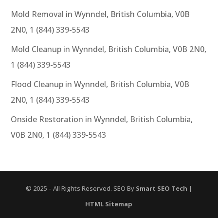
Mold Removal in Wynndel, British Columbia, V0B
2N0, 1 (844) 339-5543
Mold Cleanup in Wynndel, British Columbia, V0B 2N0,
1 (844) 339-5543
Flood Cleanup in Wynndel, British Columbia, V0B
2N0, 1 (844) 339-5543
Onside Restoration in Wynndel, British Columbia,
V0B 2N0, 1 (844) 339-5543
© 2025 – All Rights Reserved. SEO By
Smart SEO Tech
|
HTML Sitemap