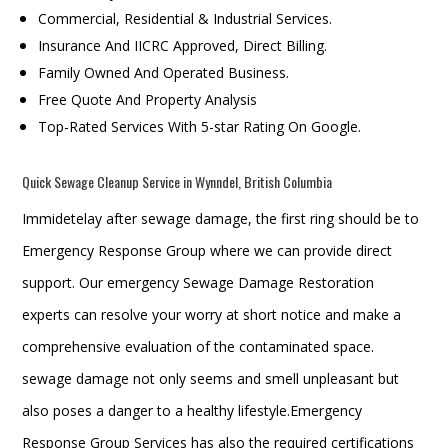
Commercial, Residential & Industrial Services.
Insurance And IICRC Approved, Direct Billing.
Family Owned And Operated Business.
Free Quote And Property Analysis
Top-Rated Services With 5-star Rating On Google.
Quick Sewage Cleanup Service in Wynndel, British Columbia
Immidetelay after sewage damage, the first ring should be to
Emergency Response Group where we can provide direct
support. Our emergency Sewage Damage Restoration
experts can resolve your worry at short notice and make a
comprehensive evaluation of the contaminated space.
sewage damage not only seems and smell unpleasant but
also poses a danger to a healthy lifestyle.Emergency
Response Group Services has also the required certifications