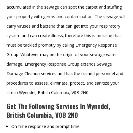
accumulated in the sewage can spot the carpet and stuffing
your property with germs and contamination. The sewage will
carry viruses and bacteria that can get into your respiratory
system and can create illness; therefore this is an issue that
must be tackled promptly by calling Emergency Response
Group. Whatever may be the origin of your sewage water
damage, Emergency Response Group extends Sewage
Damage Cleanup services and has the trained personnel and
procedures to assess, eliminate, protect, and sanitize your
site in Wynndel, British Columbia, V0B 2N0.
Get The Following Services In Wynndel,
British Columbia, V0B 2N0
On-time response and prompt time.