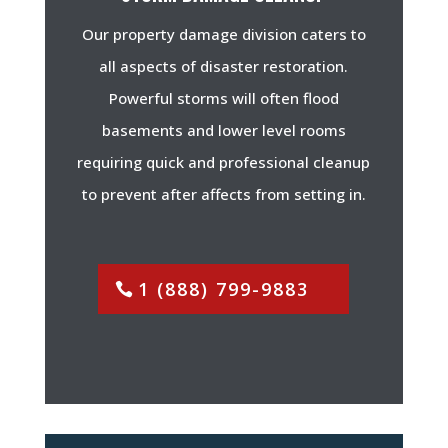
Our property damage division caters to
all aspects of disaster restoration.
Powerful storms will often flood
basements and lower level rooms
requiring quick and professional cleanup
to prevent after affects from setting in.
1 (888) 799-9883