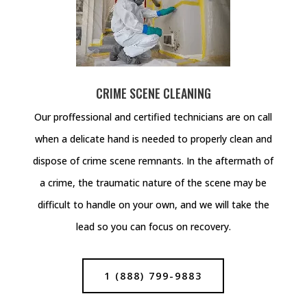
CRIME SCENE CLEANING
Our proffessional and certified technicians are on call
when a delicate hand is needed to properly clean and
dispose of crime scene remnants. In the aftermath of
a crime, the traumatic nature of the scene may be
difficult to handle on your own, and we will take the
lead so you can focus on recovery.
1 (888) 799-9883