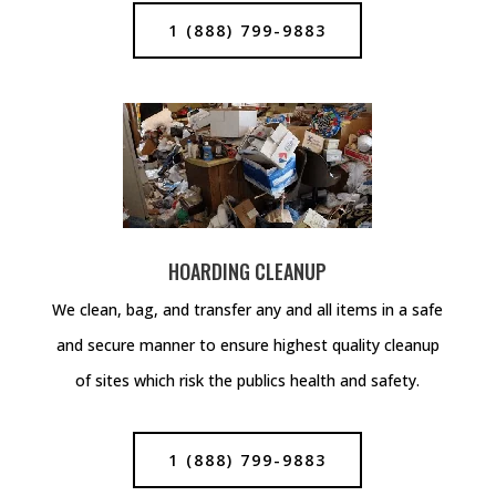
1 (888) 799-9883
HOARDING CLEANUP
We clean, bag, and transfer any and all items in a safe
and secure manner to ensure highest quality cleanup
of sites which risk the publics health and safety.
1 (888) 799-9883