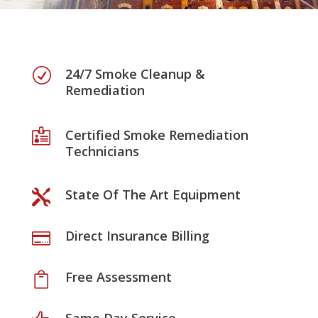
24/7 Smoke Cleanup &
R
Remediation
Certified Smoke Remediation

Technicians
State Of The Art Equipment

Direct Insurance Billing

Free Assessment
