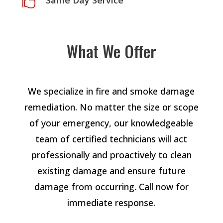
Same Day Service

What We Offer
We specialize in fire and smoke damage
remediation. No matter the size or scope
of your emergency, our knowledgeable
team of certified technicians will act
professionally and proactively to clean
existing damage and ensure future
damage from occurring. Call now for
immediate response.