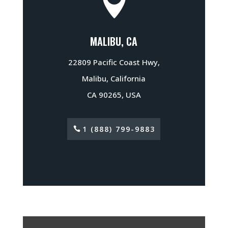

MALIBU, CA
22809 Pacific Coast Hwy,
Malibu, California
CA 90265, USA
1 (888) 799-9883