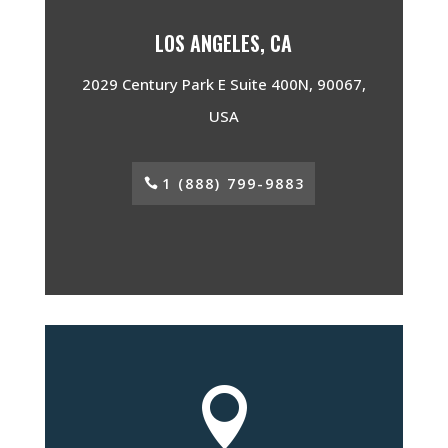
LOS ANGELES, CA
2029 Century Park E Suite 400N, 90067,
USA
1 (888) 799-9883
