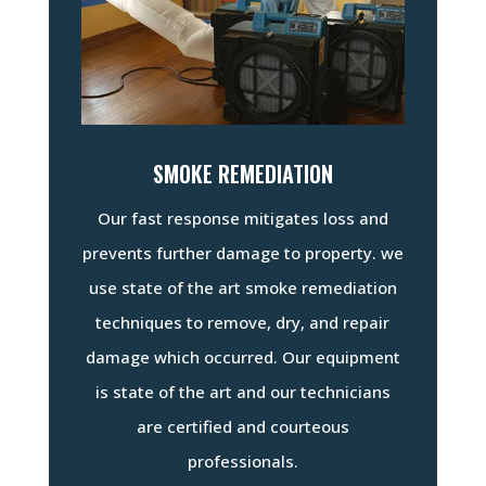
SMOKE REMEDIATION
Our fast response mitigates loss and
prevents further damage to property. we
use state of the art smoke remediation
techniques to remove, dry, and repair
damage which occurred. Our equipment
is state of the art and our technicians
are certified and courteous
professionals.