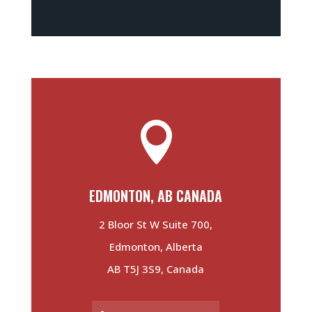

EDMONTON, AB CANADA
2 Bloor St W Suite 700,
Edmonton, Alberta
AB T5J 3S9, Canada