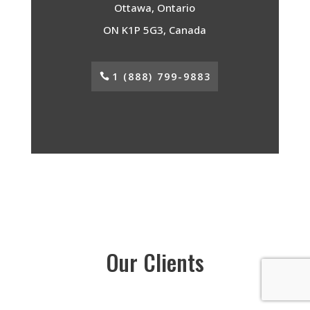
Ottawa, Ontario
ON K1P 5G3, Canada
1 (888) 799-9883
Our Clients