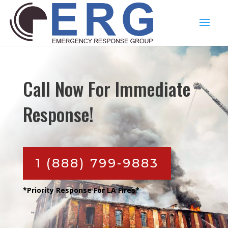
Call Now For Immediate
Response!
1 (888) 799-9883
*Priority Response For LA Fires*