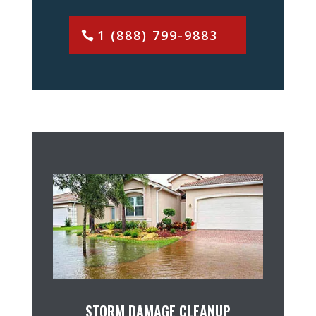
1 (888) 799-9883
STORM DAMAGE CLEANUP