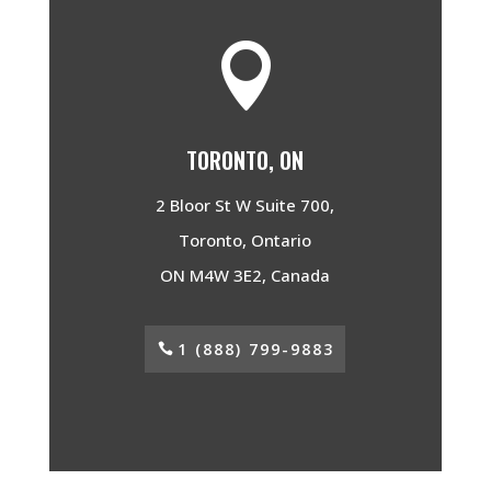

TORONTO, ON
2 Bloor St W Suite 700,
Toronto, Ontario
ON M4W 3E2, Canada
1 (888) 799-9883