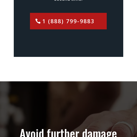
1 (888) 799-9883
Avoid further damage