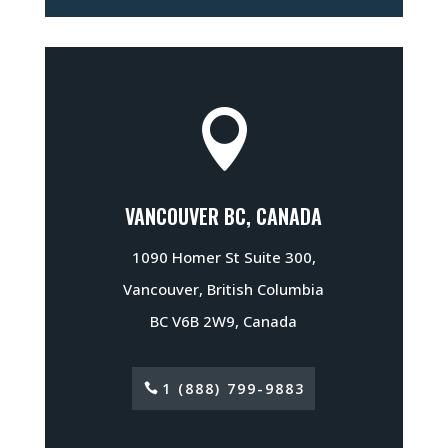

VANCOUVER BC, CANADA
1090 Homer St Suite 300,
Vancouver, British Columbia
BC V6B 2W9, Canada
1 (888) 799-9883