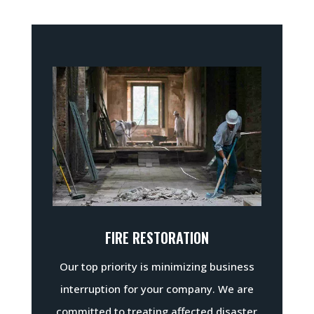
FIRE RESTORATION
Our top priority is minimizing business
interruption for your company. We are
committed to treating affected disaster