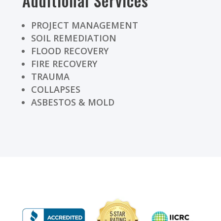
Additional Services
PROJECT MANAGEMENT
SOIL REMEDIATION
FLOOD RECOVERY
FIRE RECOVERY
TRAUMA
COLLAPSES
ASBESTOS & MOLD