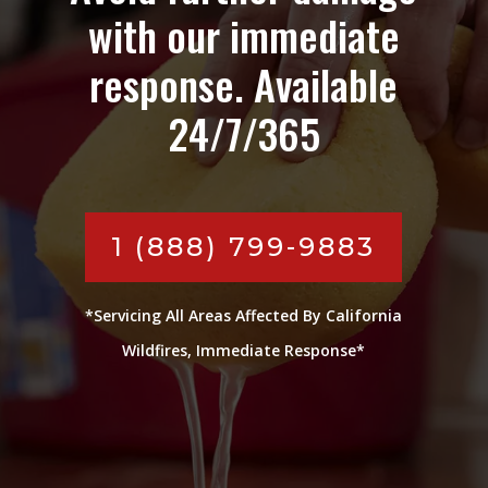
with our immediate
response. Available
24/7/365
1 (888) 799-9883
*Servicing All Areas Affected By California
Wildfires, Immediate Response*