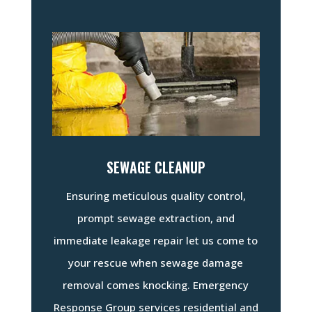
SEWAGE CLEANUP
Ensuring meticulous quality control,
prompt sewage extraction, and
immediate leakage repair let us come to
your rescue when sewage damage
removal comes knocking. Emergency
Response Group services residential and