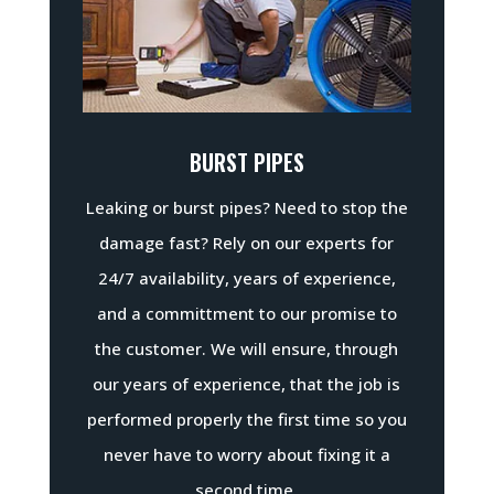
BURST PIPES
Leaking or burst pipes? Need to stop the
damage fast? Rely on our experts for
24/7 availability, years of experience,
and a committment to our promise to
the customer. We will ensure, through
our years of experience, that the job is
performed properly the first time so you
never have to worry about fixing it a
second time.