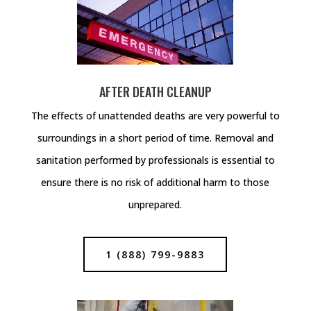
AFTER DEATH CLEANUP
The effects of unattended deaths are very powerful to
surroundings in a short period of time. Removal and
sanitation performed by professionals is essential to
ensure there is no risk of additional harm to those
unprepared.
1 (888) 799-9883