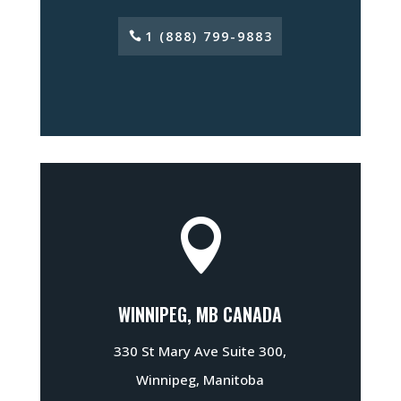
1 (888) 799-9883

WINNIPEG, MB CANADA
330 St Mary Ave Suite 300,
Winnipeg, Manitoba