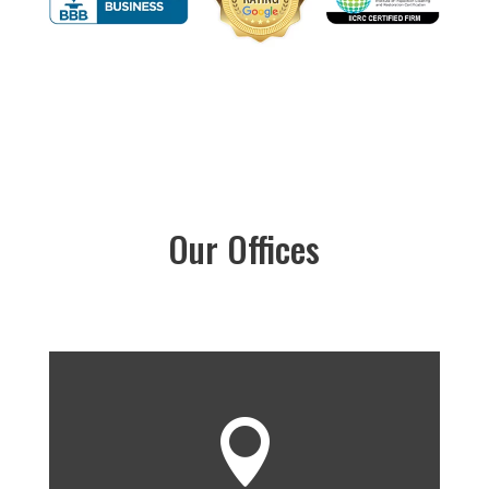
Our Offices
