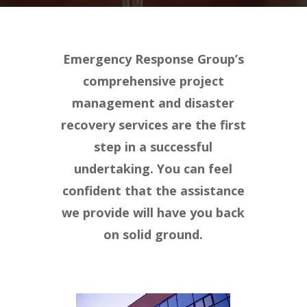
Emergency Response Group’s
comprehensive project
management and disaster
recovery services are the first
step in a successful
undertaking. You can feel
confident that the assistance
we provide will have you back
on solid ground.