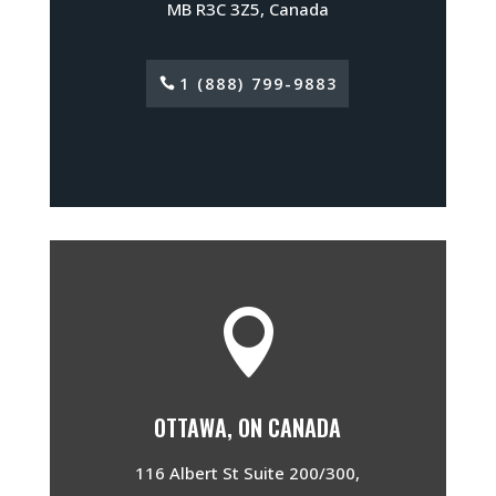
MB R3C 3Z5, Canada
1 (888) 799-9883

OTTAWA, ON CANADA
116 Albert St Suite 200/300,