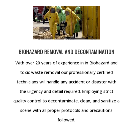
BIOHAZARD REMOVAL AND DECONTAMINATION
With over 20 years of experience in in Biohazard and
toxic waste removal our professionally certified
technicians will handle any accident or disaster with
the urgency and detail required. Employing strict
quality control to decontaminate, clean, and sanitize a
scene with all proper protocols and precautions
followed.