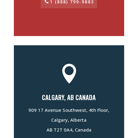
1 (888) 799-9883

CALGARY, AB CANADA
909 17 Avenue Southwest, 4th Floor,
Calgary, Alberta
AB T2T 0A4, Canada