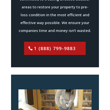
areas to restore your property to pre-
loss condition in the most efficient and
effective way possible. We ensure your
companies time and money isn’t wasted.
1 (888) 799-9883