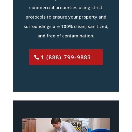
commercial properties using strict
protocols to ensure your property and
surroundings are 100% clean, sanitized,
and free of contamination.
1 (888) 799-9883