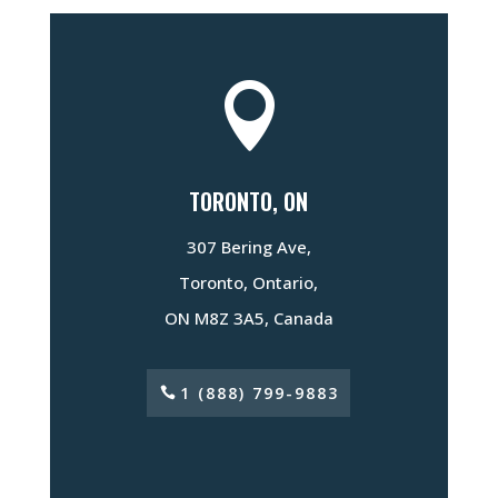

TORONTO, ON
307 Bering Ave,
Toronto, Ontario,
ON M8Z 3A5, Canada
1 (888) 799-9883