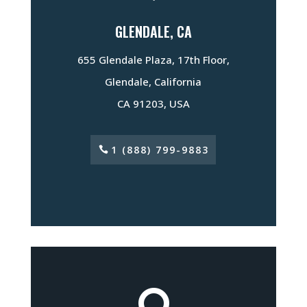
GLENDALE, CA
655 Glendale Plaza, 17th Floor,
Glendale, California
CA 91203, USA
1 (888) 799-9883