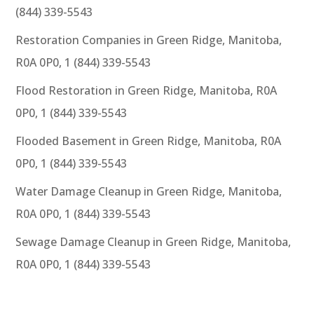
(844) 339-5543
Restoration Companies in Green Ridge, Manitoba,
R0A 0P0, 1 (844) 339-5543
Flood Restoration in Green Ridge, Manitoba, R0A
0P0, 1 (844) 339-5543
Flooded Basement in Green Ridge, Manitoba, R0A
0P0, 1 (844) 339-5543
Water Damage Cleanup in Green Ridge, Manitoba,
R0A 0P0, 1 (844) 339-5543
Sewage Damage Cleanup in Green Ridge, Manitoba,
R0A 0P0, 1 (844) 339-5543