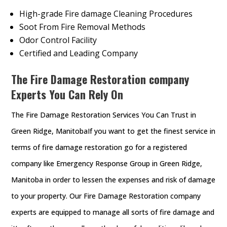
High-grade Fire damage Cleaning Procedures
Soot From Fire Removal Methods
Odor Control Facility
Certified and Leading Company
The Fire Damage Restoration company
Experts You Can Rely On
The Fire Damage Restoration Services You Can Trust in
Green Ridge, ManitobaIf you want to get the finest service in
terms of fire damage restoration go for a registered
company like Emergency Response Group in Green Ridge,
Manitoba in order to lessen the expenses and risk of damage
to your property. Our Fire Damage Restoration company
experts are equipped to manage all sorts of fire damage and