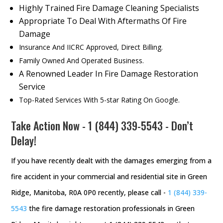
Highly Trained Fire Damage Cleaning Specialists
Appropriate To Deal With Aftermaths Of Fire
Damage
Insurance And IICRC Approved, Direct Billing.
Family Owned And Operated Business.
A Renowned Leader In Fire Damage Restoration
Service
Top-Rated Services With 5-star Rating On Google.
Take Action Now -
1 (844) 339-5543
- Don’t
Delay!
If you have recently dealt with the damages emerging from a
fire accident in your commercial and residential site in Green
Ridge, Manitoba, R0A 0P0 recently, please call -
1 (844) 339-
5543
the fire damage restoration professionals in Green