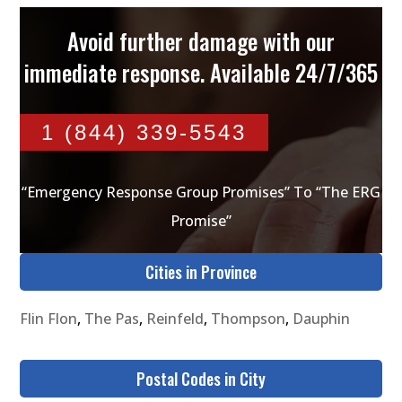
Avoid further damage with our
immediate response. Available 24/7/365
1 (844) 339-5543
“Emergency Response Group Promises” To “The ERG
Promise”
Cities in Province
Flin Flon
,
The Pas
,
Reinfeld
,
Thompson
,
Dauphin
Postal Codes in City