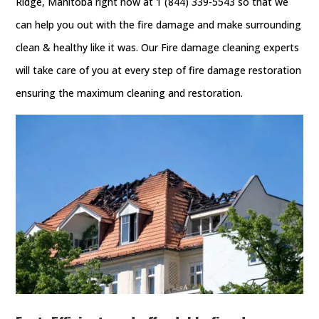
Ridge, Manitoba right now at 1 (844) 339-5543 so that we
can help you out with the fire damage and make surrounding
clean & healthy like it was. Our Fire damage cleaning experts
will take care of you at every step of fire damage restoration
ensuring the maximum cleaning and restoration.