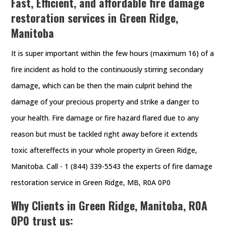
Fast, Efficient, and affordable fire damage
restoration services in Green Ridge,
Manitoba
It is super important within the few hours (maximum 16) of a
fire incident as hold to the continuously stirring secondary
damage, which can be then the main culprit behind the
damage of your precious property and strike a danger to
your health. Fire damage or fire hazard flared due to any
reason but must be tackled right away before it extends
toxic aftereffects in your whole property in Green Ridge,
Manitoba. Call - 1 (844) 339-5543 the experts of fire damage
restoration service in Green Ridge, MB, R0A 0P0
Why Clients in Green Ridge, Manitoba, R0A
0P0 trust us: