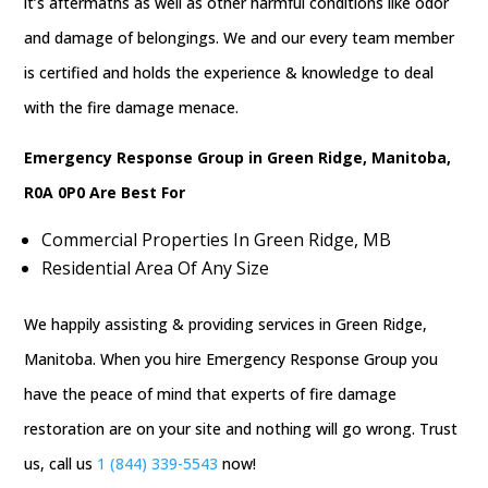
it’s aftermaths as well as other harmful conditions like odor
and damage of belongings. We and our every team member
is certified and holds the experience & knowledge to deal
with the fire damage menace.
Emergency Response Group in Green Ridge, Manitoba,
R0A 0P0 Are Best For
Commercial Properties In Green Ridge, MB
Residential Area Of Any Size
We happily assisting & providing services in Green Ridge,
Manitoba. When you hire Emergency Response Group you
have the peace of mind that experts of fire damage
restoration are on your site and nothing will go wrong. Trust
us, call us
1 (844) 339-5543
now!