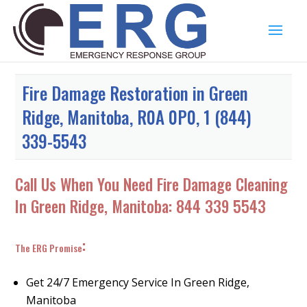
Fire Damage Restoration in Green
Ridge, Manitoba, R0A 0P0, 1 (844)
339-5543
Call Us When You Need Fire Damage Cleaning
In Green Ridge, Manitoba:
844 339 5543
:
The ERG Promise
Get 24/7 Emergency Service In Green Ridge,
Manitoba