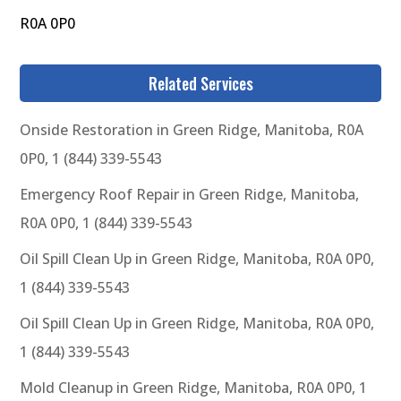
R0A 0P0
Related Services
Onside Restoration in Green Ridge, Manitoba, R0A
0P0, 1 (844) 339-5543
Emergency Roof Repair in Green Ridge, Manitoba,
R0A 0P0, 1 (844) 339-5543
Oil Spill Clean Up in Green Ridge, Manitoba, R0A 0P0,
1 (844) 339-5543
Oil Spill Clean Up in Green Ridge, Manitoba, R0A 0P0,
1 (844) 339-5543
Mold Cleanup in Green Ridge, Manitoba, R0A 0P0, 1