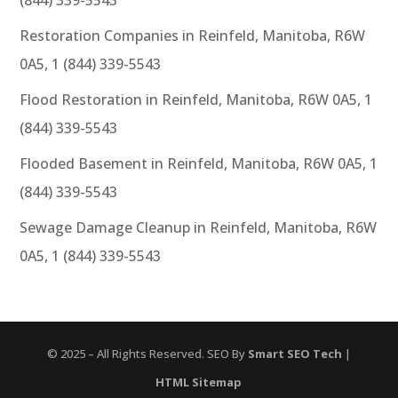
Restoration Companies in Reinfeld, Manitoba, R6W
0A5, 1 (844) 339-5543
Flood Restoration in Reinfeld, Manitoba, R6W 0A5, 1
(844) 339-5543
Flooded Basement in Reinfeld, Manitoba, R6W 0A5, 1
(844) 339-5543
Sewage Damage Cleanup in Reinfeld, Manitoba, R6W
0A5, 1 (844) 339-5543
© 2025 – All Rights Reserved. SEO By
Smart SEO Tech
|
HTML Sitemap