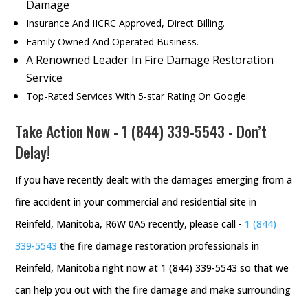
Damage
Insurance And IICRC Approved, Direct Billing.
Family Owned And Operated Business.
A Renowned Leader In Fire Damage Restoration
Service
Top-Rated Services With 5-star Rating On Google.
Take Action Now -
1 (844) 339-5543
- Don’t
Delay!
If you have recently dealt with the damages emerging from a
fire accident in your commercial and residential site in
Reinfeld, Manitoba, R6W 0A5 recently, please call -
1 (844)
339-5543
the fire damage restoration professionals in
Reinfeld, Manitoba right now at 1 (844) 339-5543 so that we
can help you out with the fire damage and make surrounding