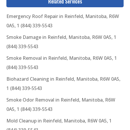
Related Services
Emergency Roof Repair in Reinfeld, Manitoba, R6W
0A5, 1 (844) 339-5543
Smoke Damage in Reinfeld, Manitoba, R6W 0A5, 1
(844) 339-5543
Smoke Removal in Reinfeld, Manitoba, R6W 0A5, 1
(844) 339-5543
Biohazard Cleaning in Reinfeld, Manitoba, R6W 0A5,
1 (844) 339-5543
Smoke Odor Removal in Reinfeld, Manitoba, R6W
0A5, 1 (844) 339-5543
Mold Cleanup in Reinfeld, Manitoba, R6W 0A5, 1
(844) 339-5543