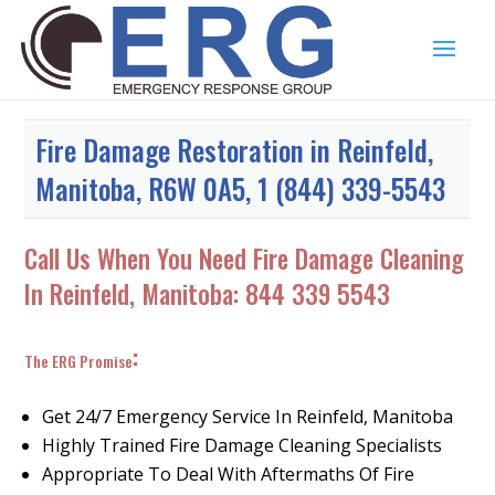
Fire Damage Restoration in Reinfeld,
Manitoba, R6W 0A5, 1 (844) 339-5543
Call Us When You Need Fire Damage Cleaning
In Reinfeld, Manitoba:
844 339 5543
:
The ERG Promise
Get 24/7 Emergency Service In Reinfeld, Manitoba
Highly Trained Fire Damage Cleaning Specialists
Appropriate To Deal With Aftermaths Of Fire