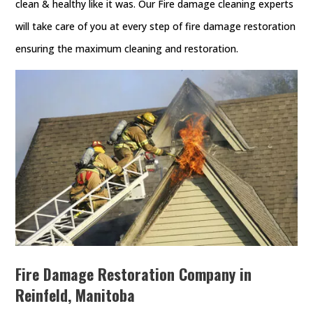
clean & healthy like it was. Our Fire damage cleaning experts
will take care of you at every step of fire damage restoration
ensuring the maximum cleaning and restoration.
Fire Damage Restoration Company in
Reinfeld, Manitoba