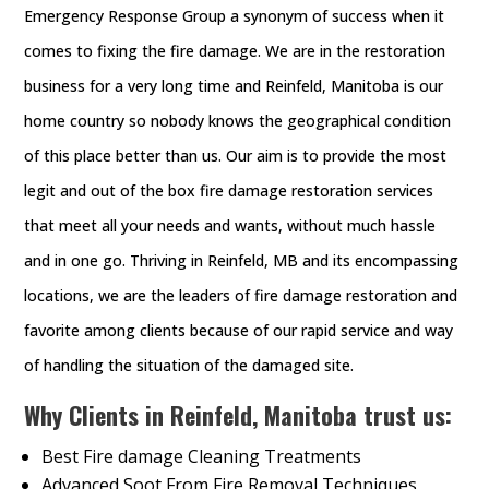
Emergency Response Group a synonym of success when it
comes to fixing the fire damage. We are in the restoration
business for a very long time and Reinfeld, Manitoba is our
home country so nobody knows the geographical condition
of this place better than us. Our aim is to provide the most
legit and out of the box fire damage restoration services
that meet all your needs and wants, without much hassle
and in one go. Thriving in Reinfeld, MB and its encompassing
locations, we are the leaders of fire damage restoration and
favorite among clients because of our rapid service and way
of handling the situation of the damaged site.
Why Clients in Reinfeld, Manitoba trust us:
Best Fire damage Cleaning Treatments
Advanced Soot From Fire Removal Techniques