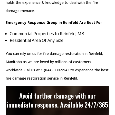
holds the experience & knowledge to deal with the fire
damage menace.
Emergency Response Group in Reinfeld Are Best For
Commercial Properties In Reinfeld, MB
Residential Area Of Any Size
You can rely on us for fire damage restoration in Reinfeld,
Manitoba as we are loved by millions of customers
worldwide. Call us at 1 (844) 339-5543 to experience the best
fire damage restoration service in Reinfeld.
Avoid further damage with our
immediate response. Available 24/7/365