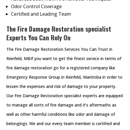
Odor Control Coverage
Certified and Leading Team
The Fire Damage Restoration specialist
Experts You Can Rely On
The Fire Damage Restoration Services You Can Trust in
Reinfeld, MBIf you want to get the finest service in terms of
fire damage restoration go for a registered company like
Emergency Response Group in Reinfeld, Manitoba in order to
lessen the expenses and risk of damage to your property.
Our Fire Damage Restoration specialist experts are equipped
to manage all sorts of fire damage and it’s aftermaths as
well as other harmful conditions like odor and damage of
belongings. We and our every team member is certified and