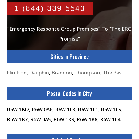
1 (844) 339-5543
“Emergency Response Group Promises” To “The ERG
Promise”
Cities in Province
Flin Flon
,
Dauphin
,
Brandon
,
Thompson
,
The Pas
Postal Codes in City
R6W 1M7, R6W 0A6, R6W 1L3, R6W 1L1, R6W 1L5,
R6W 1K7, R6W 0A5, R6W 1K9, R6W 1K8, R6W 1L4