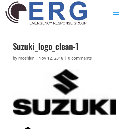
Suzuki_logo_clean-1
by
moshiur
|
Nov 12, 2018
|
0 comments