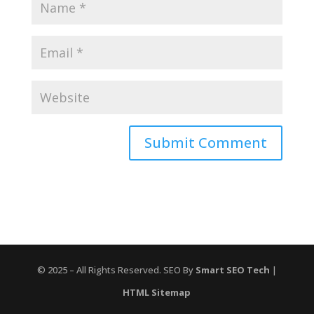
© 2025 – All Rights Reserved. SEO By
Smart SEO Tech
|
HTML Sitemap