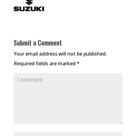
Submit a Comment
Your email address will not be published.
Required fields are marked
*