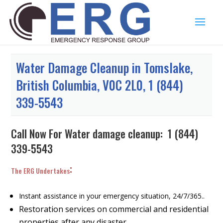
Water Damage Cleanup in Tomslake,
British Columbia, V0C 2L0, 1 (844)
339-5543
Call Now For Water damage cleanup:
1 (844)
339-5543
:
The ERG Undertakes
Instant assistance in your emergency situation, 24/7/365..
Restoration services on commercial and residential
properties after any disaster.