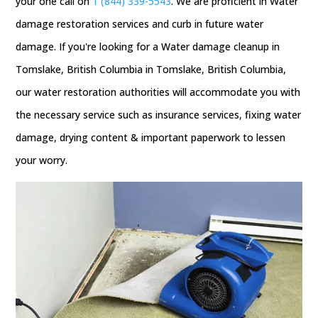
your one call on
1 (844) 339-5543
. We are proficient in Water
damage restoration services and curb in future water
damage. If you're looking for a Water damage cleanup in
Tomslake, British Columbia in Tomslake, British Columbia,
our water restoration authorities will accommodate you with
the necessary service such as insurance services, fixing water
damage, drying content & important paperwork to lessen
your worry.