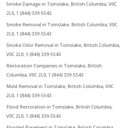
Smoke Damage in Tomslake, British Columbia, V0C
2L0, 1 (844) 339-5543
Smoke Removal in Tomslake, British Columbia, V0C
2L0, 1 (844) 339-5543
Smoke Odor Removal in Tomslake, British Columbia,
V0C 2L0, 1 (844) 339-5543
Restoration Companies in Tomslake, British
Columbia, V0C 2L0, 1 (844) 339-5543
Mold Removal in Tomslake, British Columbia, V0C
2L0, 1 (844) 339-5543
Flood Restoration in Tomslake, British Columbia,
V0C 2L0, 1 (844) 339-5543
Flooded Basement in Tomslake, British Columbia,