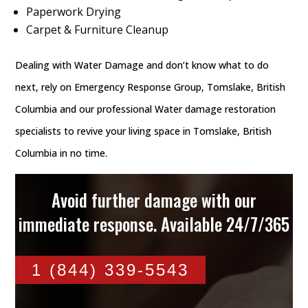
Paperwork Drying
Carpet & Furniture Cleanup
Dealing with Water Damage and don’t know what to do
next, rely on Emergency Response Group, Tomslake, British
Columbia and our professional Water damage restoration
specialists to revive your living space in Tomslake, British
Columbia in no time.
Avoid further damage with our
immediate response. Available 24/7/365
1 (844) 339-5543