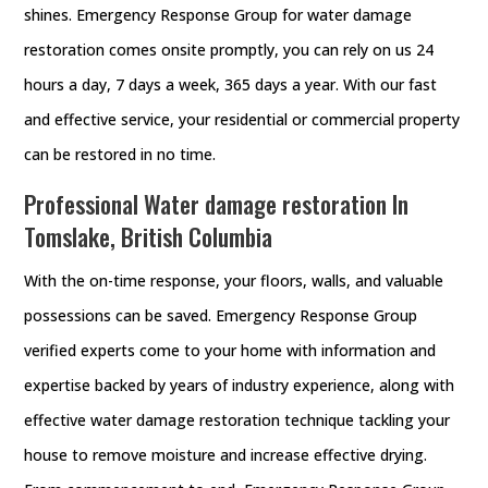
shines. Emergency Response Group for water damage
restoration comes onsite promptly, you can rely on us 24
hours a day, 7 days a week, 365 days a year. With our fast
and effective service, your residential or commercial property
can be restored in no time.
Professional Water damage restoration In
Tomslake, British Columbia
With the on-time response, your floors, walls, and valuable
possessions can be saved. Emergency Response Group
verified experts come to your home with information and
expertise backed by years of industry experience, along with
effective water damage restoration technique tackling your
house to remove moisture and increase effective drying.