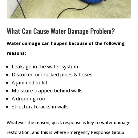
What Can Cause Water Damage Problem?
Water damage can happen because of the following
reasons:
Leakage in the water system
Distorted or cracked pipes & hoses
A jammed toilet
Moisture trapped behind walls
A dripping roof
Structural cracks in walls.
Whatever the reason, quick response is key to water damage
restoration, and this is where Emergency Response Group