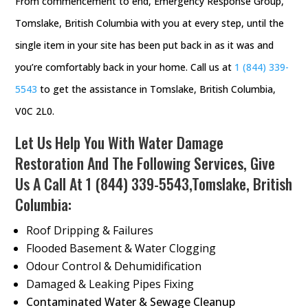
From commencement to end, Emergency Response Group,
Tomslake, British Columbia with you at every step, until the
single item in your site has been put back in as it was and
you’re comfortably back in your home. Call us at
1 (844) 339-
5543
to get the assistance in Tomslake, British Columbia,
V0C 2L0.
Let Us Help You With Water Damage
Restoration And The Following Services, Give
Us A Call At
1 (844) 339-5543
,Tomslake, British
Columbia:
Roof Dripping & Failures
Flooded Basement & Water Clogging
Odour Control & Dehumidification
Damaged & Leaking Pipes Fixing
Contaminated Water & Sewage Cleanup