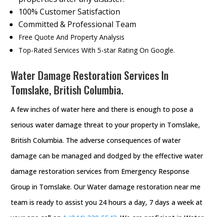
100% Customer Satisfaction
Committed & Professional Team
Free Quote And Property Analysis
Top-Rated Services With 5-star Rating On Google.
Water Damage Restoration Services In
Tomslake, British Columbia.
A few inches of water here and there is enough to pose a
serious water damage threat to your property in Tomslake,
British Columbia. The adverse consequences of water
damage can be managed and dodged by the effective water
damage restoration services from Emergency Response
Group in Tomslake. Our Water damage restoration near me
team is ready to assist you 24 hours a day, 7 days a week at