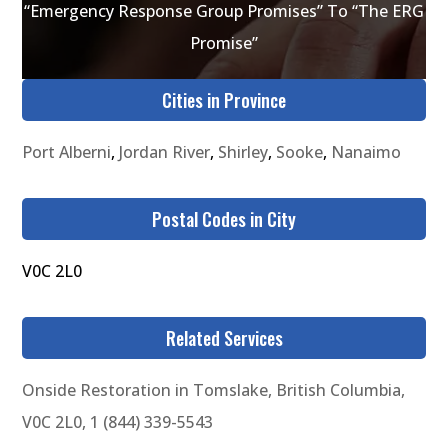
“Emergency Response Group Promises” To “The ERG
Promise”
Cities in Province
Port Alberni
,
Jordan River
,
Shirley
,
Sooke
,
Nanaimo
Postal Codes in City
V0C 2L0
Related Services
Onside Restoration in Tomslake, British Columbia,
V0C 2L0, 1 (844) 339-5543