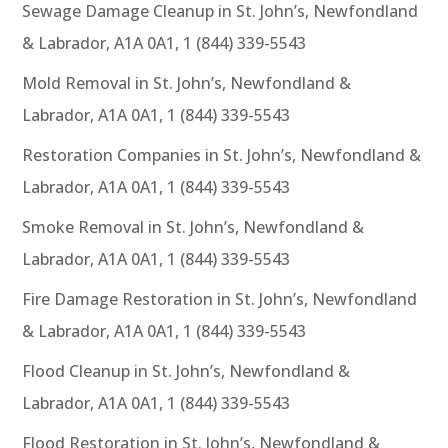
Sewage Damage Cleanup in St. John’s, Newfondland
& Labrador, A1A 0A1, 1 (844) 339-5543
Mold Removal in St. John’s, Newfondland &
Labrador, A1A 0A1, 1 (844) 339-5543
Restoration Companies in St. John’s, Newfondland &
Labrador, A1A 0A1, 1 (844) 339-5543
Smoke Removal in St. John’s, Newfondland &
Labrador, A1A 0A1, 1 (844) 339-5543
Fire Damage Restoration in St. John’s, Newfondland
& Labrador, A1A 0A1, 1 (844) 339-5543
Flood Cleanup in St. John’s, Newfondland &
Labrador, A1A 0A1, 1 (844) 339-5543
Flood Restoration in St. John’s, Newfondland &