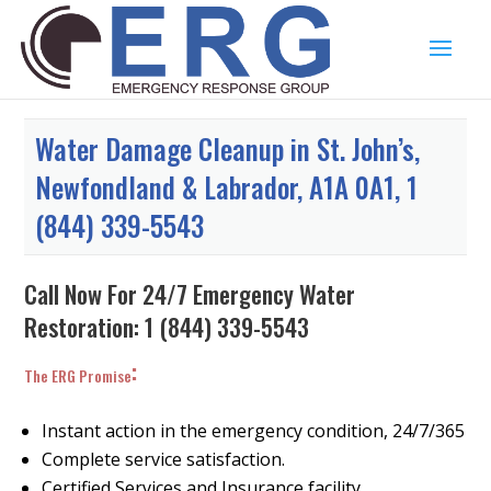
Water Damage Cleanup in St. John’s,
Newfondland & Labrador, A1A 0A1, 1
(844) 339-5543
Call Now For 24/7 Emergency Water
Restoration:
1 (844) 339-5543
:
The ERG Promise
Instant action in the emergency condition, 24/7/365
Complete service satisfaction.
Certified Services and Insurance facility.