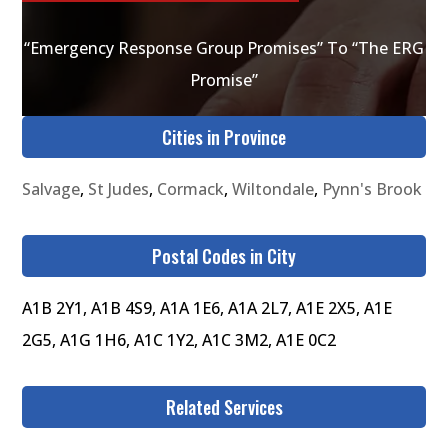
“Emergency Response Group Promises” To “The ERG
Promise”
Cities in Province
Salvage
,
St Judes
,
Cormack
,
Wiltondale
,
Pynn's Brook
Postal Codes in City
A1B 2Y1, A1B 4S9, A1A 1E6, A1A 2L7, A1E 2X5, A1E
2G5, A1G 1H6, A1C 1Y2, A1C 3M2, A1E 0C2
Related Services