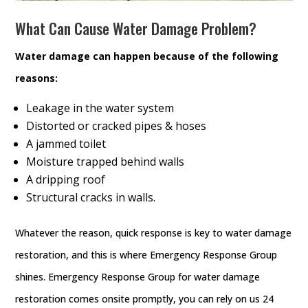
What Can Cause Water Damage Problem?
Water damage can happen because of the following
reasons:
Leakage in the water system
Distorted or cracked pipes & hoses
A jammed toilet
Moisture trapped behind walls
A dripping roof
Structural cracks in walls.
Whatever the reason, quick response is key to water damage
restoration, and this is where Emergency Response Group
shines. Emergency Response Group for water damage
restoration comes onsite promptly, you can rely on us 24