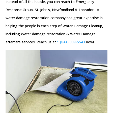
Instead of all the hassle, you can reach to Emergency
Response Group, St. John's, Newfondland & Labrador - A
water damage restoration company has great expertise in
helping the people in each step of Water Damage Cleanup,
including Water damage restoration & Water Damage
aftercare services. Reach us at
1 (844) 339-5543
now!