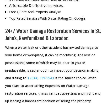
Affordable & effective services.
Free Quote And Property Analysis
Top-Rated Services With 5-star Rating On Google.
24/7 Water Damage Restoration Services In St.
John's, Newfondland & Labrador.
When a water leak or other accident has invited damage to
your home or workplace, it can be mortifying. The loss of
possessions, some of which may be dear to you or
irreplaceable, is sad enough to impact your decision making
and dialing to
1 (844) 339-5543
is the sanest choice. When
you start to ascertaining expenses on Water damage
restoration services, things can get upsetting and might end
up leading a haphazard decision of selling the property.