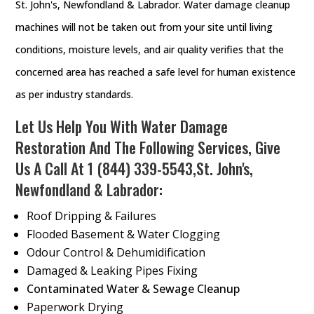
St. John's, Newfondland & Labrador. Water damage cleanup
machines will not be taken out from your site until living
conditions, moisture levels, and air quality verifies that the
concerned area has reached a safe level for human existence
as per industry standards.
Let Us Help You With Water Damage
Restoration And The Following Services, Give
Us A Call At
1 (844) 339-5543
,St. John's,
Newfondland & Labrador:
Roof Dripping & Failures
Flooded Basement & Water Clogging
Odour Control & Dehumidification
Damaged & Leaking Pipes Fixing
Contaminated Water & Sewage Cleanup
Paperwork Drying