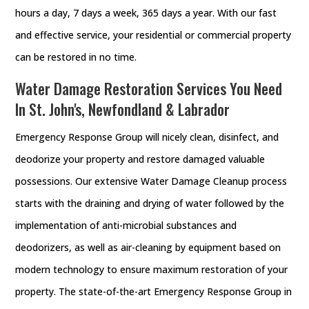
hours a day, 7 days a week, 365 days a year. With our fast
and effective service, your residential or commercial property
can be restored in no time.
Water Damage Restoration Services You Need
In St. John's, Newfondland & Labrador
Emergency Response Group will nicely clean, disinfect, and
deodorize your property and restore damaged valuable
possessions. Our extensive Water Damage Cleanup process
starts with the draining and drying of water followed by the
implementation of anti-microbial substances and
deodorizers, as well as air-cleaning by equipment based on
modern technology to ensure maximum restoration of your
property. The state-of-the-art Emergency Response Group in