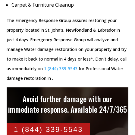
Carpet & Furniture Cleanup
The Emergency Response Group assures restoring your
property located in St. John's, Newfondland & Labrador in
just 4 days. Emergency Response Group will analyze and
manage Water damage restoration on your property and try
to make it back to normal in 4 days or less*. Don’t delay, call
us immediately on
1 (844) 339-5543
for Professional Water
damage restoration in .
Avoid further damage with our
immediate response. Available 24/7/365
1 (844) 339-5543