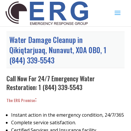
Water Damage Cleanup in
Qikiqtarjuaq, Nunavut, X0A 0B0, 1
(844) 339-5543
Call Now For 24/7 Emergency Water
Restoration:
1 (844) 339-5543
:
The ERG Promise
Instant action in the emergency condition, 24/7/365
Complete service satisfaction.
Certified Services and Insurance facility.