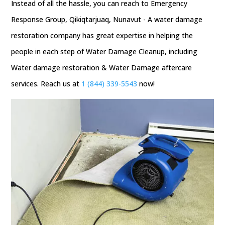
Instead of all the hassle, you can reach to Emergency
Response Group, Qikiqtarjuaq, Nunavut - A water damage
restoration company has great expertise in helping the
people in each step of Water Damage Cleanup, including
Water damage restoration & Water Damage aftercare
services. Reach us at
1 (844) 339-5543
now!