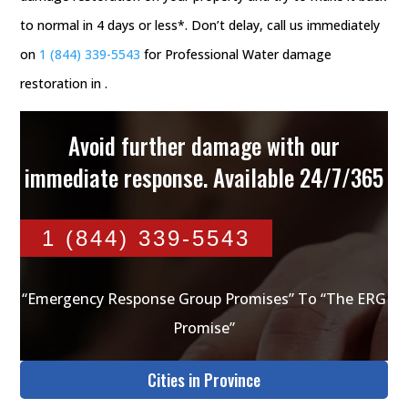
to normal in 4 days or less*. Don’t delay, call us immediately
on
1 (844) 339-5543
for Professional Water damage
restoration in .
Avoid further damage with our
immediate response. Available 24/7/365
1 (844) 339-5543
“Emergency Response Group Promises” To “The ERG
Promise”
Cities in Province