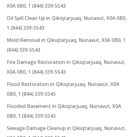
X0A 0B0, 1 (844) 339-5543
Oil Spill Clean Up in Qikiqtarjuaq, Nunavut, X0A 0B0,
1 (844) 339-5543
Mold Removal in Qikiqtarjuaq, Nunavut, X0A 0B0, 1
(844) 339-5543
Fire Damage Restoration in Qikiqtarjuaq, Nunavut,
X0A 0B0, 1 (844) 339-5543
Flood Restoration in Qikiqtarjuaq, Nunavut, X0A
0B0, 1 (844) 339-5543
Flooded Basement in Qikiqtarjuaq, Nunavut, X0A
0B0, 1 (844) 339-5543
Sewage Damage Cleanup in Qikiqtarjuaq, Nunavut,