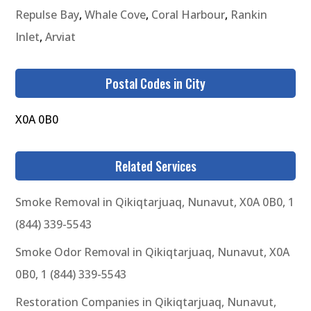
Repulse Bay
,
Whale Cove
,
Coral Harbour
,
Rankin
Inlet
,
Arviat
Postal Codes in City
X0A 0B0
Related Services
Smoke Removal in Qikiqtarjuaq, Nunavut, X0A 0B0, 1
(844) 339-5543
Smoke Odor Removal in Qikiqtarjuaq, Nunavut, X0A
0B0, 1 (844) 339-5543
Restoration Companies in Qikiqtarjuaq, Nunavut,