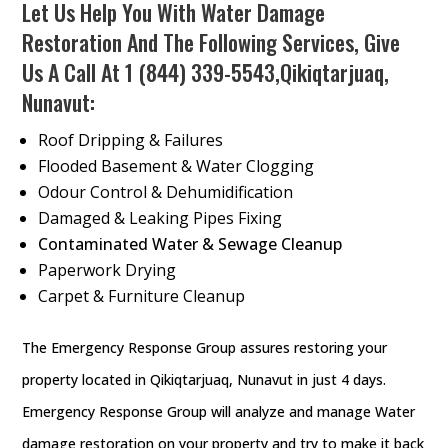
Let Us Help You With Water Damage
Restoration And The Following Services, Give
Us A Call At
1 (844) 339-5543
,Qikiqtarjuaq,
Nunavut:
Roof Dripping & Failures
Flooded Basement & Water Clogging
Odour Control & Dehumidification
Damaged & Leaking Pipes Fixing
Contaminated Water & Sewage Cleanup
Paperwork Drying
Carpet & Furniture Cleanup
The Emergency Response Group assures restoring your
property located in Qikiqtarjuaq, Nunavut in just 4 days.
Emergency Response Group will analyze and manage Water
damage restoration on your property and try to make it back