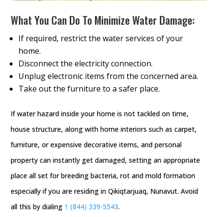
What You Can Do To Minimize Water Damage:
If required, restrict the water services of your
home.
Disconnect the electricity connection.
Unplug electronic items from the concerned area.
Take out the furniture to a safer place.
If water hazard inside your home is not tackled on time,
house structure, along with home interiors such as carpet,
furniture, or expensive decorative items, and personal
property can instantly get damaged, setting an appropriate
place all set for breeding bacteria, rot and mold formation
especially if you are residing in Qikiqtarjuaq, Nunavut. Avoid
all this by dialing
1 (844) 339-5543
.