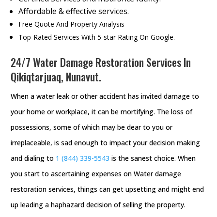
Affordable & effective services.
Free Quote And Property Analysis
Top-Rated Services With 5-star Rating On Google.
24/7 Water Damage Restoration Services In
Qikiqtarjuaq, Nunavut.
When a water leak or other accident has invited damage to
your home or workplace, it can be mortifying. The loss of
possessions, some of which may be dear to you or
irreplaceable, is sad enough to impact your decision making
and dialing to
1 (844) 339-5543
is the sanest choice. When
you start to ascertaining expenses on Water damage
restoration services, things can get upsetting and might end
up leading a haphazard decision of selling the property.