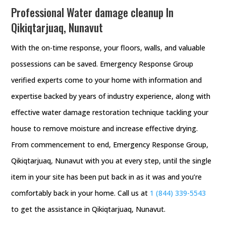
Professional Water damage cleanup In
Qikiqtarjuaq, Nunavut
With the on-time response, your floors, walls, and valuable
possessions can be saved. Emergency Response Group
verified experts come to your home with information and
expertise backed by years of industry experience, along with
effective water damage restoration technique tackling your
house to remove moisture and increase effective drying.
From commencement to end, Emergency Response Group,
Qikiqtarjuaq, Nunavut with you at every step, until the single
item in your site has been put back in as it was and you’re
comfortably back in your home. Call us at
1 (844) 339-5543
to get the assistance in Qikiqtarjuaq, Nunavut.