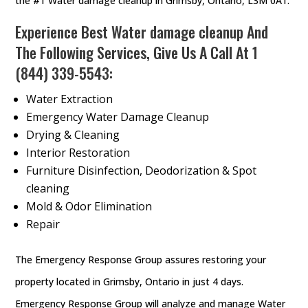
the #1 Water damage cleanup in Grimsby, Ontario, L3M 0A1.
Experience Best Water damage cleanup And
The Following Services, Give Us A Call At
1
(844) 339-5543
:
Water Extraction
Emergency Water Damage Cleanup
Drying & Cleaning
Interior Restoration
Furniture Disinfection, Deodorization & Spot
cleaning
Mold & Odor Elimination
Repair
The Emergency Response Group assures restoring your
property located in Grimsby, Ontario in just 4 days.
Emergency Response Group will analyze and manage Water