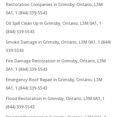
Restoration Companies in Grimsby, Ontario, L3M
0A1, 1 (844) 339-5543
Oil Spill Clean Up in Grimsby, Ontario, L3M 0A1, 1
(844) 339-5543
Smoke Damage in Grimsby, Ontario, L3M 0A1, 1 (844)
339-5543
Fire Damage Restoration in Grimsby, Ontario, L3M
0A1, 1 (844) 339-5543
Emergency Roof Repair in Grimsby, Ontario, L3M
0A1, 1 (844) 339-5543
Flood Restoration in Grimsby, Ontario, L3M 0A1, 1
(844) 339-5543