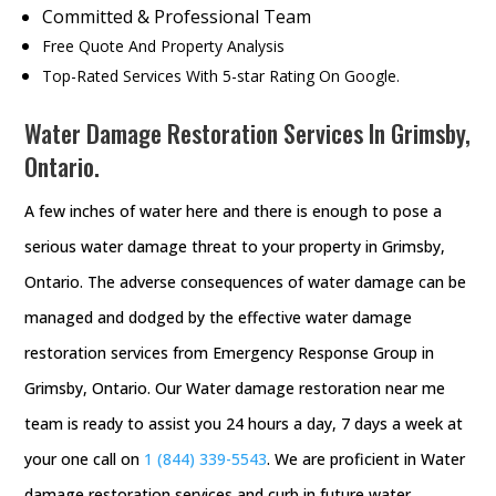
Committed & Professional Team
Free Quote And Property Analysis
Top-Rated Services With 5-star Rating On Google.
Water Damage Restoration Services In Grimsby,
Ontario.
A few inches of water here and there is enough to pose a
serious water damage threat to your property in Grimsby,
Ontario. The adverse consequences of water damage can be
managed and dodged by the effective water damage
restoration services from Emergency Response Group in
Grimsby, Ontario. Our Water damage restoration near me
team is ready to assist you 24 hours a day, 7 days a week at
your one call on
1 (844) 339-5543
. We are proficient in Water
damage restoration services and curb in future water