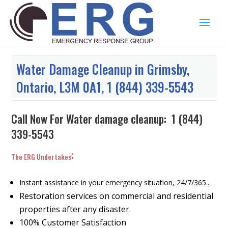
Water Damage Cleanup in Grimsby,
Ontario, L3M 0A1, 1 (844) 339-5543
Call Now For Water damage cleanup:
1 (844)
339-5543
:
The ERG Undertakes
Instant assistance in your emergency situation, 24/7/365..
Restoration services on commercial and residential
properties after any disaster.
100% Customer Satisfaction