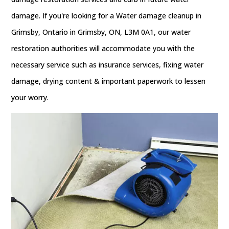
damage. If you're looking for a Water damage cleanup in
Grimsby, Ontario in Grimsby, ON, L3M 0A1, our water
restoration authorities will accommodate you with the
necessary service such as insurance services, fixing water
damage, drying content & important paperwork to lessen
your worry.