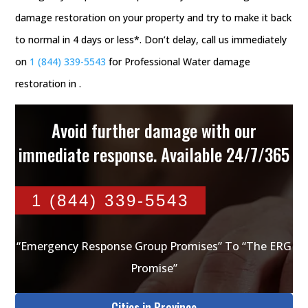
damage restoration on your property and try to make it back
to normal in 4 days or less*. Don’t delay, call us immediately
on
1 (844) 339-5543
for Professional Water damage
restoration in .
Avoid further damage with our
immediate response. Available 24/7/365
1 (844) 339-5543
“Emergency Response Group Promises” To “The ERG
Promise”
Cities in Province