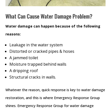
What Can Cause Water Damage Problem?
Water damage can happen because of the following
reasons:
Leakage in the water system
Distorted or cracked pipes & hoses
A jammed toilet
Moisture trapped behind walls
A dripping roof
Structural cracks in walls.
Whatever the reason, quick response is key to water damage
restoration, and this is where Emergency Response Group
shines. Emergency Response Group for water damage