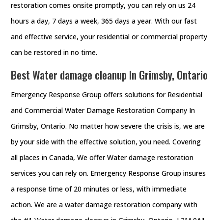
restoration comes onsite promptly, you can rely on us 24
hours a day, 7 days a week, 365 days a year. With our fast
and effective service, your residential or commercial property
can be restored in no time.
Best Water damage cleanup In Grimsby, Ontario
Emergency Response Group offers solutions for Residential
and Commercial Water Damage Restoration Company In
Grimsby, Ontario. No matter how severe the crisis is, we are
by your side with the effective solution, you need. Covering
all places in Canada, We offer Water damage restoration
services you can rely on. Emergency Response Group insures
a response time of 20 minutes or less, with immediate
action. We are a water damage restoration company with