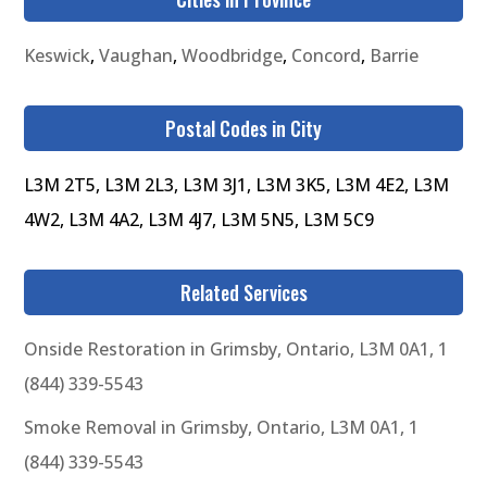
Keswick
,
Vaughan
,
Woodbridge
,
Concord
,
Barrie
Postal Codes in City
L3M 2T5, L3M 2L3, L3M 3J1, L3M 3K5, L3M 4E2, L3M
4W2, L3M 4A2, L3M 4J7, L3M 5N5, L3M 5C9
Related Services
Onside Restoration in Grimsby, Ontario, L3M 0A1, 1
(844) 339-5543
Smoke Removal in Grimsby, Ontario, L3M 0A1, 1
(844) 339-5543