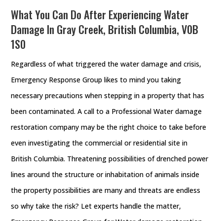
What You Can Do After Experiencing Water
Damage In Gray Creek, British Columbia, V0B
1S0
Regardless of what triggered the water damage and crisis,
Emergency Response Group likes to mind you taking
necessary precautions when stepping in a property that has
been contaminated. A call to a Professional Water damage
restoration company may be the right choice to take before
even investigating the commercial or residential site in
British Columbia. Threatening possibilities of drenched power
lines around the structure or inhabitation of animals inside
the property possibilities are many and threats are endless
so why take the risk? Let experts handle the matter,