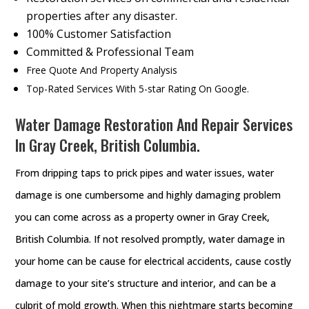
properties after any disaster.
100% Customer Satisfaction
Committed & Professional Team
Free Quote And Property Analysis
Top-Rated Services With 5-star Rating On Google.
Water Damage Restoration And Repair Services
In Gray Creek, British Columbia.
From dripping taps to prick pipes and water issues, water
damage is one cumbersome and highly damaging problem
you can come across as a property owner in Gray Creek,
British Columbia. If not resolved promptly, water damage in
your home can be cause for electrical accidents, cause costly
damage to your site’s structure and interior, and can be a
culprit of mold growth. When this nightmare starts becoming