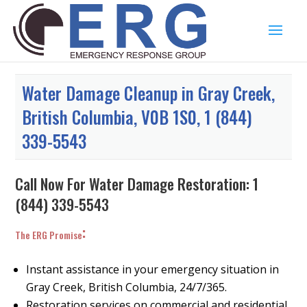
Water Damage Cleanup in Gray Creek,
British Columbia, V0B 1S0, 1 (844)
339-5543
Call Now For Water Damage Restoration:
1
(844) 339-5543
:
The ERG Promise
Instant assistance in your emergency situation in
Gray Creek, British Columbia, 24/7/365.
Restoration services on commercial and residential