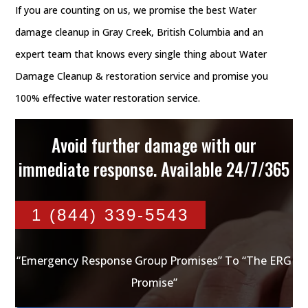
If you are counting on us, we promise the best Water
damage cleanup in Gray Creek, British Columbia and an
expert team that knows every single thing about Water
Damage Cleanup & restoration service and promise you
100% effective water restoration service.
Avoid further damage with our
immediate response. Available 24/7/365
1 (844) 339-5543
“Emergency Response Group Promises” To “The ERG
Promise”