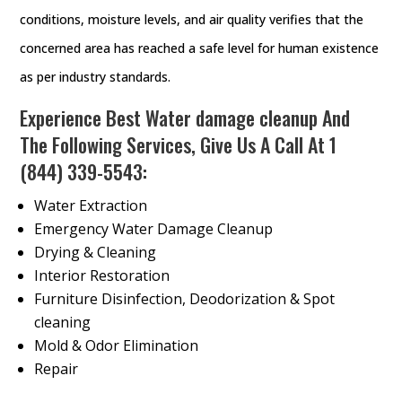
conditions, moisture levels, and air quality verifies that the
concerned area has reached a safe level for human existence
as per industry standards.
Experience Best Water damage cleanup And
The Following Services, Give Us A Call At
1
(844) 339-5543
:
Water Extraction
Emergency Water Damage Cleanup
Drying & Cleaning
Interior Restoration
Furniture Disinfection, Deodorization & Spot
cleaning
Mold & Odor Elimination
Repair