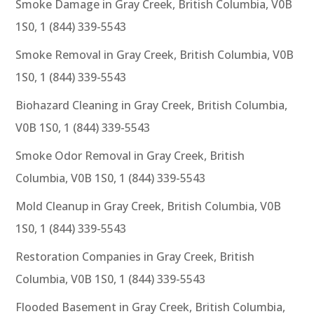
Smoke Damage in Gray Creek, British Columbia, V0B
1S0, 1 (844) 339-5543
Smoke Removal in Gray Creek, British Columbia, V0B
1S0, 1 (844) 339-5543
Biohazard Cleaning in Gray Creek, British Columbia,
V0B 1S0, 1 (844) 339-5543
Smoke Odor Removal in Gray Creek, British
Columbia, V0B 1S0, 1 (844) 339-5543
Mold Cleanup in Gray Creek, British Columbia, V0B
1S0, 1 (844) 339-5543
Restoration Companies in Gray Creek, British
Columbia, V0B 1S0, 1 (844) 339-5543
Flooded Basement in Gray Creek, British Columbia,