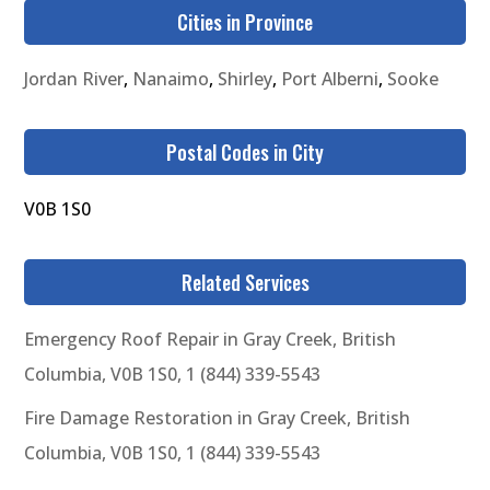
Cities in Province
Jordan River
,
Nanaimo
,
Shirley
,
Port Alberni
,
Sooke
Postal Codes in City
V0B 1S0
Related Services
Emergency Roof Repair in Gray Creek, British
Columbia, V0B 1S0, 1 (844) 339-5543
Fire Damage Restoration in Gray Creek, British
Columbia, V0B 1S0, 1 (844) 339-5543