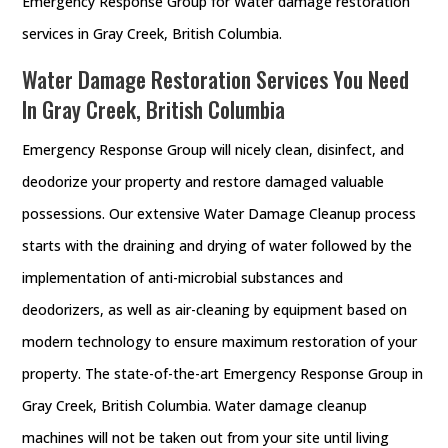
Emergency Response Group for Water damage restoration
services in Gray Creek, British Columbia.
Water Damage Restoration Services You Need
In Gray Creek, British Columbia
Emergency Response Group will nicely clean, disinfect, and
deodorize your property and restore damaged valuable
possessions. Our extensive Water Damage Cleanup process
starts with the draining and drying of water followed by the
implementation of anti-microbial substances and
deodorizers, as well as air-cleaning by equipment based on
modern technology to ensure maximum restoration of your
property. The state-of-the-art Emergency Response Group in
Gray Creek, British Columbia. Water damage cleanup
machines will not be taken out from your site until living