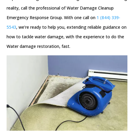
reality, call the professional of Water Damage Cleanup
Emergency Response Group. With one call on
1 (844) 339-
5543
, we’re ready to help you, extending reliable guidance on
how to tackle water damage, with the experience to do the
Water damage restoration, fast.