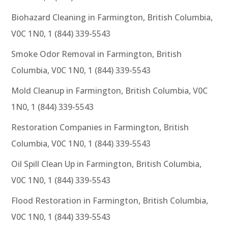
Biohazard Cleaning in Farmington, British Columbia,
V0C 1N0, 1 (844) 339-5543
Smoke Odor Removal in Farmington, British
Columbia, V0C 1N0, 1 (844) 339-5543
Mold Cleanup in Farmington, British Columbia, V0C
1N0, 1 (844) 339-5543
Restoration Companies in Farmington, British
Columbia, V0C 1N0, 1 (844) 339-5543
Oil Spill Clean Up in Farmington, British Columbia,
V0C 1N0, 1 (844) 339-5543
Flood Restoration in Farmington, British Columbia,
V0C 1N0, 1 (844) 339-5543