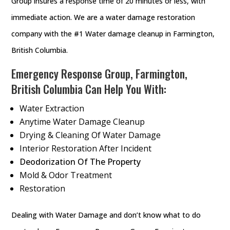
Group insures a response time of 20 minutes or less, with
immediate action. We are a water damage restoration
company with the #1 Water damage cleanup in Farmington,
British Columbia.
Emergency Response Group, Farmington,
British Columbia Can Help You With:
Water Extraction
Anytime Water Damage Cleanup
Drying & Cleaning Of Water Damage
Interior Restoration After Incident
Deodorization Of The Property
Mold & Odor Treatment
Restoration
Dealing with Water Damage and don’t know what to do