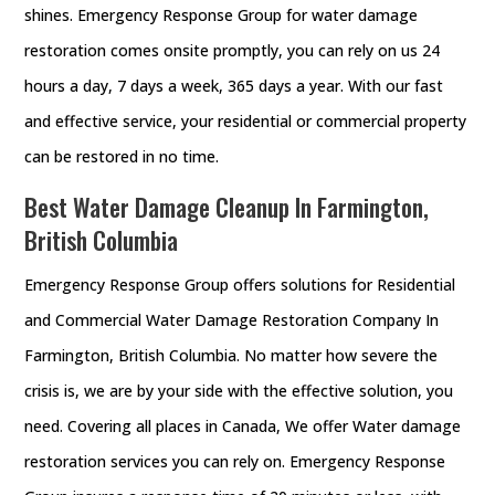
shines. Emergency Response Group for water damage
restoration comes onsite promptly, you can rely on us 24
hours a day, 7 days a week, 365 days a year. With our fast
and effective service, your residential or commercial property
can be restored in no time.
Best Water Damage Cleanup In Farmington,
British Columbia
Emergency Response Group offers solutions for Residential
and Commercial Water Damage Restoration Company In
Farmington, British Columbia. No matter how severe the
crisis is, we are by your side with the effective solution, you
need. Covering all places in Canada, We offer Water damage
restoration services you can rely on. Emergency Response