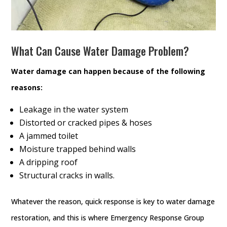
What Can Cause Water Damage Problem?
Water damage can happen because of the following
reasons:
Leakage in the water system
Distorted or cracked pipes & hoses
A jammed toilet
Moisture trapped behind walls
A dripping roof
Structural cracks in walls.
Whatever the reason, quick response is key to water damage
restoration, and this is where Emergency Response Group