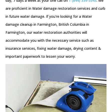
day, 7 days a week at your one call on
1 (844) 339-5543
. We
are proficient in Water damage restoration services and curb
in future water damage. If you're looking for a Water
damage cleanup in Farmington, British Columbia in
Farmington, our water restoration authorities will
accommodate you with the necessary service such as
insurance services, fixing water damage, drying content &
important paperwork to lessen your worry.