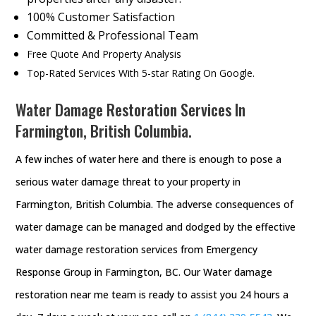
100% Customer Satisfaction
Committed & Professional Team
Free Quote And Property Analysis
Top-Rated Services With 5-star Rating On Google.
Water Damage Restoration Services In
Farmington, British Columbia.
A few inches of water here and there is enough to pose a
serious water damage threat to your property in
Farmington, British Columbia. The adverse consequences of
water damage can be managed and dodged by the effective
water damage restoration services from Emergency
Response Group in Farmington, BC. Our Water damage
restoration near me team is ready to assist you 24 hours a