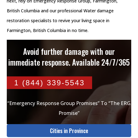
next, rely on Emergency Response Group, Farmington,
British Columbia and our professional Water damage
restoration specialists to revive your living space in
Farmington, British Columbia in no time.
Avoid further damage with our
immediate response. Available 24/7/365
1 (844) 339-5543
“Emergency Response Group Promises” To “The ERG
Promise”
Cities in Province