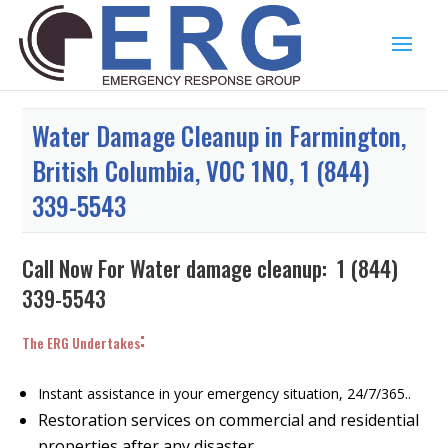
Water Damage Cleanup in Farmington,
British Columbia, V0C 1N0, 1 (844)
339-5543
Call Now For Water damage cleanup:
1 (844)
339-5543
:
The ERG Undertakes
Instant assistance in your emergency situation, 24/7/365..
Restoration services on commercial and residential
properties after any disaster.