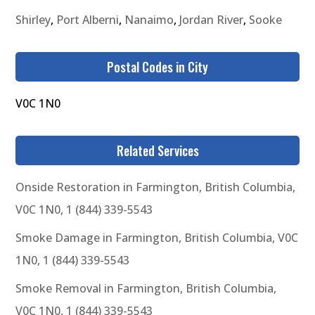
Shirley
,
Port Alberni
,
Nanaimo
,
Jordan River
,
Sooke
Postal Codes in City
V0C 1N0
Related Services
Onside Restoration in Farmington, British Columbia,
V0C 1N0, 1 (844) 339-5543
Smoke Damage in Farmington, British Columbia, V0C
1N0, 1 (844) 339-5543
Smoke Removal in Farmington, British Columbia,
V0C 1N0, 1 (844) 339-5543