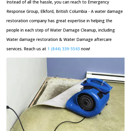
Instead of all the hassle, you can reach to Emergency
Response Group, Elkford, British Columbia - A water damage
restoration company has great expertise in helping the
people in each step of Water Damage Cleanup, including
Water damage restoration & Water Damage aftercare
services. Reach us at
1 (844) 339-5543
now!