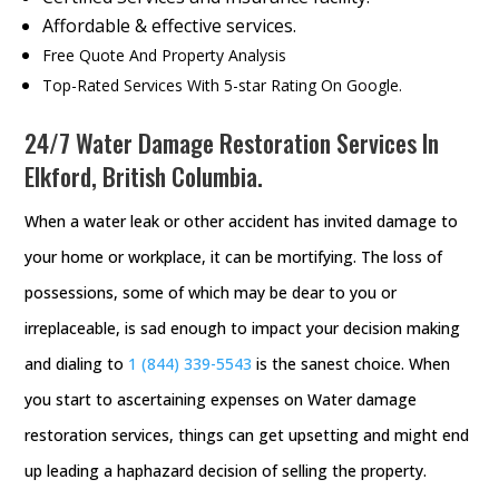
Affordable & effective services.
Free Quote And Property Analysis
Top-Rated Services With 5-star Rating On Google.
24/7 Water Damage Restoration Services In
Elkford, British Columbia.
When a water leak or other accident has invited damage to
your home or workplace, it can be mortifying. The loss of
possessions, some of which may be dear to you or
irreplaceable, is sad enough to impact your decision making
and dialing to
1 (844) 339-5543
is the sanest choice. When
you start to ascertaining expenses on Water damage
restoration services, things can get upsetting and might end
up leading a haphazard decision of selling the property.