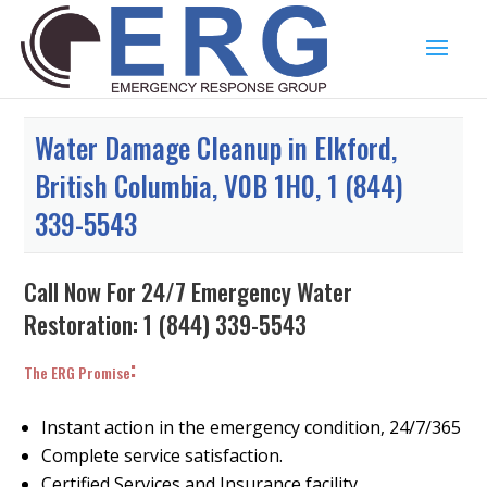
Water Damage Cleanup in Elkford,
British Columbia, V0B 1H0, 1 (844)
339-5543
Call Now For 24/7 Emergency Water
Restoration:
1 (844) 339-5543
:
The ERG Promise
Instant action in the emergency condition, 24/7/365
Complete service satisfaction.
Certified Services and Insurance facility.