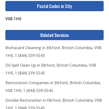
Postal Codes in City
V0B 1H0
Related Services
Biohazard Cleaning in Elkford, British Columbia, V0B
1H0, 1 (844) 339-5543
Oil Spill Clean Up in Elkford, British Columbia, V0B
1H0, 1 (844) 339-5543
Restoration Companies in Elkford, British Columbia,
V0B 1H0, 1 (844) 339-5543
Onside Restoration in Elkford, British Columbia, V0B
1H0, 1 (844) 339-5543