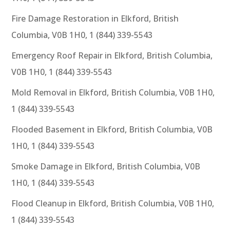
Fire Damage Restoration in Elkford, British
Columbia, V0B 1H0, 1 (844) 339-5543
Emergency Roof Repair in Elkford, British Columbia,
V0B 1H0, 1 (844) 339-5543
Mold Removal in Elkford, British Columbia, V0B 1H0,
1 (844) 339-5543
Flooded Basement in Elkford, British Columbia, V0B
1H0, 1 (844) 339-5543
Smoke Damage in Elkford, British Columbia, V0B
1H0, 1 (844) 339-5543
Flood Cleanup in Elkford, British Columbia, V0B 1H0,
1 (844) 339-5543