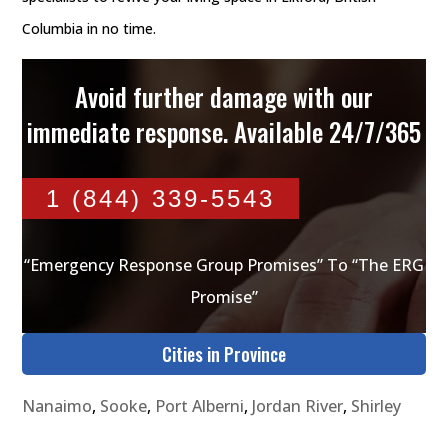
Columbia in no time.
Avoid further damage with our
immediate response. Available 24/7/365
1 (844) 339-5543
“Emergency Response Group Promises” To “The ERG
Promise”
Cities in Province
Nanaimo
,
Sooke
,
Port Alberni
,
Jordan River
,
Shirley