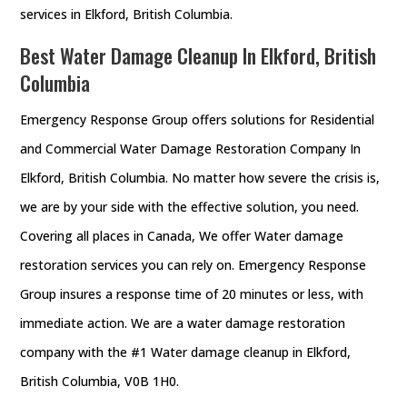
services in Elkford, British Columbia.
Best Water Damage Cleanup In Elkford, British
Columbia
Emergency Response Group offers solutions for Residential
and Commercial Water Damage Restoration Company In
Elkford, British Columbia. No matter how severe the crisis is,
we are by your side with the effective solution, you need.
Covering all places in Canada, We offer Water damage
restoration services you can rely on. Emergency Response
Group insures a response time of 20 minutes or less, with
immediate action. We are a water damage restoration
company with the #1 Water damage cleanup in Elkford,
British Columbia, V0B 1H0.