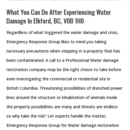
What You Can Do After Experiencing Water
Damage In Elkford, BC, V0B 1H0
Regardless of what triggered the water damage and crisis,
Emergency Response Group likes to mind you taking
necessary precautions when stepping in a property that has
been contaminated. A call to a Professional Water damage
restoration company may be the right choice to take before
even investigating the commercial or residential site in
British Columbia. Threatening possibilities of drenched power
lines around the structure or inhabitation of animals inside
the property possibilities are many and threats are endless
so why take the risk? Let experts handle the matter,
Emergency Response Group for Water damage restoration