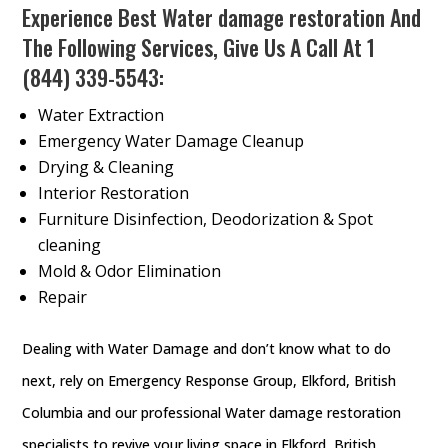
Experience Best Water damage restoration And
The Following Services, Give Us A Call At
1
(844) 339-5543
:
Water Extraction
Emergency Water Damage Cleanup
Drying & Cleaning
Interior Restoration
Furniture Disinfection, Deodorization & Spot
cleaning
Mold & Odor Elimination
Repair
Dealing with Water Damage and don’t know what to do
next, rely on Emergency Response Group, Elkford, British
Columbia and our professional Water damage restoration
specialists to revive your living space in Elkford, British