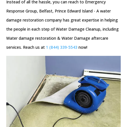
Instead of all the hassle, you can reach to Emergency
Response Group, Belfast, Prince Edward Island - A water
damage restoration company has great expertise in helping
the people in each step of Water Damage Cleanup, including
Water damage restoration & Water Damage aftercare
services. Reach us at
1 (844) 339-5543
now!