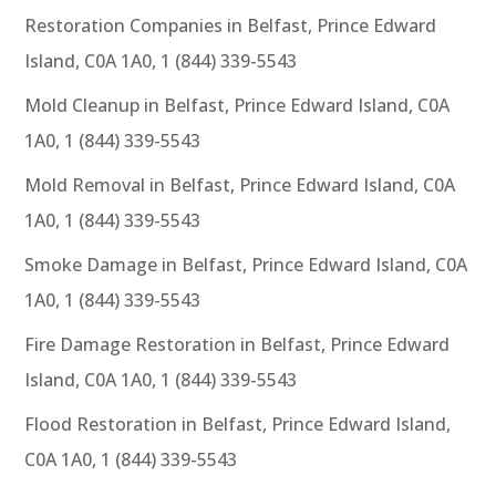
Restoration Companies in Belfast, Prince Edward
Island, C0A 1A0, 1 (844) 339-5543
Mold Cleanup in Belfast, Prince Edward Island, C0A
1A0, 1 (844) 339-5543
Mold Removal in Belfast, Prince Edward Island, C0A
1A0, 1 (844) 339-5543
Smoke Damage in Belfast, Prince Edward Island, C0A
1A0, 1 (844) 339-5543
Fire Damage Restoration in Belfast, Prince Edward
Island, C0A 1A0, 1 (844) 339-5543
Flood Restoration in Belfast, Prince Edward Island,
C0A 1A0, 1 (844) 339-5543