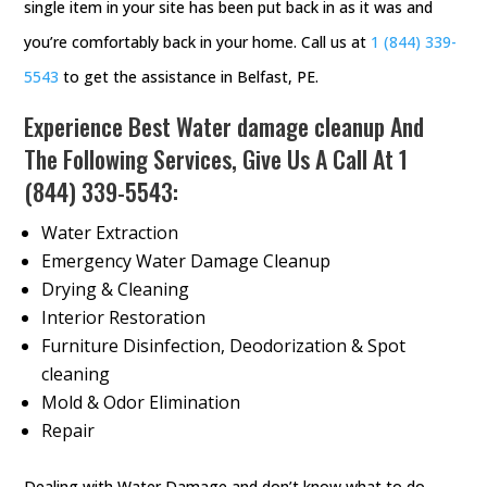
single item in your site has been put back in as it was and
you’re comfortably back in your home. Call us at
1 (844) 339-
5543
to get the assistance in Belfast, PE.
Experience Best Water damage cleanup And
The Following Services, Give Us A Call At
1
(844) 339-5543
:
Water Extraction
Emergency Water Damage Cleanup
Drying & Cleaning
Interior Restoration
Furniture Disinfection, Deodorization & Spot
cleaning
Mold & Odor Elimination
Repair
Dealing with Water Damage and don’t know what to do