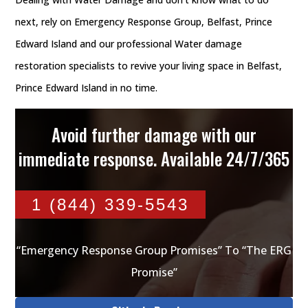
next, rely on Emergency Response Group, Belfast, Prince
Edward Island and our professional Water damage
restoration specialists to revive your living space in Belfast,
Prince Edward Island in no time.
Avoid further damage with our
immediate response. Available 24/7/365
1 (844) 339-5543
“Emergency Response Group Promises” To “The ERG
Promise”