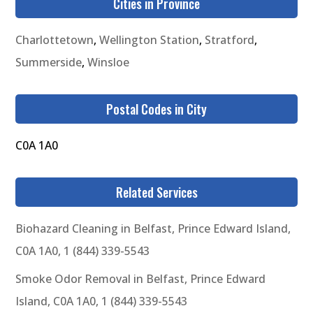
Cities in Province
Charlottetown
,
Wellington Station
,
Stratford
,
Summerside
,
Winsloe
Postal Codes in City
C0A 1A0
Related Services
Biohazard Cleaning in Belfast, Prince Edward Island,
C0A 1A0, 1 (844) 339-5543
Smoke Odor Removal in Belfast, Prince Edward
Island, C0A 1A0, 1 (844) 339-5543