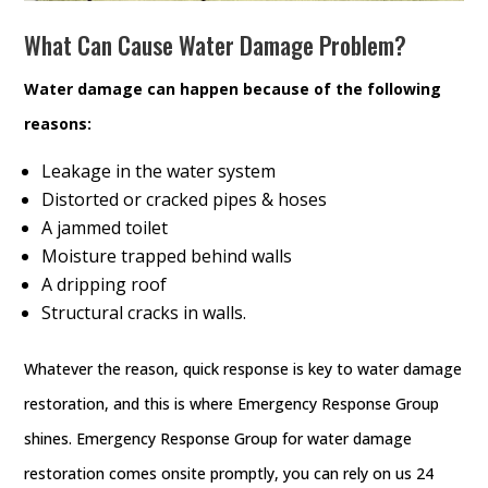
What Can Cause Water Damage Problem?
Water damage can happen because of the following
reasons:
Leakage in the water system
Distorted or cracked pipes & hoses
A jammed toilet
Moisture trapped behind walls
A dripping roof
Structural cracks in walls.
Whatever the reason, quick response is key to water damage
restoration, and this is where Emergency Response Group
shines. Emergency Response Group for water damage
restoration comes onsite promptly, you can rely on us 24