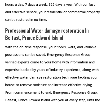
hours a day, 7 days a week, 365 days a year. With our fast
and effective service, your residential or commercial property
can be restored in no time.
Professional Water damage restoration In
Belfast, Prince Edward Island
With the on-time response, your floors, walls, and valuable
possessions can be saved. Emergency Response Group
verified experts come to your home with information and
expertise backed by years of industry experience, along with
effective water damage restoration technique tackling your
house to remove moisture and increase effective drying.
From commencement to end, Emergency Response Group,
Belfast, Prince Edward Island with you at every step, until the