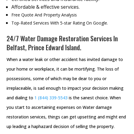
Affordable & effective services.
Free Quote And Property Analysis
Top-Rated Services With 5-star Rating On Google.
24/7 Water Damage Restoration Services In
Belfast, Prince Edward Island.
When a water leak or other accident has invited damage to
your home or workplace, it can be mortifying. The loss of
possessions, some of which may be dear to you or
irreplaceable, is sad enough to impact your decision making
and dialing to
1 (844) 339-5543
is the sanest choice. When
you start to ascertaining expenses on Water damage
restoration services, things can get upsetting and might end
up leading a haphazard decision of selling the property.