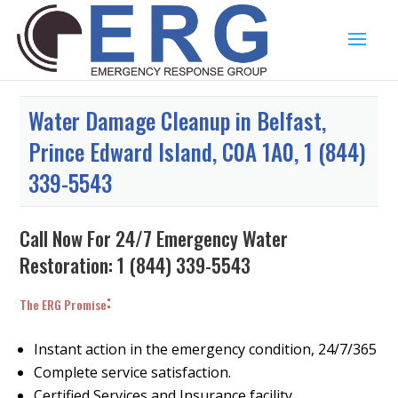
Water Damage Cleanup in Belfast,
Prince Edward Island, C0A 1A0, 1 (844)
339-5543
Call Now For 24/7 Emergency Water
Restoration:
1 (844) 339-5543
:
The ERG Promise
Instant action in the emergency condition, 24/7/365
Complete service satisfaction.
Certified Services and Insurance facility.