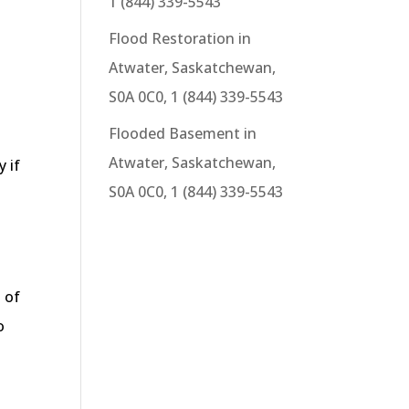
1 (844) 339-5543
Flood Restoration in
Atwater, Saskatchewan,
S0A 0C0, 1 (844) 339-5543
Flooded Basement in
Atwater, Saskatchewan,
y if
S0A 0C0, 1 (844) 339-5543
 of
o