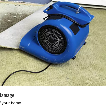
 Damage:
of your home.