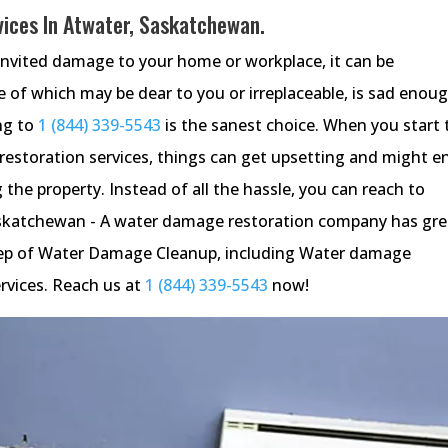
ices In Atwater, Saskatchewan.
invited damage to your home or workplace, it can be
 of which may be dear to you or irreplaceable, is sad enou
ng to
1 (844) 339-5543
is the sanest choice. When you start 
estoration services, things can get upsetting and might e
 the property. Instead of all the hassle, you can reach to
skatchewan - A water damage restoration company has gre
 step of Water Damage Cleanup, including Water damage
rvices. Reach us at
1 (844) 339-5543
now!