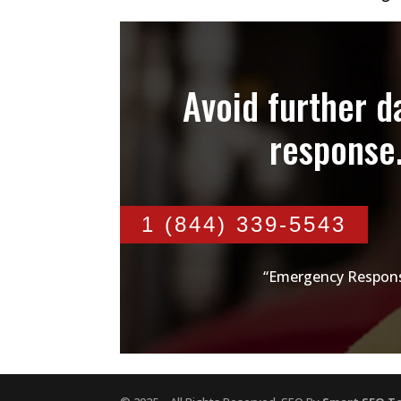
Avoid further 
response
1 (844) 339-5543
“Emergency Respons