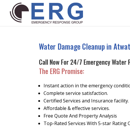
Water Damage Cleanup in Atwat
Call Now For 24/7 Emergency Water 
The ERG Promise
:
Instant action in the emergency conditi
Complete service satisfaction.
Certified Services and Insurance facility.
Affordable & effective services.
Free Quote And Property Analysis
Top-Rated Services With 5-star Rating 