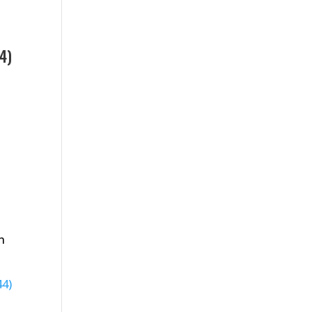
4)
n
44)