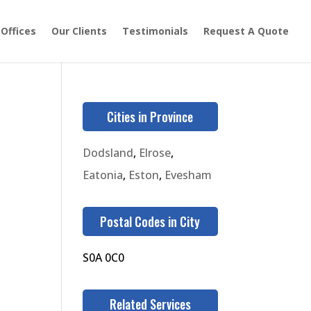
 Offices
Our Clients
Testimonials
Request A Quote
Cities in Province
Dodsland
,
Elrose
,
Eatonia
,
Eston
,
Evesham
Postal Codes in City
S0A 0C0
Related Services