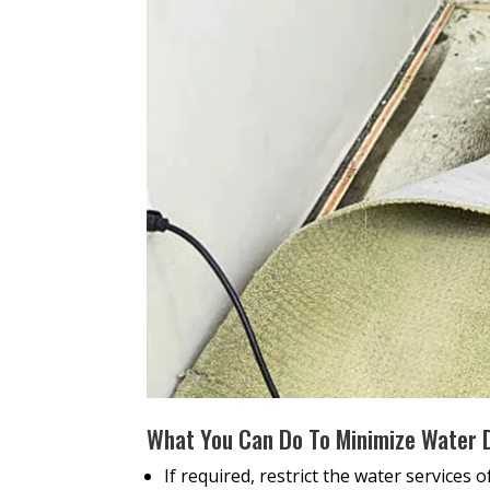
What You Can Do To Minimize Water
If required, restrict the water services 