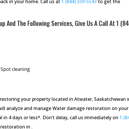
back in your home. Call us at
1 (844) 339-5543
to get the
p And The Following Services, Give Us A Call At
1 (84
 Spot cleaning
storing your property located in Atwater, Saskatchewan i
will analyze and manage Water damage restoration on your
 in 4 days or less*. Don’t delay, call us immediately on
1 (8
estoration in .