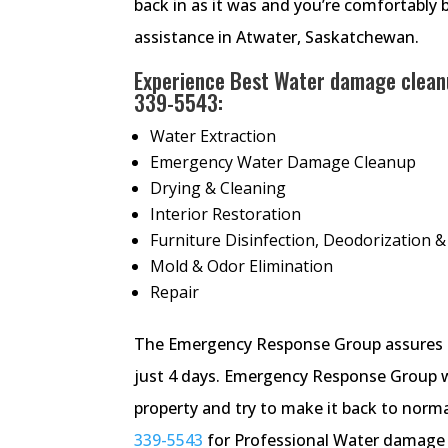
back in as it was and you’re comfortably 
assistance in Atwater, Saskatchewan.
Experience Best Water damage cleanu
339-5543
:
Water Extraction
Emergency Water Damage Cleanup
Drying & Cleaning
Interior Restoration
Furniture Disinfection, Deodorization &
Mold & Odor Elimination
Repair
The Emergency Response Group assures re
just 4 days. Emergency Response Group 
property and try to make it back to normal
339-5543
for Professional Water damage r