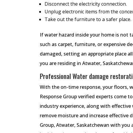
Disconnect the electricity connection.
Unplug electronic items from the conce
Take out the furniture to a safer place.
If water hazard inside your home is not t
such as carpet, furniture, or expensive d
damaged, setting an appropriate place all
you are residing in Atwater, Saskatchewan.
Professional Water damage restorati
With the on-time response, your floors, 
Response Group verified experts come to
industry experience, along with effectiv
remove moisture and increase effectiv
Group, Atwater, Saskatchewan with you at 