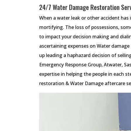
24/7 Water Damage Restoration Serv
When a water leak or other accident has 
mortifying. The loss of possessions, some
to impact your decision making and diali
ascertaining expenses on Water damage r
up leading a haphazard decision of selling
Emergency Response Group, Atwater, Sa
expertise in helping the people in each
restoration & Water Damage aftercare se