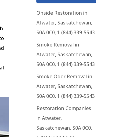
Onside Restoration in
Atwater, Saskatchewan,
gh
S0A 0C0, 1 (844) 339-5543
to
Smoke Removal in
nd
Atwater, Saskatchewan,
S0A 0C0, 1 (844) 339-5543
at
Smoke Odor Removal in
Atwater, Saskatchewan,
S0A 0C0, 1 (844) 339-5543
Restoration Companies
in Atwater,
Saskatchewan, S0A 0C0,