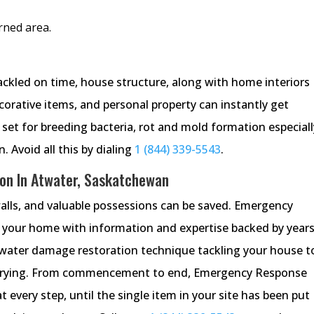
rned area.
ackled on time, house structure, along with home interiors
ecorative items, and personal property can instantly get
 set for breeding bacteria, rot and mold formation especiall
 Avoid all this by dialing
1 (844) 339-5543
.
on In Atwater, Saskatchewan
walls, and valuable possessions can be saved. Emergency
 your home with information and expertise backed by years
e water damage restoration technique tackling your house t
e drying. From commencement to end, Emergency Response
every step, until the single item in your site has been put