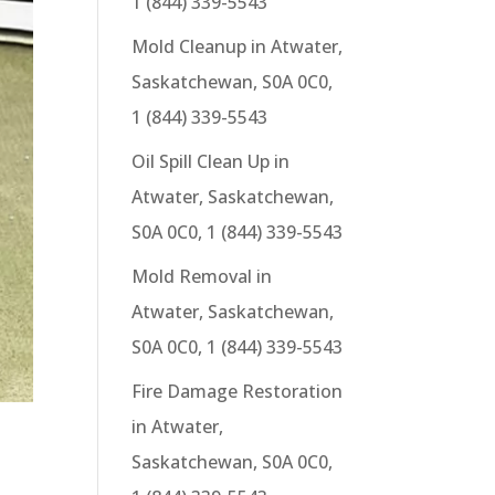
1 (844) 339-5543
Mold Cleanup in Atwater,
Saskatchewan, S0A 0C0,
1 (844) 339-5543
Oil Spill Clean Up in
Atwater, Saskatchewan,
S0A 0C0, 1 (844) 339-5543
Mold Removal in
Atwater, Saskatchewan,
S0A 0C0, 1 (844) 339-5543
Fire Damage Restoration
in Atwater,
Saskatchewan, S0A 0C0,