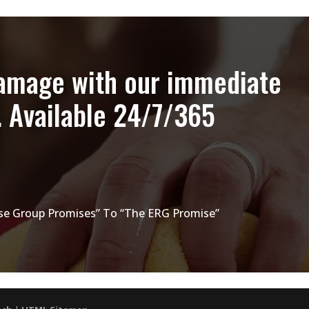
damage with our immediate
. Available 24/7/365
e Group Promises” To “The ERG Promise”