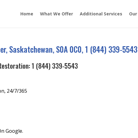
Home
What We Offer
Additional Services
Our
er, Saskatchewan, S0A 0C0, 1 (844) 339-5543
Restoration:
1 (844) 339-5543
on, 24/7/365
On Google.