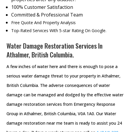
100% Customer Satisfaction
Committed & Professional Team
Free Quote And Property Analysis
Top-Rated Services With 5-star Rating On Google.
Water Damage Restoration Services In
Athalmer, British Columbia.
A few inches of water here and there is enough to pose a
serious water damage threat to your property in Athalmer,
British Columbia. The adverse consequences of water
damage can be managed and dodged by the effective water
damage restoration services from Emergency Response
Group in Athalmer, British Columbia, V0A 1A0. Our Water
damage restoration near me team is ready to assist you 24