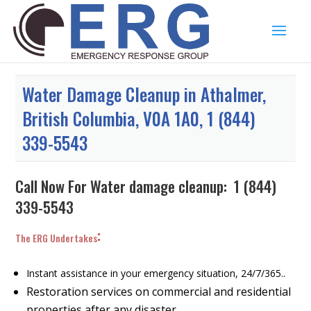
Water Damage Cleanup in Athalmer,
British Columbia, V0A 1A0, 1 (844)
339-5543
Call Now For Water damage cleanup:
1 (844)
339-5543
:
The ERG Undertakes
Instant assistance in your emergency situation, 24/7/365..
Restoration services on commercial and residential
properties after any disaster.