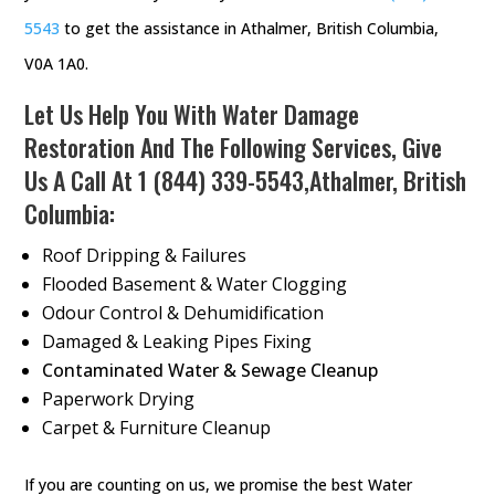
5543
to get the assistance in Athalmer, British Columbia,
V0A 1A0.
Let Us Help You With Water Damage
Restoration And The Following Services, Give
Us A Call At
1 (844) 339-5543
,Athalmer, British
Columbia:
Roof Dripping & Failures
Flooded Basement & Water Clogging
Odour Control & Dehumidification
Damaged & Leaking Pipes Fixing
Contaminated Water & Sewage Cleanup
Paperwork Drying
Carpet & Furniture Cleanup
If you are counting on us, we promise the best Water