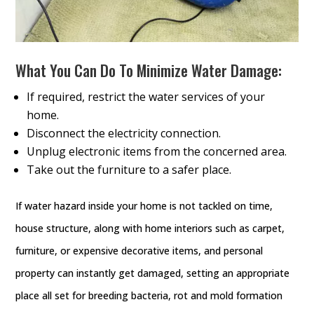
What You Can Do To Minimize Water Damage:
If required, restrict the water services of your
home.
Disconnect the electricity connection.
Unplug electronic items from the concerned area.
Take out the furniture to a safer place.
If water hazard inside your home is not tackled on time,
house structure, along with home interiors such as carpet,
furniture, or expensive decorative items, and personal
property can instantly get damaged, setting an appropriate
place all set for breeding bacteria, rot and mold formation