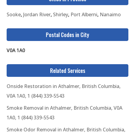
Sooke
,
Jordan River
,
Shirley
,
Port Alberni
,
Nanaimo
Postal Codes in City
V0A 1A0
Related Services
Onside Restoration in Athalmer, British Columbia,
V0A 1A0, 1 (844) 339-5543
Smoke Removal in Athalmer, British Columbia, V0A
1A0, 1 (844) 339-5543
Smoke Odor Removal in Athalmer, British Columbia,