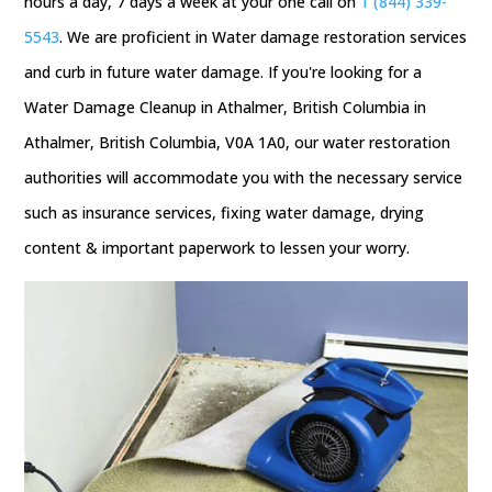
hours a day, 7 days a week at your one call on
1 (844) 339-
5543
. We are proficient in Water damage restoration services
and curb in future water damage. If you're looking for a
Water Damage Cleanup in Athalmer, British Columbia in
Athalmer, British Columbia, V0A 1A0, our water restoration
authorities will accommodate you with the necessary service
such as insurance services, fixing water damage, drying
content & important paperwork to lessen your worry.