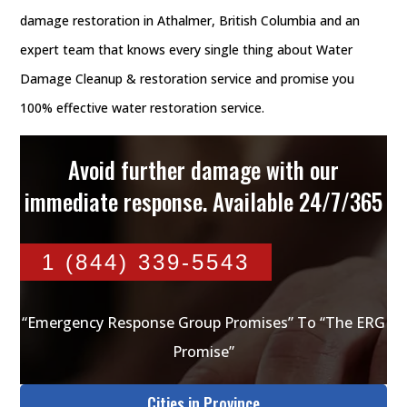
damage restoration in Athalmer, British Columbia and an
expert team that knows every single thing about Water
Damage Cleanup & restoration service and promise you
100% effective water restoration service.
Avoid further damage with our
immediate response. Available 24/7/365
1 (844) 339-5543
“Emergency Response Group Promises” To “The ERG
Promise”
Cities in Province