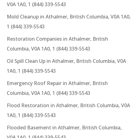
V0A 1A0, 1 (844) 339-5543
Mold Cleanup in Athalmer, British Columbia, V0A 1A0,
1 (844) 339-5543
Restoration Companies in Athalmer, British
Columbia, V0A 1A0, 1 (844) 339-5543
Oil Spill Clean Up in Athalmer, British Columbia, V0A
1A0, 1 (844) 339-5543
Emergency Roof Repair in Athalmer, British
Columbia, V0A 1A0, 1 (844) 339-5543
Flood Restoration in Athalmer, British Columbia, V0A
1A0, 1 (844) 339-5543
Flooded Basement in Athalmer, British Columbia,
V0A 1A0, 1 (844) 339-5543