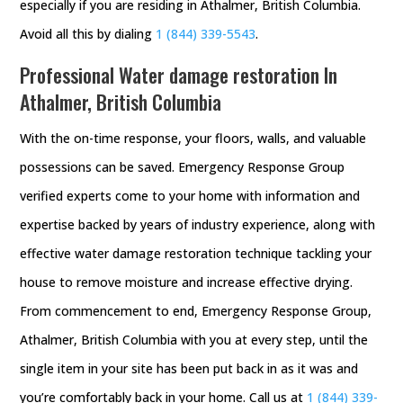
especially if you are residing in Athalmer, British Columbia.
Avoid all this by dialing
1 (844) 339-5543
.
Professional Water damage restoration In
Athalmer, British Columbia
With the on-time response, your floors, walls, and valuable
possessions can be saved. Emergency Response Group
verified experts come to your home with information and
expertise backed by years of industry experience, along with
effective water damage restoration technique tackling your
house to remove moisture and increase effective drying.
From commencement to end, Emergency Response Group,
Athalmer, British Columbia with you at every step, until the
single item in your site has been put back in as it was and
you’re comfortably back in your home. Call us at
1 (844) 339-