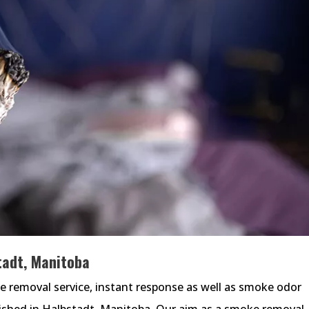
adt, Manitoba
removal service, instant response as well as smoke odor
lished in Halbstadt, Manitoba. Our aim as a smoke removal