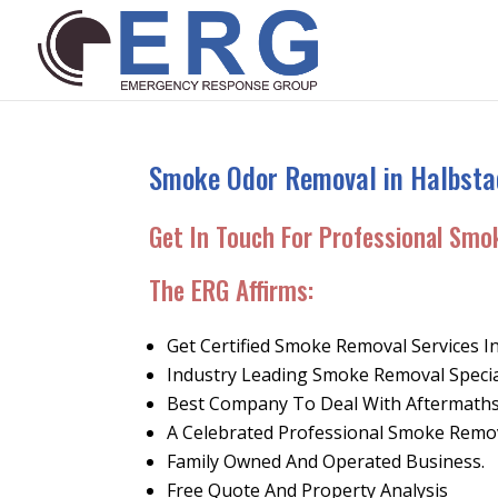
Smoke Odor Removal in Halbsta
Get In Touch For Professional Smo
The ERG Affirms
:
Get Certified Smoke Removal Services I
Industry Leading Smoke Removal Specia
Best Company To Deal With Aftermaths
A Celebrated Professional Smoke Rem
Family Owned And Operated Business.
Free Quote And Property Analysis