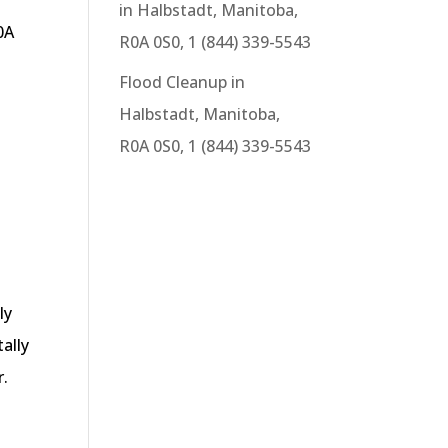
in Halbstadt, Manitoba,
0A
R0A 0S0, 1 (844) 339-5543
Flood Cleanup in
Halbstadt, Manitoba,
R0A 0S0, 1 (844) 339-5543
ly
ally
r.