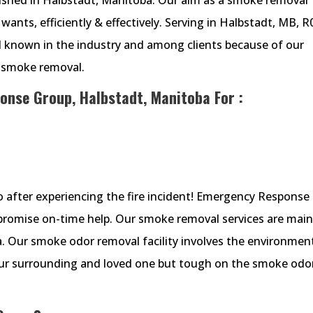
wants, efficiently & effectively. Serving in Halbstadt, MB, R
ll known in the industry and among clients because of our
n smoke removal.
onse Group, Halbstadt, Manitoba For :
 do after experiencing the fire incident! Emergency Response
 promise on-time help. Our smoke removal services are main
a. Our smoke odor removal facility involves the environment
your surrounding and loved one but tough on the smoke odo