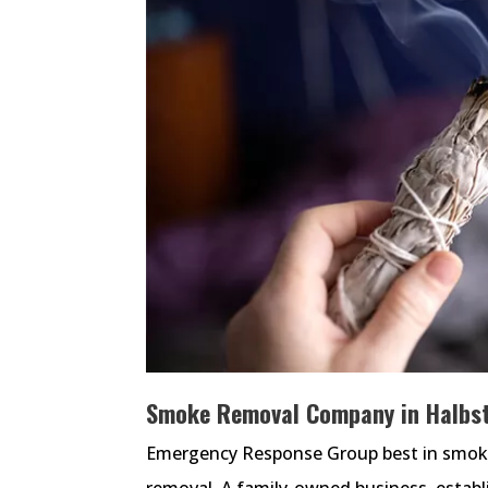
Smoke Removal Company in Halbst
Emergency Response Group best in smoke 
removal. A family-owned business, estab