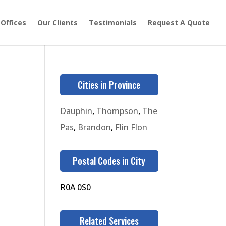
 Offices
Our Clients
Testimonials
Request A Quote
Cities in Province
Dauphin
,
Thompson
,
The
Pas
,
Brandon
,
Flin Flon
Postal Codes in City
R0A 0S0
Related Services