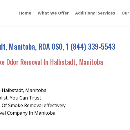
Home
What We Offer
Additional Services
Our
dt, Manitoba, R0A 0S0, 1 (844) 339-5543
ke Odor Removal In Halbstadt, Manitoba
n Halbstadt, Manitoba
list, You Can Trust
 Of Smoke Removal effectively
oval Company In Manitoba