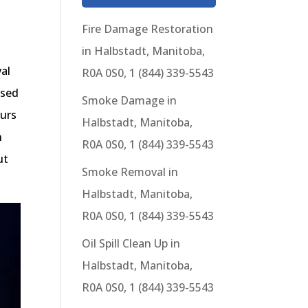
Fire Damage Restoration
in Halbstadt, Manitoba,
al
R0A 0S0, 1 (844) 339-5543
ased
Smoke Damage in
ours
Halbstadt, Manitoba,
n
R0A 0S0, 1 (844) 339-5543
ut
Smoke Removal in
Halbstadt, Manitoba,
R0A 0S0, 1 (844) 339-5543
Oil Spill Clean Up in
Halbstadt, Manitoba,
R0A 0S0, 1 (844) 339-5543