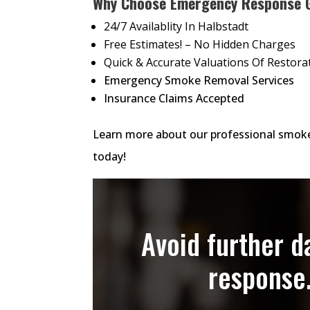
Why Choose Emergency Response 
24/7 Availablity In Halbstadt
Free Estimates! – No Hidden Charges
Quick & Accurate Valuations Of Restora
Emergency Smoke Removal Services
Insurance Claims Accepted
Learn more about our professional smoke
today!
Avoid further 
response