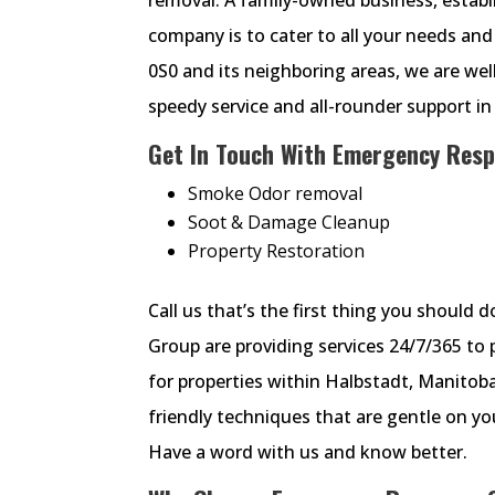
company is to cater to all your needs and 
0S0 and its neighboring areas, we are we
speedy service and all-rounder support i
Get In Touch With Emergency Resp
Smoke Odor removal
Soot & Damage Cleanup
Property Restoration
Call us that’s the first thing you should
Group are providing services 24/7/365 to
for properties within Halbstadt, Manitob
friendly techniques that are gentle on 
Have a word with us and know better.