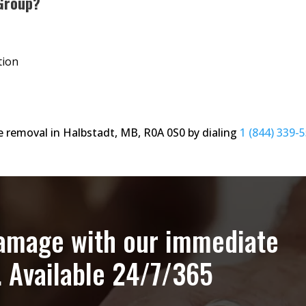
Group?
tion
 removal in Halbstadt, MB, R0A 0S0 by dialing
1 (844) 339-
damage with our immediate
. Available 24/7/365