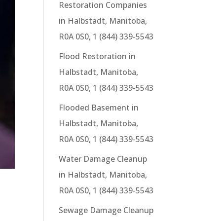
Restoration Companies
in Halbstadt, Manitoba,
R0A 0S0, 1 (844) 339-5543
Flood Restoration in
Halbstadt, Manitoba,
R0A 0S0, 1 (844) 339-5543
Flooded Basement in
Halbstadt, Manitoba,
R0A 0S0, 1 (844) 339-5543
Water Damage Cleanup
in Halbstadt, Manitoba,
R0A 0S0, 1 (844) 339-5543
Sewage Damage Cleanup