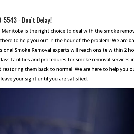
39-5543
- Don’t Delay!
Manitoba is the right choice to deal with the smoke remov
s there to help you out in the hour of the problem! We are b
sional Smoke Removal experts will reach onsite within 2 h
class facilities and procedures for smoke removal services i
d restoring them back to normal. We are here to help you o
eave your sight until you are satisfied.