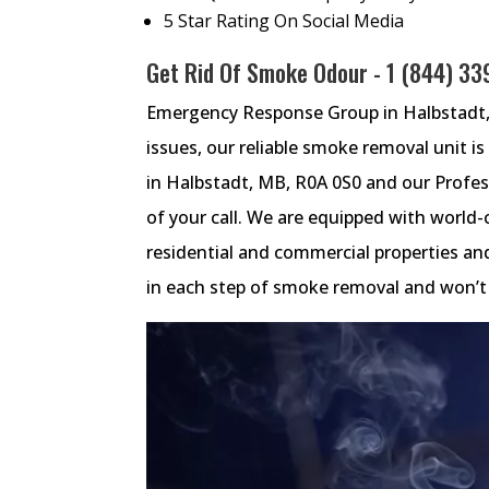
5 Star Rating On Social Media
Get Rid Of Smoke Odour -
1 (844) 3
Emergency Response Group in Halbstadt, 
issues, our reliable smoke removal unit i
in Halbstadt, MB, R0A 0S0 and our Profes
of your call. We are equipped with world-
residential and commercial properties an
in each step of smoke removal and won’t l