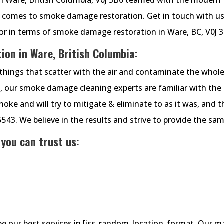
t comes to smoke damage restoration. Get in touch with us
or in terms of smoke damage restoration in Ware, BC, V0J 3
on in Ware, British Columbia:
things that scatter with the air and contaminate the whol
 our smoke damage cleaning experts are familiar with the
e and will try to mitigate & eliminate to as it was, and t
-5543. We believe in the results and strive to provide the sam
 you can trust us:
see our best services in [iss_random_location_format. Our m