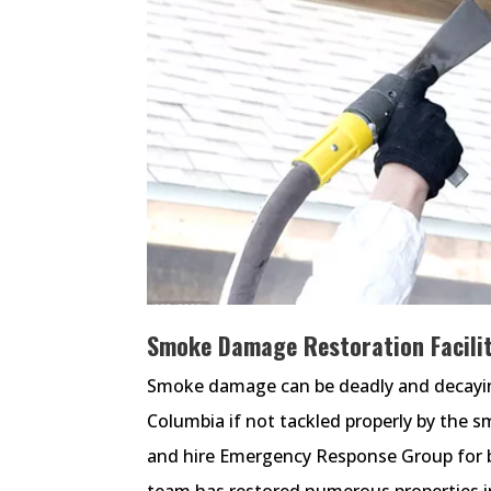
Smoke Damage Restoration Facilit
Smoke damage can be deadly and decaying 
Columbia if not tackled properly by the 
and hire Emergency Response Group for b
team has restored numerous properties i