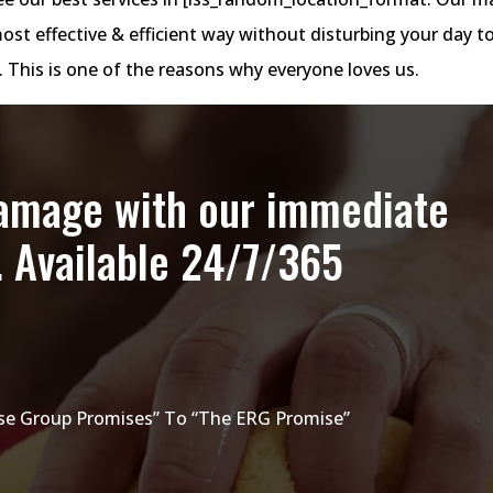
most effective & efficient way without disturbing your day t
t. This is one of the reasons why everyone loves us.
damage with our immediate
. Available 24/7/365
e Group Promises” To “The ERG Promise”