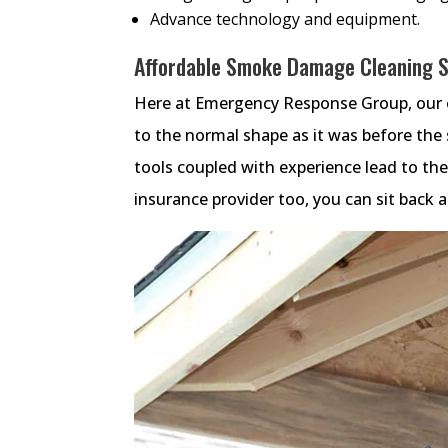
Advance technology and equipment.
Affordable Smoke Damage Cleaning Se
Here at Emergency Response Group, our e
to the normal shape as it was before th
tools coupled with experience lead to t
insurance provider too, you can sit back