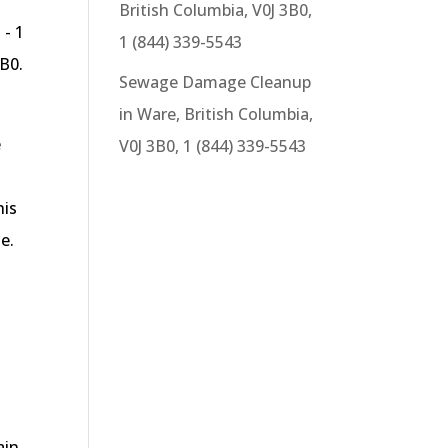
British Columbia, V0J 3B0,
 - 1
1 (844) 339-5543
B0.
Sewage Damage Cleanup
in Ware, British Columbia,
e
V0J 3B0, 1 (844) 339-5543
his
e.
ain