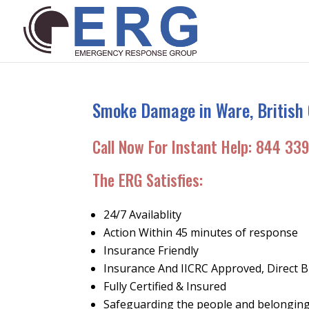
Smoke Damage in Ware, British 
Call Now For Instant Help:
844 339
The ERG Satisfies:
24/7 Availablity
Action Within 45 minutes of response
Insurance Friendly
Insurance And IICRC Approved, Direct Bi
Fully Certified & Insured
Safeguarding the people and belonging