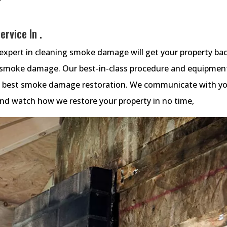
rvice In .
xpert in cleaning smoke damage will get your property ba
e smoke damage. Our best-in-class procedure and equipmen
he best smoke damage restoration. We communicate with y
 and watch how we restore your property in no time,