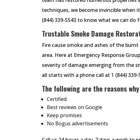
techniques, we become invincible when i
(844) 339-5543 to know what we can do f
Trustable Smoke Damage Restorati
Fire cause smoke and ashes of the burnt 
area. Here at Emergency Response Group,
severity of damage emerging from the smok
all starts with a phone call at 1 (844) 339
The following are the reasons why
Certified.
Best reviews on Google
Keep promises
No Bogus advertisements
Call us 24 hours a day, 7 days a week to 