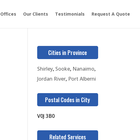
 Offices
Our Clients
Testimonials
Request A Quote
Cities in Province
Shirley
,
Sooke
,
Nanaimo
,
Jordan River
,
Port Alberni
Postal Codes in City
V0J 3B0
Related Services