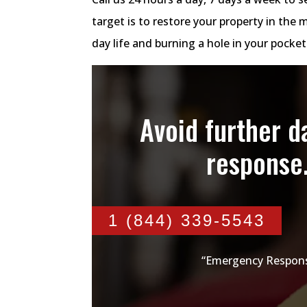
target is to restore your property in the 
day life and burning a hole in your pocke
Avoid further 
response
1 (844) 339-5543
“Emergency Respons