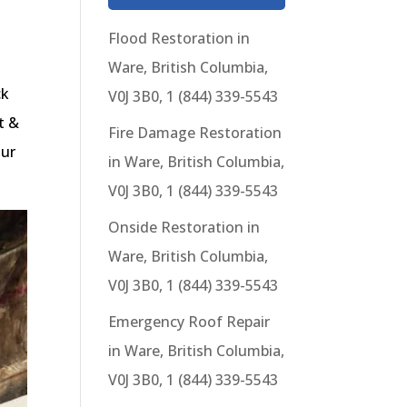
Flood Restoration in
Ware, British Columbia,
ck
V0J 3B0, 1 (844) 339-5543
t &
Fire Damage Restoration
our
in Ware, British Columbia,
V0J 3B0, 1 (844) 339-5543
Onside Restoration in
Ware, British Columbia,
V0J 3B0, 1 (844) 339-5543
Emergency Roof Repair
in Ware, British Columbia,
V0J 3B0, 1 (844) 339-5543