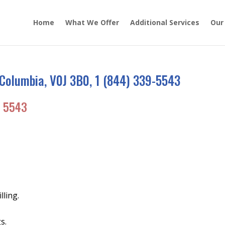
Home
What We Offer
Additional Services
Our
Columbia, V0J 3B0, 1 (844) 339-5543
 5543
lling.
s.