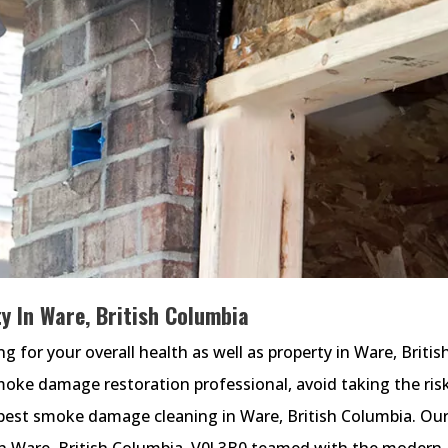
y In Ware, British Columbia
for your overall health as well as property in Ware, Britis
smoke damage restoration professional, avoid taking the ris
est smoke damage cleaning in Ware, British Columbia. Ou
n Ware, British Columbia, V0J 3B0 teamed with the modern