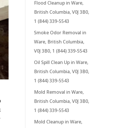
Flood Cleanup in Ware,
British Columbia, V0J 3B0,
1 (844) 339-5543
Smoke Odor Removal in
Ware, British Columbia,
V0J 3B0, 1 (844) 339-5543
Oil Spill Clean Up in Ware,
British Columbia, V0J 3B0,
1 (844) 339-5543
Mold Removal in Ware,
h
British Columbia, V0J 3B0,
k
1 (844) 339-5543
r
Mold Cleanup in Ware,