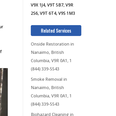
V9X 1J4, V9T 5B7, V9R
2S6, V9T 6T4, V9S 1M3
ur
Related Services
Onside Restoration in
f
Nanaimo, British
Columbia, V9R 0A1, 1
(844) 339-5543
Smoke Removal in
Nanaimo, British
Columbia, V9R 0A1, 1
(844) 339-5543
Biohazard Cleaning in