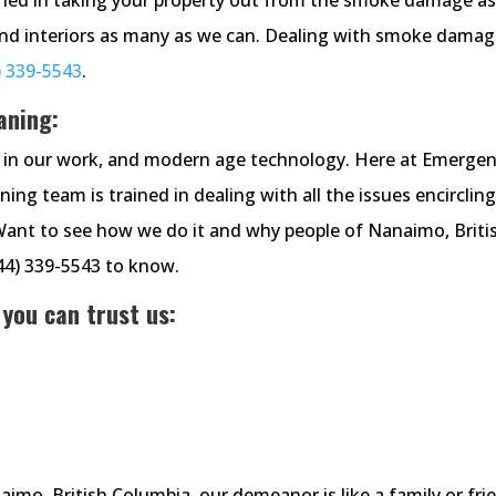
and interiors as many as we can. Dealing with smoke damag
) 339-5543
.
aning:
cy in our work, and modern age technology. Here at Emerge
g team is trained in dealing with all the issues encirclin
Want to see how we do it and why people of Nanaimo, Briti
844) 339-5543 to know.
 you can trust us:
o, British Columbia, our demeanor is like a family or fri