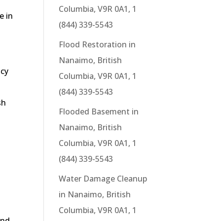
Columbia, V9R 0A1, 1
e in
(844) 339-5543
Flood Restoration in
Nanaimo, British
ncy
Columbia, V9R 0A1, 1
g
(844) 339-5543
sh
Flooded Basement in
Nanaimo, British
Columbia, V9R 0A1, 1
(844) 339-5543
Water Damage Cleanup
in Nanaimo, British
Columbia, V9R 0A1, 1
end