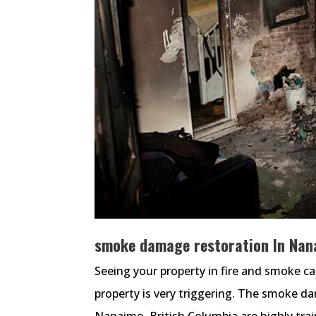
smoke damage restoration In Nana
Seeing your property in fire and smoke c
property is very triggering. The smoke d
Nanaimo, British Columbia are highly tr