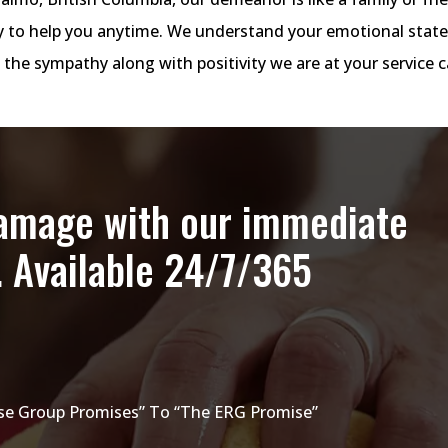
dy to help you anytime. We understand your emotional stat
 the sympathy along with positivity we are at your service c
damage with our immediate
. Available 24/7/365
e Group Promises” To “The ERG Promise”