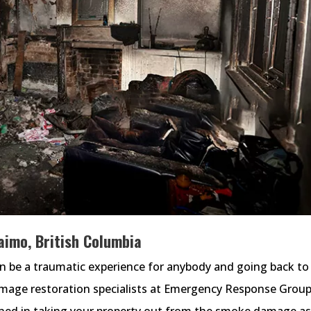
imo, British Columbia
an be a traumatic experience for anybody and going back to
amage restoration specialists at Emergency Response Group
ained in taking your property out from the smoke damage a