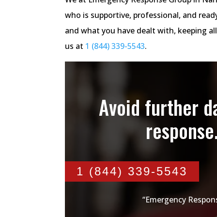
who is supportive, professional, and rea
and what you have dealt with, keeping all
us at
1 (844) 339-5543
.
Avoid further 
response
1 (844) 339-5543
“Emergency Respons