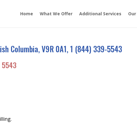
Home
What We Offer
Additional Services
Our
ish Columbia, V9R 0A1, 1 (844) 339-5543
 5543
lling.