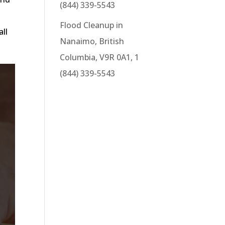
(844) 339-5543
e
Flood Cleanup in
all
Nanaimo, British
Columbia, V9R 0A1, 1
(844) 339-5543