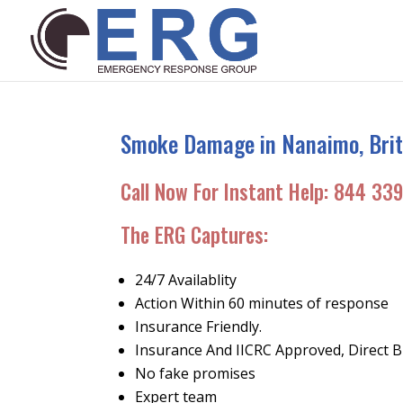
Smoke Damage in Nanaimo, Brit
Call Now For Instant Help:
844 339
The ERG Captures
:
24/7 Availablity
Action Within 60 minutes of response
Insurance Friendly.
Insurance And IICRC Approved, Direct Bi
No fake promises
Expert team