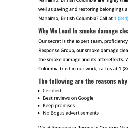
well as saving and restoring belongings 
Nanaimo, British Columbia? Call at
1 (844
Why We Lead In smoke damage cle
Our secret is the expert team, proficien
Response Group, our smoke damage cleanin
the smoke damage and its aftereffects. 
Columbia trust in our work, call us at 1 (
The following are the reasons why
Certified.
Best reviews on Google
Keep promises
No Bogus advertisements
We at Emergency Response Group in Nanaim