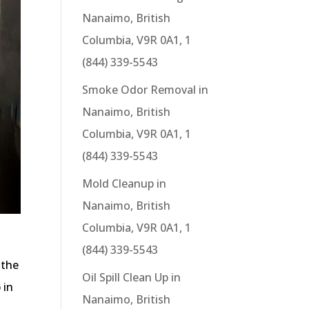
Nanaimo, British
Columbia, V9R 0A1, 1
(844) 339-5543
Smoke Odor Removal in
Nanaimo, British
Columbia, V9R 0A1, 1
(844) 339-5543
Mold Cleanup in
Nanaimo, British
Columbia, V9R 0A1, 1
(844) 339-5543
 the
Oil Spill Clean Up in
 in
Nanaimo, British
s