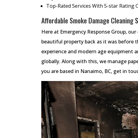
Top-Rated Services With 5-star Rating 
Affordable Smoke Damage Cleaning Se
Here at Emergency Response Group, our e
beautiful property back as it was before 
experience and modern age equipment an
globally. Along with this, we manage paper
you are based in Nanaimo, BC, get in tou