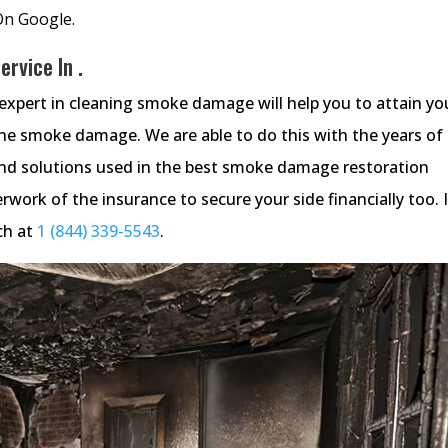
On Google.
rvice In .
xpert in cleaning smoke damage will help you to attain yo
the smoke damage. We are able to do this with the years of
d solutions used in the best smoke damage restoration
work of the insurance to secure your side financially too. I
ch at
1 (844) 339-5543
.