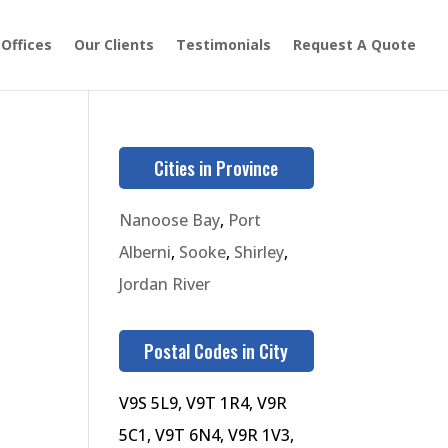
 Offices
Our Clients
Testimonials
Request A Quote
Cities in Province
Nanoose Bay
,
Port
Alberni
,
Sooke
,
Shirley
,
Jordan River
Postal Codes in City
V9S 5L9, V9T 1R4, V9R
5C1, V9T 6N4, V9R 1V3,