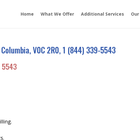
Home
What We Offer
Additional Services
Our
 Columbia, V0C 2R0, 1 (844) 339-5543
 5543
lling.
s.