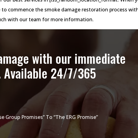
site to commence the smoke damage restoration process wit
touch with our team for more information.
damage with our immediate
. Available 24/7/365
e Group Promises” To “The ERG Promise”