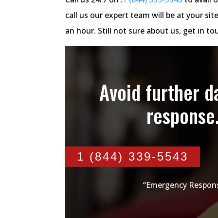
call us our expert team will be at your 
an hour. Still not sure about us, get in 
Avoid further 
response
1 (844) 339-5543
“Emergency Respons