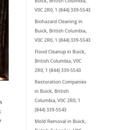
Buick, British Columbia,
V0C 2R0, 1 (844) 339-5543
Biohazard Cleaning in
Buick, British Columbia,
V0C 2R0, 1 (844) 339-5543
Flood Cleanup in Buick,
British Columbia, V0C
2R0, 1 (844) 339-5543
Restoration Companies
in Buick, British
Columbia, V0C 2R0, 1
h
(844) 339-5543
k
r
Mold Removal in Buick,