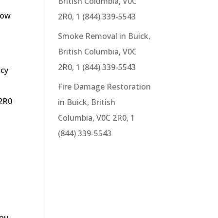
British Columbia, V0C
now
2R0, 1 (844) 339-5543
Smoke Removal in Buick,
British Columbia, V0C
2R0, 1 (844) 339-5543
ncy
g
Fire Damage Restoration
 2R0
in Buick, British
Columbia, V0C 2R0, 1
(844) 339-5543
you