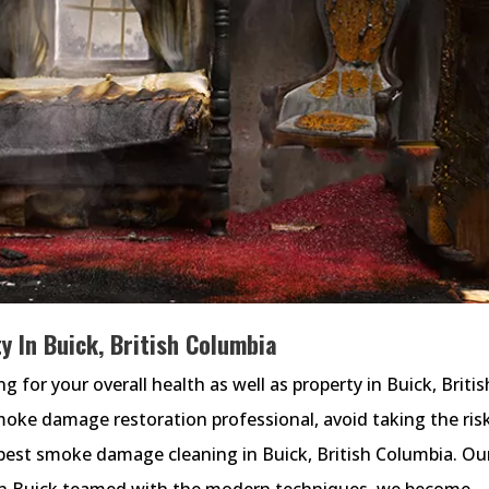
 In Buick, British Columbia
or your overall health as well as property in Buick, Britis
smoke damage restoration professional, avoid taking the ris
est smoke damage cleaning in Buick, British Columbia. Ou
in Buick teamed with the modern techniques, we become