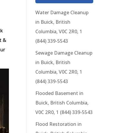
Water Damage Cleanup
in Buick, British
ck
Columbia, V0C 2R0, 1
t &
(844) 339-5543
our
Sewage Damage Cleanup
in Buick, British
Columbia, V0C 2R0, 1
(844) 339-5543
Flooded Basement in
Buick, British Columbia,
V0C 2R0, 1 (844) 339-5543
Flood Restoration in