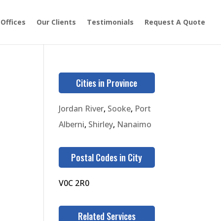
 Offices
Our Clients
Testimonials
Request A Quote
Cities in Province
Jordan River
,
Sooke
,
Port
Alberni
,
Shirley
,
Nanaimo
Postal Codes in City
V0C 2R0
Related Services