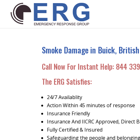
Smoke Damage in Buick, British
Call Now For Instant Help:
844 339
The ERG Satisfies:
24/7 Availablity
Action Within 45 minutes of response
Insurance Friendly
Insurance And IICRC Approved, Direct Bi
Fully Certified & Insured
Safeguarding the people and belonging