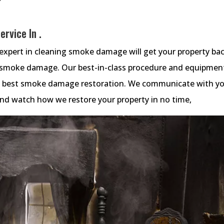
rvice In .
xpert in cleaning smoke damage will get your property ba
e smoke damage. Our best-in-class procedure and equipmen
he best smoke damage restoration. We communicate with y
 and watch how we restore your property in no time,