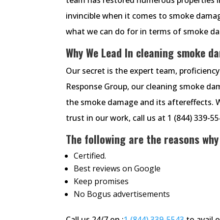
invincible when it comes to smoke damage
what we can do for in terms of smoke dam
Why We Lead In cleaning smoke d
Our secret is the expert team, proficien
Response Group, our cleaning smoke damag
the smoke damage and its aftereffects. 
trust in our work, call us at 1 (844) 339-5
The following are the reasons why
Certified.
Best reviews on Google
Keep promises
No Bogus advertisements
Call us 24/7 on :
1 (844) 339-5543
to avail 