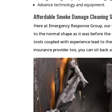
Advance technology and equipment.
Affordable Smoke Damage Cleaning Se
Here at Emergency Response Group, our e
to the normal shape as it was before th
tools coupled with experience lead to t
insurance provider too, you can sit back