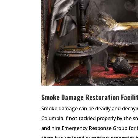
Smoke Damage Restoration Facility
Smoke damage can be deadly and decaying f
Columbia if not tackled properly by the 
and hire Emergency Response Group for b
team has restored numerous properties 