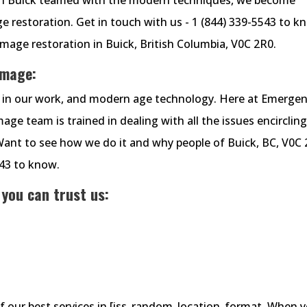
 restoration. Get in touch with us - 1 (844) 339-5543 to k
age restoration in Buick, British Columbia, V0C 2R0.
amage:
cy in our work, and modern age technology. Here at Emerge
e team is trained in dealing with all the issues encirclin
Want to see how we do it and why people of Buick, BC, V0C
543 to know.
 you can trust us:
of our best services in [iss_random_location_format. When 