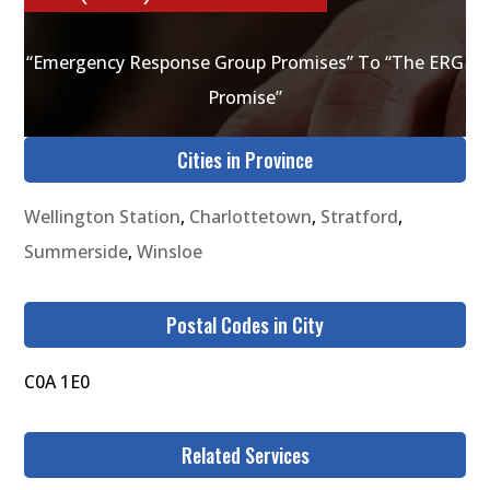
“Emergency Response Group Promises” To “The ERG
Promise”
Cities in Province
Wellington Station
,
Charlottetown
,
Stratford
,
Summerside
,
Winsloe
Postal Codes in City
C0A 1E0
Related Services