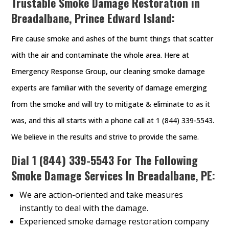
Trustable Smoke Damage Restoration in
Breadalbane, Prince Edward Island:
Fire cause smoke and ashes of the burnt things that scatter
with the air and contaminate the whole area. Here at
Emergency Response Group, our cleaning smoke damage
experts are familiar with the severity of damage emerging
from the smoke and will try to mitigate & eliminate to as it
was, and this all starts with a phone call at 1 (844) 339-5543.
We believe in the results and strive to provide the same.
Dial
1 (844) 339-5543
For The Following
Smoke Damage Services In Breadalbane, PE:
We are action-oriented and take measures
instantly to deal with the damage.
Experienced smoke damage restoration company