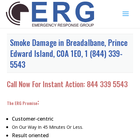
Smoke Damage in Breadalbane, Prince
Edward Island, C0A 1E0, 1 (844) 339-
5543
Call Now For Instant Action:
844 339 5543
:
The ERG Promise
Customer-centric
On Our Way In 45 Minutes Or Less.
Result oriented