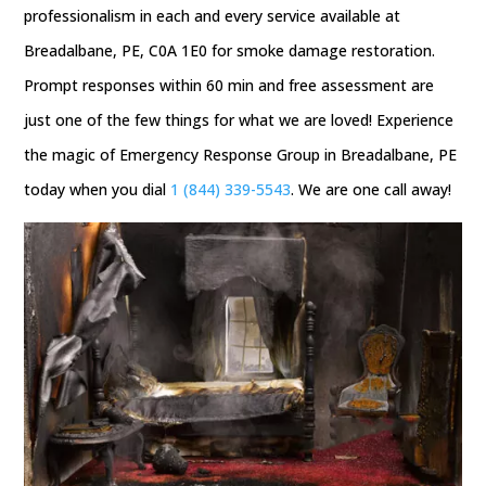
professionalism in each and every service available at
Breadalbane, PE, C0A 1E0 for smoke damage restoration.
Prompt responses within 60 min and free assessment are
just one of the few things for what we are loved! Experience
the magic of Emergency Response Group in Breadalbane, PE
today when you dial
1 (844) 339-5543
. We are one call away!