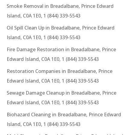
Smoke Removal in Breadalbane, Prince Edward
Island, C0A 1E0, 1 (844) 339-5543
Oil Spill Clean Up in Breadalbane, Prince Edward
Island, C0A 1E0, 1 (844) 339-5543
Fire Damage Restoration in Breadalbane, Prince
Edward Island, C0A 1E0, 1 (844) 339-5543
Restoration Companies in Breadalbane, Prince
Edward Island, C0A 1E0, 1 (844) 339-5543
Sewage Damage Cleanup in Breadalbane, Prince
Edward Island, C0A 1E0, 1 (844) 339-5543
Biohazard Cleaning in Breadalbane, Prince Edward
Island, C0A 1E0, 1 (844) 339-5543