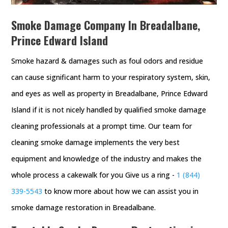
Smoke Damage Company In Breadalbane,
Prince Edward Island
Smoke hazard & damages such as foul odors and residue
can cause significant harm to your respiratory system, skin,
and eyes as well as property in Breadalbane, Prince Edward
Island if it is not nicely handled by qualified smoke damage
cleaning professionals at a prompt time. Our team for
cleaning smoke damage implements the very best
equipment and knowledge of the industry and makes the
whole process a cakewalk for you Give us a ring -
1 (844)
339-5543
to know more about how we can assist you in
smoke damage restoration in Breadalbane.