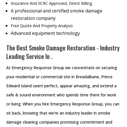
Insurance And IICRC Approved, Direct Billing.
A professional and certified smoke damage
restoration company
Free Quote And Property Analysis
Advanced equipment technology
The Best Smoke Damage Restoration - Industry
Leading Service In .
At Emergency Response Group we concentrate on securing
your residential or commercial site in Breadalbane, Prince
Edward Island seem perfect, appear amazing, and extend a
safe & sound environment who spends time there for work
or living. When you hire Emergency Response Group, you can
sit back, knowing that we’re an industry leader in smoke
damage cleaning companies promising commitment and