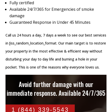
Fully certified
Available 24/7/365 for Emergencies of smoke
damage
Guaranteed Response in Under 45 Minutes
Call us 24 hours a day, 7 days a week to see our best services
in [iss_random_location_format. Our main target is to restore
your property in the most effective & efficient way without
disturbing your day to day life and burning a hole in your
pocket. This is one of the reasons why everyone loves us.
Avoid further damage with our
immediate response. Available 24/7/365
1 (844) 339-5543