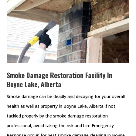
Smoke Damage Restoration Facility In
Boyne Lake, Alberta
Smoke damage can be deadly and decaying for your overall
health as well as property in Boyne Lake, Alberta if not
tackled properly by the smoke damage restoration
professional, avoid taking the risk and hire Emergency
Response Group for best smoke damage cleaning in Boyne