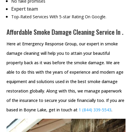
No fake promises
Expert team
Top-Rated Services With 5-star Rating On Google.
Affordable Smoke Damage Cleaning Service In .
Here at Emergency Response Group, our expert in smoke
damage cleaning will help you to attain your beautiful
property back as it was before the smoke damage. We are
able to do this with the years of experience and modern age
equipment and solutions used in the best smoke damage
restoration globally. Along with this, we manage paperwork
of the insurance to secure your side financially too. If you are
based in Boyne Lake, get in touch at
1 (844) 339-5543
.