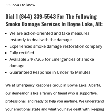
339-5543 to know.
Dial
1 (844) 339-5543
For The Following
Smoke Damage Services In Boyne Lake, AB:
We are action-oriented and take measures
instantly to deal with the damage.
Experienced smoke damage restoration company
Fully certified
Available 24/7/365 for Emergencies of smoke
damage
Guaranteed Response in Under 45 Minutes
We at Emergency Response Group in Boyne Lake, Alberta,
our demeanor is like a family or friend who is supportive,
professional, and ready to help you anytime. We understand
your emotional state and what you have dealt with, keeping