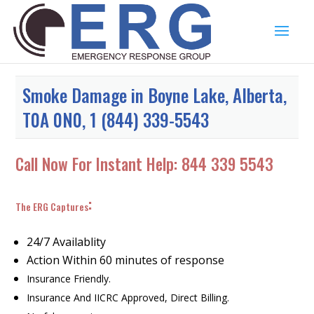
Smoke Damage in Boyne Lake, Alberta,
T0A 0N0, 1 (844) 339-5543
Call Now For Instant Help:
844 339 5543
:
The ERG Captures
24/7 Availablity
Action Within 60 minutes of response
Insurance Friendly.
Insurance And IICRC Approved, Direct Billing.