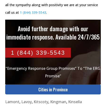
all the sympathy along with positivity we are at your service
call us at
1 (844) 339-5543
.
Avoid further damage with our
immediate response. Available 24/7/365
1 (844) 339-5543
“Emergency Response Group Promises” To “The ERG
Promise”
Cities in Province
Lamont
,
Lavoy
,
Kitscoty
,
Kingman
,
Kinsella