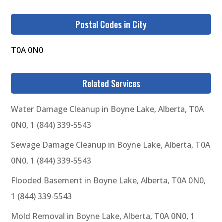
Postal Codes in City
T0A 0N0
Related Services
Water Damage Cleanup in Boyne Lake, Alberta, T0A
0N0, 1 (844) 339-5543
Sewage Damage Cleanup in Boyne Lake, Alberta, T0A
0N0, 1 (844) 339-5543
Flooded Basement in Boyne Lake, Alberta, T0A 0N0,
1 (844) 339-5543
Mold Removal in Boyne Lake, Alberta, T0A 0N0, 1