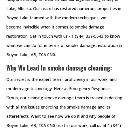
Lake, Alberta. Our team has restored numerous properties in
Boyne Lake teamed with the modern techniques, we
become invincible when it comes to smoke damage
restoration. Get in touch with us - 1 (844) 339-5543 to know
what we can do for in terms of smoke damage restoration in
Boyne Lake, AB, T0A 0N0.
Why We Lead In smoke damage cleaning:
Our secret is the expert team, proficiency in our work, and
modern age technology. Here at Emergency Response
Group, our cleaning smoke damage team is trained in dealing
with all the issues encircling the smoke damage and its
aftereffects. Want to see how we do it and why people of
Boyne Lake, AB, T0A 0N0 trust in our work, call us at 1 (844)