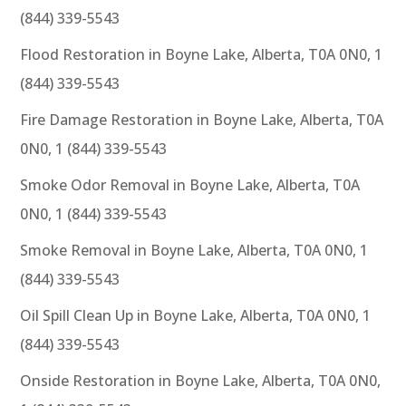
(844) 339-5543
Flood Restoration in Boyne Lake, Alberta, T0A 0N0, 1
(844) 339-5543
Fire Damage Restoration in Boyne Lake, Alberta, T0A
0N0, 1 (844) 339-5543
Smoke Odor Removal in Boyne Lake, Alberta, T0A
0N0, 1 (844) 339-5543
Smoke Removal in Boyne Lake, Alberta, T0A 0N0, 1
(844) 339-5543
Oil Spill Clean Up in Boyne Lake, Alberta, T0A 0N0, 1
(844) 339-5543
Onside Restoration in Boyne Lake, Alberta, T0A 0N0,