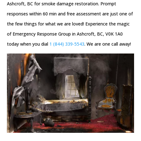
Ashcroft, BC for smoke damage restoration. Prompt
responses within 60 min and free assessment are just one of
the few things for what we are loved! Experience the magic
of Emergency Response Group in Ashcroft, BC, V0K 1A0
today when you dial
1 (844) 339-5543
. We are one call away!