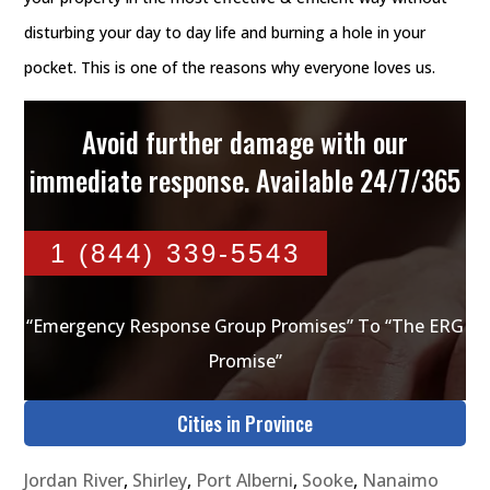
disturbing your day to day life and burning a hole in your
pocket. This is one of the reasons why everyone loves us.
Avoid further damage with our
immediate response. Available 24/7/365
1 (844) 339-5543
“Emergency Response Group Promises” To “The ERG
Promise”
Cities in Province
Jordan River
,
Shirley
,
Port Alberni
,
Sooke
,
Nanaimo