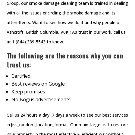
Group, our smoke damage cleaning team is trained in dealing
with all the issues encircling the smoke damage and its
aftereffects. Want to see how we do it and why people of
Ashcroft, British Columbia, V0K 1A0 trust in our work, call us
at 1 (844) 339-5543 to know.
The following are the reasons why you can
trust us:
Certified.
Best reviews on Google
Keep promises
No Bogus advertisements
Call us 24 hours a day, 7 days a week to see our best services
in [iss_random_location_format. Our main target is to restore
your property in the most effective & efficient way without