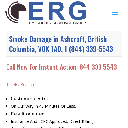
Smoke Damage in Ashcroft, British
Columbia, V0K 1A0, 1 (844) 339-5543
Call Now For Instant Action:
844 339 5543
:
The ERG Promise
Customer-centric
On Our Way In 45 Minutes Or Less.
Result oriented
Insurance And IICRC Approved, Direct Billing.