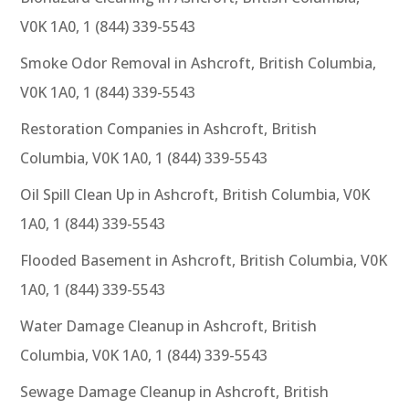
V0K 1A0, 1 (844) 339-5543
Smoke Odor Removal in Ashcroft, British Columbia,
V0K 1A0, 1 (844) 339-5543
Restoration Companies in Ashcroft, British
Columbia, V0K 1A0, 1 (844) 339-5543
Oil Spill Clean Up in Ashcroft, British Columbia, V0K
1A0, 1 (844) 339-5543
Flooded Basement in Ashcroft, British Columbia, V0K
1A0, 1 (844) 339-5543
Water Damage Cleanup in Ashcroft, British
Columbia, V0K 1A0, 1 (844) 339-5543
Sewage Damage Cleanup in Ashcroft, British