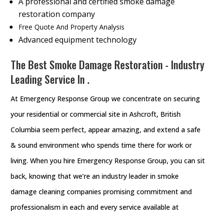
A professional and certified smoke damage
restoration company
Free Quote And Property Analysis
Advanced equipment technology
The Best Smoke Damage Restoration - Industry
Leading Service In .
At Emergency Response Group we concentrate on securing
your residential or commercial site in Ashcroft, British
Columbia seem perfect, appear amazing, and extend a safe
& sound environment who spends time there for work or
living. When you hire Emergency Response Group, you can sit
back, knowing that we’re an industry leader in smoke
damage cleaning companies promising commitment and
professionalism in each and every service available at