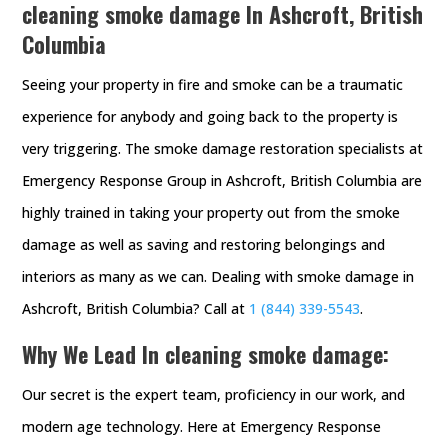
cleaning smoke damage In Ashcroft, British
Columbia
Seeing your property in fire and smoke can be a traumatic
experience for anybody and going back to the property is
very triggering. The smoke damage restoration specialists at
Emergency Response Group in Ashcroft, British Columbia are
highly trained in taking your property out from the smoke
damage as well as saving and restoring belongings and
interiors as many as we can. Dealing with smoke damage in
Ashcroft, British Columbia? Call at
1 (844) 339-5543
.
Why We Lead In cleaning smoke damage:
Our secret is the expert team, proficiency in our work, and
modern age technology. Here at Emergency Response