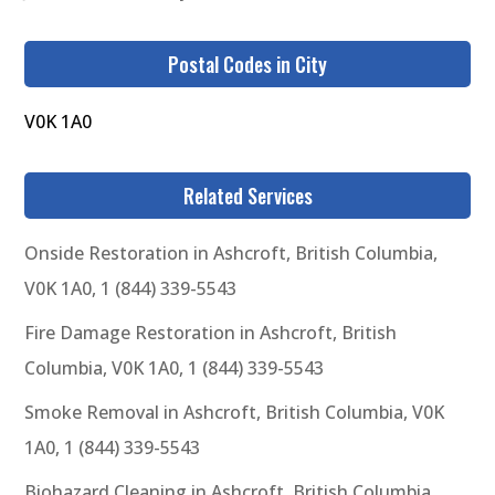
Postal Codes in City
V0K 1A0
Related Services
Onside Restoration in Ashcroft, British Columbia,
V0K 1A0, 1 (844) 339-5543
Fire Damage Restoration in Ashcroft, British
Columbia, V0K 1A0, 1 (844) 339-5543
Smoke Removal in Ashcroft, British Columbia, V0K
1A0, 1 (844) 339-5543
Biohazard Cleaning in Ashcroft, British Columbia,