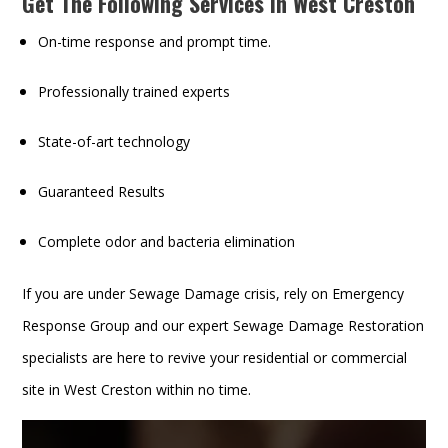
Get The Following Services In West Creston
On-time response and prompt time.
Professionally trained experts
State-of-art technology
Guaranteed Results
Complete odor and bacteria elimination
If you are under Sewage Damage crisis, rely on Emergency
Response Group and our expert Sewage Damage Restoration
specialists are here to revive your residential or commercial
site in West Creston within no time.