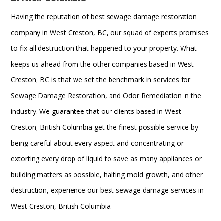
Having the reputation of best sewage damage restoration
company in West Creston, BC, our squad of experts promises
to fix all destruction that happened to your property. What
keeps us ahead from the other companies based in West
Creston, BC is that we set the benchmark in services for
Sewage Damage Restoration, and Odor Remediation in the
industry. We guarantee that our clients based in West
Creston, British Columbia get the finest possible service by
being careful about every aspect and concentrating on
extorting every drop of liquid to save as many appliances or
building matters as possible, halting mold growth, and other
destruction, experience our best sewage damage services in
West Creston, British Columbia.