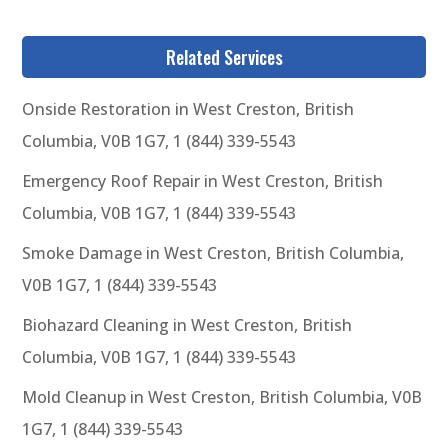
Related Services
Onside Restoration in West Creston, British
Columbia, V0B 1G7, 1 (844) 339-5543
Emergency Roof Repair in West Creston, British
Columbia, V0B 1G7, 1 (844) 339-5543
Smoke Damage in West Creston, British Columbia,
V0B 1G7, 1 (844) 339-5543
Biohazard Cleaning in West Creston, British
Columbia, V0B 1G7, 1 (844) 339-5543
Mold Cleanup in West Creston, British Columbia, V0B
1G7, 1 (844) 339-5543