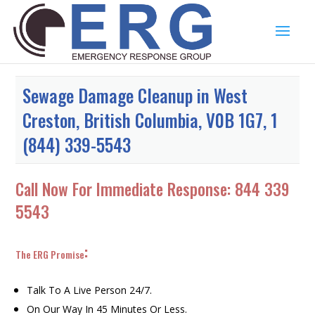
Sewage Damage Cleanup in West
Creston, British Columbia, V0B 1G7, 1
(844) 339-5543
Call Now For Immediate Response:
844 339
5543
:
The ERG Promise
Talk To A Live Person 24/7.
On Our Way In 45 Minutes Or Less.