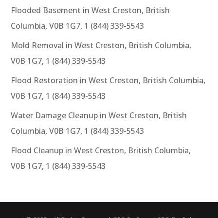
Flooded Basement in West Creston, British
Columbia, V0B 1G7, 1 (844) 339-5543
Mold Removal in West Creston, British Columbia,
V0B 1G7, 1 (844) 339-5543
Flood Restoration in West Creston, British Columbia,
V0B 1G7, 1 (844) 339-5543
Water Damage Cleanup in West Creston, British
Columbia, V0B 1G7, 1 (844) 339-5543
Flood Cleanup in West Creston, British Columbia,
V0B 1G7, 1 (844) 339-5543