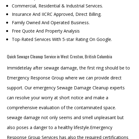
Commercial, Residential & Industrial Services.
Insurance And IICRC Approved, Direct Billing.
Family Owned And Operated Business.
Free Quote And Property Analysis
Top-Rated Services With 5-star Rating On Google.
Quick Sewage Cleanup Service in West Creston, British Columbia
Immidetelay after sewage damage, the first ring should be to
Emergency Response Group where we can provide direct
support. Our emergency Sewage Damage Cleanup experts
can resolve your worry at short notice and make a
comprehensive evaluation of the contaminated space.
sewage damage not only seems and smell unpleasant but
also poses a danger to a healthy lifestyle.Emergency
Response Group Services has also the required certifications