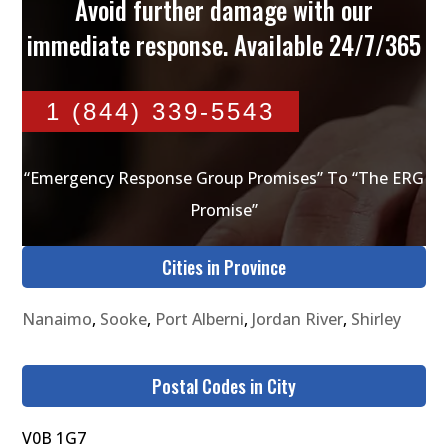
Avoid further damage with our
immediate response. Available 24/7/365
1 (844) 339-5543
“Emergency Response Group Promises” To “The ERG
Promise”
Cities in Province
Nanaimo
,
Sooke
,
Port Alberni
,
Jordan River
,
Shirley
Postal Codes in City
V0B 1G7