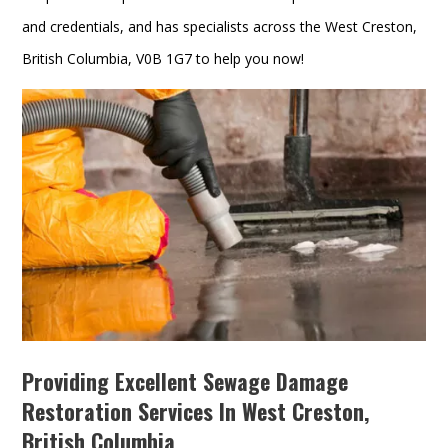
and credentials, and has specialists across the West Creston,
British Columbia, V0B 1G7 to help you now!
Providing Excellent Sewage Damage
Restoration Services In West Creston,
British Columbia