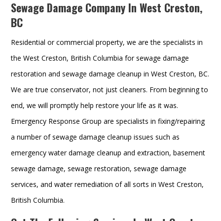
Sewage Damage Company In West Creston,
BC
Residential or commercial property, we are the specialists in
the West Creston, British Columbia for sewage damage
restoration and sewage damage cleanup in West Creston, BC.
We are true conservator, not just cleaners. From beginning to
end, we will promptly help restore your life as it was.
Emergency Response Group are specialists in fixing/repairing
a number of sewage damage cleanup issues such as
emergency water damage cleanup and extraction, basement
sewage damage, sewage restoration, sewage damage
services, and water remediation of all sorts in West Creston,
British Columbia.