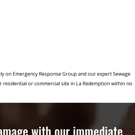
rely on Emergency Response Group and our expert Sewage
r residential or commercial site in La Redemption within no
damage with our immediate