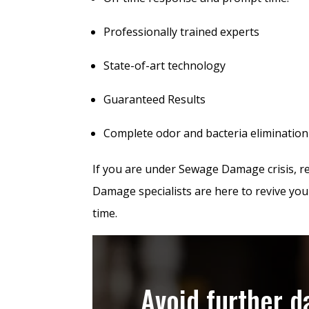
Professionally trained experts
State-of-art technology
Guaranteed Results
Complete odor and bacteria elimination
If you are under Sewage Damage crisis, 
Damage specialists are here to revive you
time.
Avoid further 