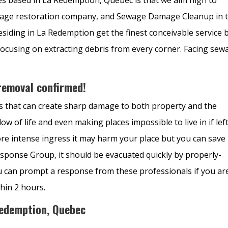
amage restoration company, and
Sewage Damage Cleanup in 
siding in La Redemption get the finest conceivable service 
ocusing on extracting debris from every corner. Facing sew
emoval confirmed!
ls that can create sharp damage to both property and the
flow of life and even making places impossible to live in if lef
re intense ingress it may harm your place but you can save
sponse Group, it should be evacuated quickly by properly-
u can prompt a response from these professionals if you ar
thin 2 hours.
Redemption, Quebec