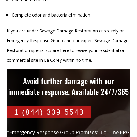
Complete odor and bacteria elimination
If you are under Sewage Damage Restoration crisis, rely on
Emergency Response Group and our expert Sewage Damage
Restoration specialists are here to revive your residential or
commercial site in La Corey within no time.
Avoid further damage with our
immediate response. Available 24/7/365
1 (844) 339-5543
“Emergency Response Group Promises” To “The ERG