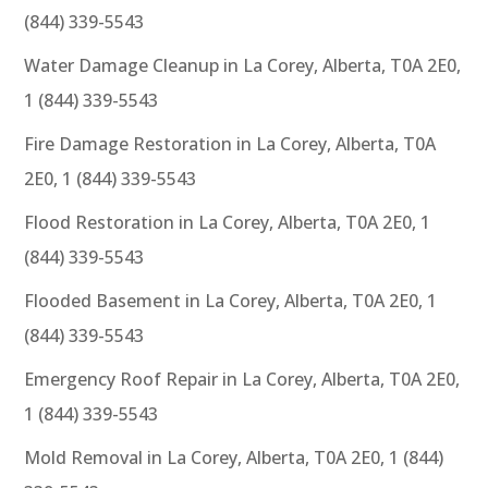
(844) 339-5543
Water Damage Cleanup in La Corey, Alberta, T0A 2E0,
1 (844) 339-5543
Fire Damage Restoration in La Corey, Alberta, T0A
2E0, 1 (844) 339-5543
Flood Restoration in La Corey, Alberta, T0A 2E0, 1
(844) 339-5543
Flooded Basement in La Corey, Alberta, T0A 2E0, 1
(844) 339-5543
Emergency Roof Repair in La Corey, Alberta, T0A 2E0,
1 (844) 339-5543
Mold Removal in La Corey, Alberta, T0A 2E0, 1 (844)