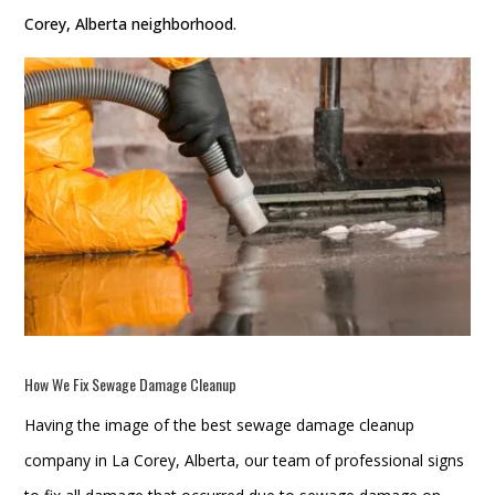
Corey, Alberta neighborhood.
How We Fix
Sewage Damage Cleanup
Having the image of the best sewage damage cleanup
company in La Corey, Alberta, our team of professional signs