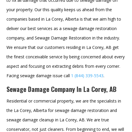
to fix all damage that occurred due to sewage damage on
your property. Our this quality keeps us ahead from the
companies based in La Corey, Alberta is that we aim high to
deliver our best services as a sewage damage restoration
company, and
Sewage Damage Restoration in the industry.
We ensure that our customers residing in La Corey, AB get
the finest conceivable service by being concerned about every
aspect and focusing on extracting debris from every corner.
Facing sewage damage issue call
1 (844) 339-5543
.
Sewage Damage Company In La Corey, AB
Residential or commercial property, we are the specialists in
the La Corey, Alberta for sewage damage restoration and
sewage damage cleanup in La Corey, AB. We are true
conservator, not just cleaners. From beginning to end, we will