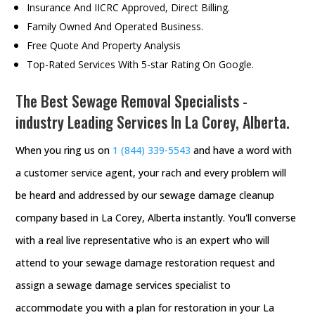
Insurance And IICRC Approved, Direct Billing.
Family Owned And Operated Business.
Free Quote And Property Analysis
Top-Rated Services With 5-star Rating On Google.
The Best Sewage Removal Specialists -
industry Leading Services In La Corey, Alberta.
When you ring us on
1 (844) 339-5543
and have a word with
a customer service agent, your rach and every problem will
be heard and addressed by our sewage damage cleanup
company based in La Corey, Alberta instantly. You'll converse
with a real live representative who is an expert who will
attend to your sewage damage restoration request and
assign a sewage damage services specialist to
accommodate you with a plan for restoration in your La