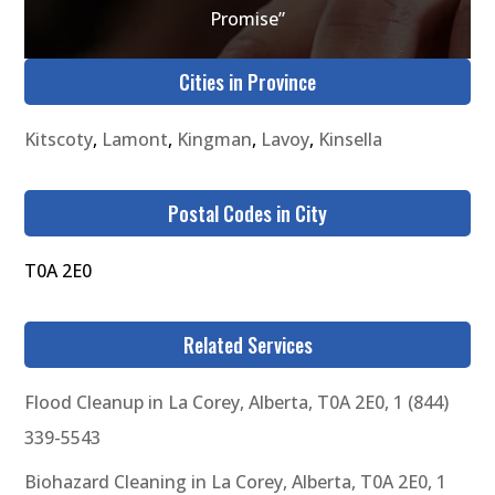
Promise”
Cities in Province
Kitscoty
,
Lamont
,
Kingman
,
Lavoy
,
Kinsella
Postal Codes in City
T0A 2E0
Related Services
Flood Cleanup in La Corey, Alberta, T0A 2E0, 1 (844)
339-5543
Biohazard Cleaning in La Corey, Alberta, T0A 2E0, 1