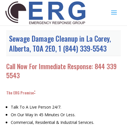
Sewage Damage Cleanup in La Corey,
Alberta, T0A 2E0, 1 (844) 339-5543
Call Now For Immediate Response:
844 339
5543
:
The ERG Promise
Talk To A Live Person 24/7.
On Our Way In 45 Minutes Or Less.
Commercial, Residential & Industrial Services.