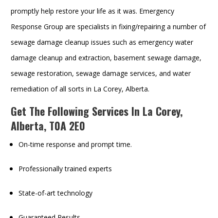
promptly help restore your life as it was. Emergency
Response Group are specialists in fixing/repairing a number of
sewage damage cleanup issues such as emergency water
damage cleanup and extraction, basement sewage damage,
sewage restoration, sewage damage services, and water
remediation of all sorts in La Corey, Alberta.
Get The Following Services In La Corey,
Alberta, T0A 2E0
On-time response and prompt time.
Professionally trained experts
State-of-art technology
Guaranteed Results