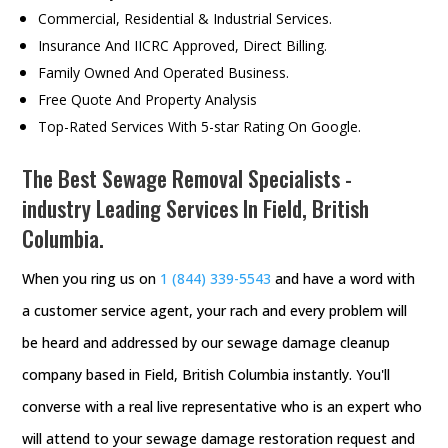
Commercial, Residential & Industrial Services.
Insurance And IICRC Approved, Direct Billing.
Family Owned And Operated Business.
Free Quote And Property Analysis
Top-Rated Services With 5-star Rating On Google.
The Best Sewage Removal Specialists -
industry Leading Services In Field, British
Columbia.
When you ring us on
1 (844) 339-5543
and have a word with
a customer service agent, your rach and every problem will
be heard and addressed by our sewage damage cleanup
company based in Field, British Columbia instantly. You'll
converse with a real live representative who is an expert who
will attend to your sewage damage restoration request and