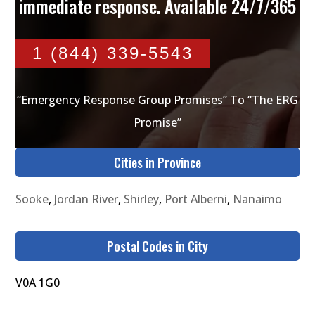
immediate response. Available 24/7/365
1 (844) 339-5543
“Emergency Response Group Promises” To “The ERG
Promise”
Cities in Province
Sooke
,
Jordan River
,
Shirley
,
Port Alberni
,
Nanaimo
Postal Codes in City
V0A 1G0