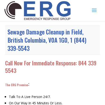
Sewage Damage Cleanup in Field,
British Columbia, V0A 1G0, 1 (844)
339-5543
Call Now For Immediate Response:
844 339
5543
:
The ERG Promise
Talk To A Live Person 24/7.
On Our Way In 45 Minutes Or Less.