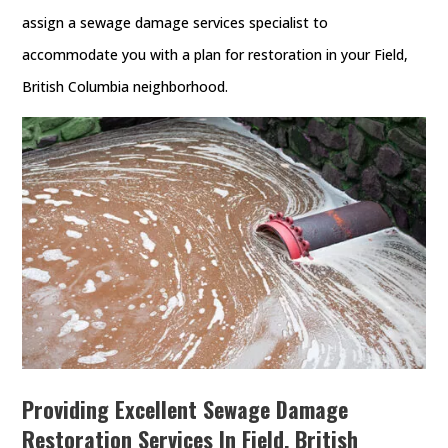
assign a sewage damage services specialist to
accommodate you with a plan for restoration in your Field,
British Columbia neighborhood.
Providing Excellent Sewage Damage
Restoration Services In Field, British