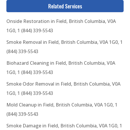
Related Services
Onside Restoration in Field, British Columbia, V0A
1G0, 1 (844) 339-5543
Smoke Removal in Field, British Columbia, V0A 1G0, 1
(844) 339-5543
Biohazard Cleaning in Field, British Columbia, V0A
1G0, 1 (844) 339-5543
Smoke Odor Removal in Field, British Columbia, V0A
1G0, 1 (844) 339-5543
Mold Cleanup in Field, British Columbia, V0A 1G0, 1
(844) 339-5543
Smoke Damage in Field, British Columbia, V0A 1G0, 1