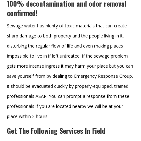
100% decontamination and odor removal
confirmed!
Sewage water has plenty of toxic materials that can create
sharp damage to both property and the people living in it,
disturbing the regular flow of life and even making places
impossible to live in if left untreated. If the sewage problem
gets more intense ingress it may harm your place but you can
save yourself from by dealing to Emergency Response Group,
it should be evacuated quickly by properly-equipped, trained
professionals ASAP. You can prompt a response from these
professionals if you are located nearby we will be at your
place within 2 hours.
Get The Following Services In Field