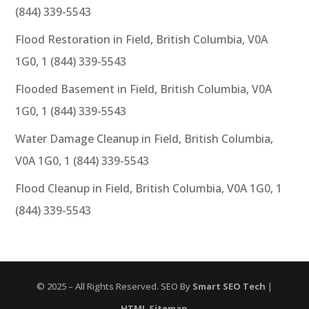
(844) 339-5543
Flood Restoration in Field, British Columbia, V0A
1G0, 1 (844) 339-5543
Flooded Basement in Field, British Columbia, V0A
1G0, 1 (844) 339-5543
Water Damage Cleanup in Field, British Columbia,
V0A 1G0, 1 (844) 339-5543
Flood Cleanup in Field, British Columbia, V0A 1G0, 1
(844) 339-5543
© 2025 – All Rights Reserved. SEO By
Smart SEO Tech
|
HTML Sitemap