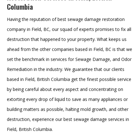
Columbia
Having the reputation of best sewage damage restoration
company in Field, BC, our squad of experts promises to fix all
destruction that happened to your property. What keeps us
ahead from the other companies based in Field, BC is that we
set the benchmark in services for Sewage Damage, and Odor
Remediation in the industry. We guarantee that our clients
based in Field, British Columbia get the finest possible service
by being careful about every aspect and concentrating on
extorting every drop of liquid to save as many appliances or
building matters as possible, halting mold growth, and other
destruction, experience our best sewage damage services in
Field, British Columbia.