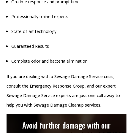
On-time response and prompt time.
Professionally trained experts
State-of-art technology
Guaranteed Results
Complete odor and bacteria elimination
If you are dealing with a Sewage Damage Service crisis,
consult the Emergency Response Group, and our expert
Sewage Damage Service experts are just one call away to
help you with Sewage Damage Cleanup services.
Avoid further damage with our