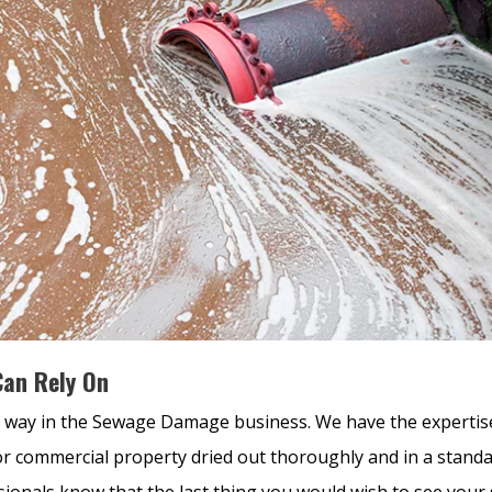
an Rely On
 way in the Sewage Damage business. We have the expertis
r commercial property dried out thoroughly and in a stand
sionals know that the last thing you would wish to see your 