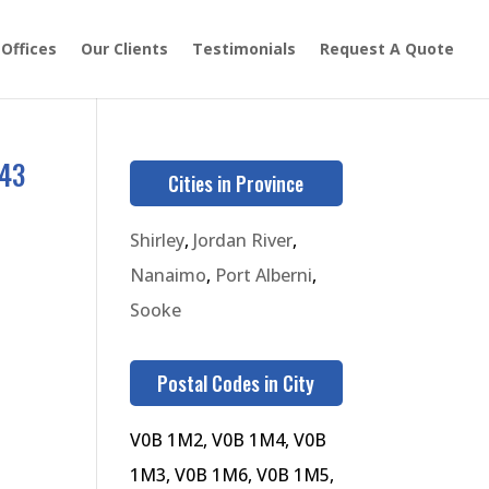
 Offices
Our Clients
Testimonials
Request A Quote
543
Cities in Province
Shirley
,
Jordan River
,
Nanaimo
,
Port Alberni
,
Sooke
Postal Codes in City
V0B 1M2, V0B 1M4, V0B
1M3, V0B 1M6, V0B 1M5,