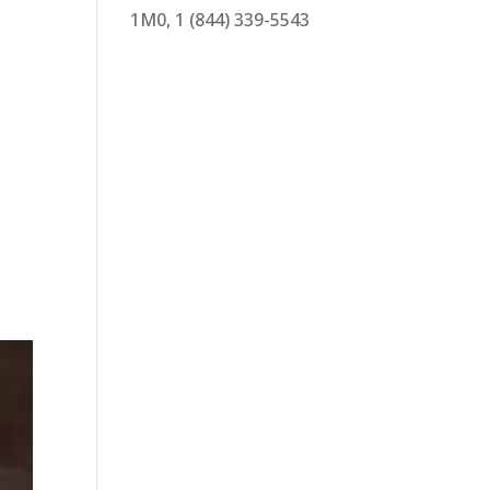
1M0, 1 (844) 339-5543
d