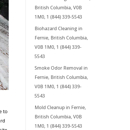
British Columbia, V0B
1M0, 1 (844) 339-5543
Biohazard Cleaning in
Fernie, British Columbia,
V0B 1M0, 1 (844) 339-
5543
Smoke Odor Removal in
Fernie, British Columbia,
V0B 1M0, 1 (844) 339-
5543
Mold Cleanup in Fernie,
e to
British Columbia, V0B
ard
1M0, 1 (844) 339-5543
site