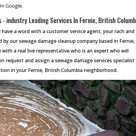
On Google.
- industry Leading Services In Fernie, British Columb
 have a word with a customer service agent, your rach and
ed by our sewage damage cleanup company based in Fernie,
e with a real live representative who is an expert who will
n request and assign a sewage damage services specialist
ion in your Fernie, British Columbia neighborhood.