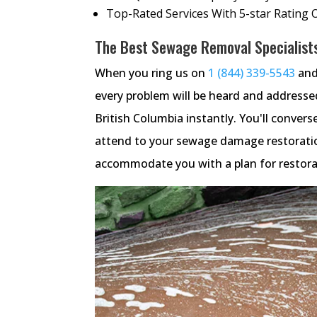
Top-Rated Services With 5-star Rating 
The Best Sewage Removal Specialists 
When you ring us on
1 (844) 339-5543
and
every problem will be heard and address
British Columbia instantly. You'll convers
attend to your sewage damage restoratio
accommodate you with a plan for restorat