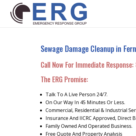
Sewage Damage Cleanup in Ferni
Call Now For Immediate Response:
The ERG Promise
:
Talk To A Live Person 24/7.
On Our Way In 45 Minutes Or Less.
Commercial, Residential & Industrial Ser
Insurance And IICRC Approved, Direct Bi
Family Owned And Operated Business.
Free Quote And Property Analysis