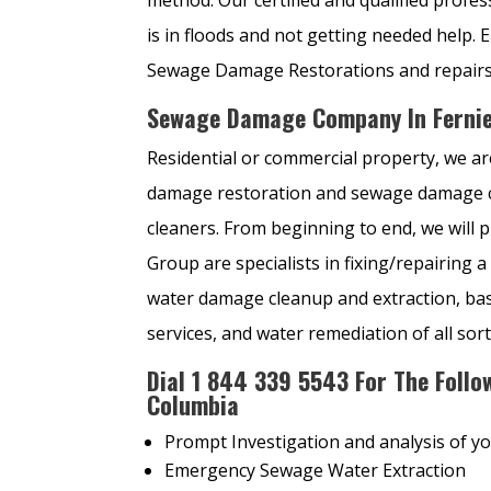
is in floods and not getting needed he
Sewage Damage Restorations and repairs 
Sewage Damage Company In Fernie
Residential or commercial property, we are
damage restoration and sewage damage cle
cleaners. From beginning to end, we will 
Group are specialists in fixing/repairin
water damage cleanup and extraction, b
services, and water remediation of all sort
Dial
1
844 339 5543 For The Follow
Columbia
Prompt Investigation and analysis of y
Emergency Sewage Water Extraction