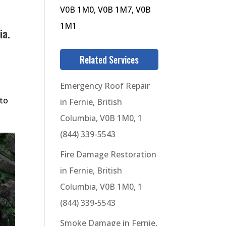
V0B 1M0, V0B 1M7, V0B
1M1
ia.
Related Services
Emergency Roof Repair
 to
in Fernie, British
Columbia, V0B 1M0, 1
(844) 339-5543
Fire Damage Restoration
in Fernie, British
Columbia, V0B 1M0, 1
(844) 339-5543
Smoke Damage in Fernie,