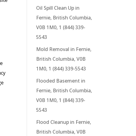
Oil Spill Clean Up in
Fernie, British Columbia,
V0B 1M0, 1 (844) 339-
5543
Mold Removal in Fernie,
British Columbia, V0B
se
1M0, 1 (844) 339-5543
ncy
Flooded Basement in
ge
Fernie, British Columbia,
V0B 1M0, 1 (844) 339-
5543
Flood Cleanup in Fernie,
British Columbia, V0B