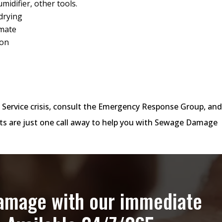
midifier, other tools.
drying
imate
ion
 Service crisis, consult the Emergency Response Group, an
s are just one call away to help you with Sewage Damage
damage with our immediate