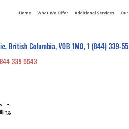
Home
What We Offer
Additional Services
Our
e, British Columbia, V0B 1M0, 1 (844) 339-5
844 339 5543
vices.
lling.