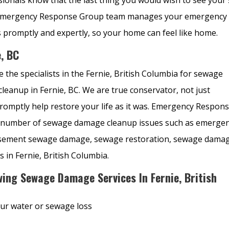
lp. Emergency Response Group team manages your emergency
promptly and expertly, so your home can feel like home.
, BC
 the specialists in the Fernie, British Columbia for sewage
anup in Fernie, BC. We are true conservator, not just
promptly help restore your life as it was. Emergency Respon
g a number of sewage damage cleanup issues such as emerge
asement sewage damage, sewage restoration, sewage dama
s in Fernie, British Columbia.
ing Sewage Damage Services In Fernie, British
our water or sewage loss