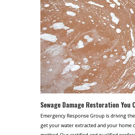
Sewage Damage Restoration You C
Emergency Response Group is driving the
get your water extracted and your home o
method. Our certified and qualified profes