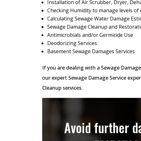
Installation of Air Scrubber, Dryer, Dehu
Checking Humidity to manage levels of 
Calculating Sewage Water Damage Est
Sewage Damage Cleanup and Restorat
Antimicrobials and/or Germicide Use
Deodorizing Services
Basement Sewage Damages Services
If you are dealing with a Sewage Damage
our expert Sewage Damage Service expert
Cleanup services.
Avoid further 