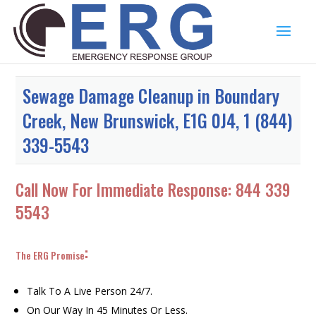
Sewage Damage Cleanup in Boundary
Creek, New Brunswick, E1G 0J4, 1 (844)
339-5543
Call Now For Immediate Response:
844 339
5543
:
The ERG Promise
Talk To A Live Person 24/7.
On Our Way In 45 Minutes Or Less.