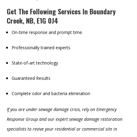
Get The Following Services In Boundary
Creek, NB, E1G 0J4
On-time response and prompt time.
Professionally trained experts
State-of-art technology
Guaranteed Results
Complete odor and bacteria elimination
If you are under sewage damage crisis, rely on Emergency
Response Group and our expert sewage damage restoration
specialists to revive your residential or commercial site in