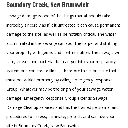
Boundary Creek, New Brunswick
Sewage damage is one of the things that all should take
incredibly sincerely as if left untreated it can cause permanent
damage to the site, as well as be notably critical. The water
accumulated in the sewage can spot the carpet and stuffing
your property with germs and contamination. The sewage will
carry viruses and bacteria that can get into your respiratory
system and can create illness; therefore this is an issue that
must be tackled promptly by calling Emergency Response
Group. Whatever may be the origin of your sewage water
damage, Emergency Response Group extends Sewage
Damage Cleanup services and has the trained personnel and
procedures to assess, eliminate, protect, and sanitize your
site in Boundary Creek, New Brunswick.