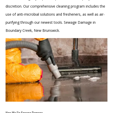
discretion. Our comprehensive cleaning program includes the
use of anti-microbial solutions and fresheners, as well as air-
purifying through our newest tools. Sewage Damage in
Boundary Creek, New Brunswick.
How We Fix
Sewage Damage