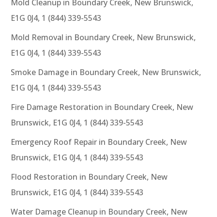
Mold Cleanup in Boundary Creek, New Brunswick,
E1G 0J4, 1 (844) 339-5543
Mold Removal in Boundary Creek, New Brunswick,
E1G 0J4, 1 (844) 339-5543
Smoke Damage in Boundary Creek, New Brunswick,
E1G 0J4, 1 (844) 339-5543
Fire Damage Restoration in Boundary Creek, New
Brunswick, E1G 0J4, 1 (844) 339-5543
Emergency Roof Repair in Boundary Creek, New
Brunswick, E1G 0J4, 1 (844) 339-5543
Flood Restoration in Boundary Creek, New
Brunswick, E1G 0J4, 1 (844) 339-5543
Water Damage Cleanup in Boundary Creek, New