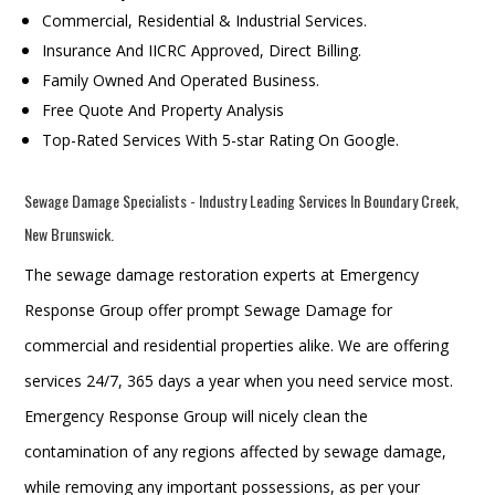
Commercial, Residential & Industrial Services.
Insurance And IICRC Approved, Direct Billing.
Family Owned And Operated Business.
Free Quote And Property Analysis
Top-Rated Services With 5-star Rating On Google.
Sewage Damage Specialists - Industry Leading Services In Boundary Creek,
New Brunswick.
The sewage damage restoration experts at Emergency
Response Group offer prompt Sewage Damage for
commercial and residential properties alike. We are offering
services 24/7, 365 days a year when you need service most.
Emergency Response Group will nicely clean the
contamination of any regions affected by sewage damage,
while removing any important possessions, as per your