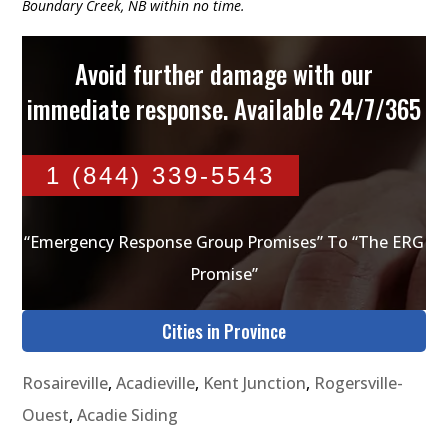
Boundary Creek, NB within no time.
Avoid further damage with our
immediate response. Available 24/7/365
1 (844) 339-5543
“Emergency Response Group Promises” To “The ERG
Promise”
Cities in Province
Rosaireville
,
Acadieville
,
Kent Junction
,
Rogersville-
Ouest
,
Acadie Siding