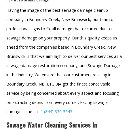
Having the image of the best sewage damage cleanup
company in Boundary Creek, New Brunswick, our team of
professional signs to fix all damage that occurred due to
sewage damage on your property. Our this quality keeps us
ahead from the companies based in Boundary Creek, New
Brunswick is that we aim high to deliver our best services as a
sewage damage restoration company, and
Sewage Damage
in the industry. We ensure that our customers residing in
Boundary Creek, NB, E1G 0J4 get the finest conceivable
service by being concerned about every aspect and focusing
on extracting debris from every corner. Facing sewage
damage issue call
1 (844) 339-5543
.
Sewage Water Cleaning Services In