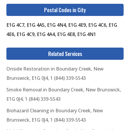
Postal Codes in City
E1G 4C7, E1G 4A5, E1G 4N4, E1G 4E9, E1G 4C6, E1G
4E6, E1G 4C9, E1G 4A4, E1G 4E8, E1G 4N1
Related Services
Onside Restoration in Boundary Creek, New
Brunswick, E1G 0J4, 1 (844) 339-5543
Smoke Removal in Boundary Creek, New Brunswick,
E1G 0J4, 1 (844) 339-5543
Biohazard Cleaning in Boundary Creek, New
Brunswick, E1G 0J4, 1 (844) 339-5543