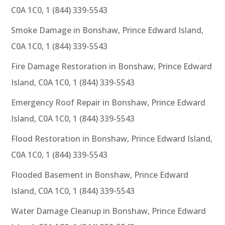
C0A 1C0, 1 (844) 339-5543
Smoke Damage in Bonshaw, Prince Edward Island,
C0A 1C0, 1 (844) 339-5543
Fire Damage Restoration in Bonshaw, Prince Edward
Island, C0A 1C0, 1 (844) 339-5543
Emergency Roof Repair in Bonshaw, Prince Edward
Island, C0A 1C0, 1 (844) 339-5543
Flood Restoration in Bonshaw, Prince Edward Island,
C0A 1C0, 1 (844) 339-5543
Flooded Basement in Bonshaw, Prince Edward
Island, C0A 1C0, 1 (844) 339-5543
Water Damage Cleanup in Bonshaw, Prince Edward