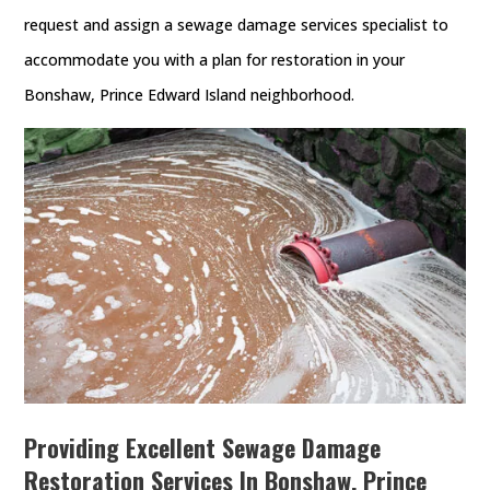
request and assign a sewage damage services specialist to
accommodate you with a plan for restoration in your
Bonshaw, Prince Edward Island neighborhood.
Providing Excellent Sewage Damage
Restoration Services In Bonshaw, Prince