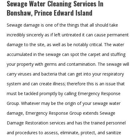
Sewage Water Cleaning Services In
Bonshaw, Prince Edward Island
Sewage damage is one of the things that all should take
incredibly sincerely as if left untreated it can cause permanent
damage to the site, as well as be notably critical. The water
accumulated in the sewage can spot the carpet and stuffing
your property with germs and contamination. The sewage will
carry viruses and bacteria that can get into your respiratory
system and can create illness; therefore this is an issue that
must be tackled promptly by calling Emergency Response
Group. Whatever may be the origin of your sewage water
damage, Emergency Response Group extends Sewage
Damage Restoration services and has the trained personnel
and procedures to assess, eliminate, protect, and sanitize