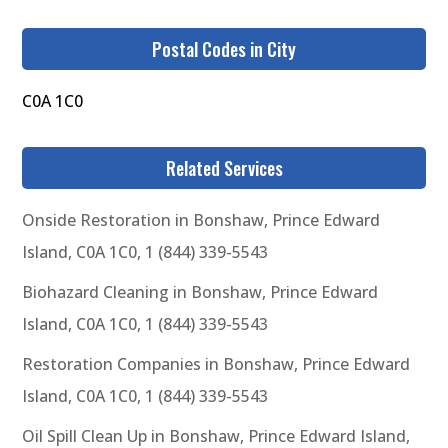
Postal Codes in City
C0A 1C0
Related Services
Onside Restoration in Bonshaw, Prince Edward
Island, C0A 1C0, 1 (844) 339-5543
Biohazard Cleaning in Bonshaw, Prince Edward
Island, C0A 1C0, 1 (844) 339-5543
Restoration Companies in Bonshaw, Prince Edward
Island, C0A 1C0, 1 (844) 339-5543
Oil Spill Clean Up in Bonshaw, Prince Edward Island,