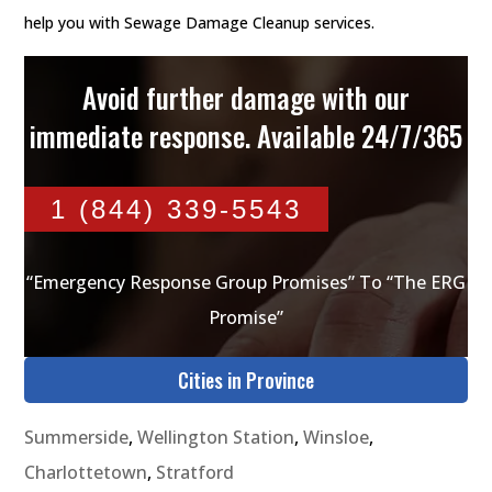
help you with Sewage Damage Cleanup services.
Avoid further damage with our
immediate response. Available 24/7/365
1 (844) 339-5543
“Emergency Response Group Promises” To “The ERG
Promise”
Cities in Province
Summerside
,
Wellington Station
,
Winsloe
,
Charlottetown
,
Stratford