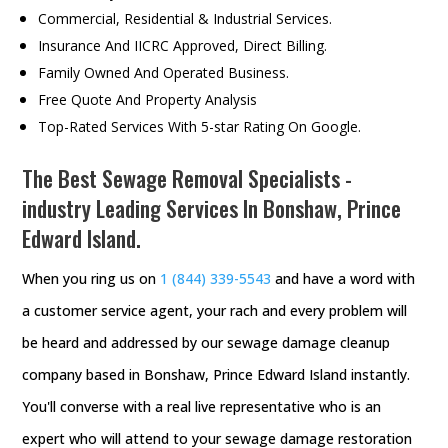
Commercial, Residential & Industrial Services.
Insurance And IICRC Approved, Direct Billing.
Family Owned And Operated Business.
Free Quote And Property Analysis
Top-Rated Services With 5-star Rating On Google.
The Best Sewage Removal Specialists -
industry Leading Services In Bonshaw, Prince
Edward Island.
When you ring us on
1 (844) 339-5543
and have a word with
a customer service agent, your rach and every problem will
be heard and addressed by our sewage damage cleanup
company based in Bonshaw, Prince Edward Island instantly.
You'll converse with a real live representative who is an
expert who will attend to your sewage damage restoration