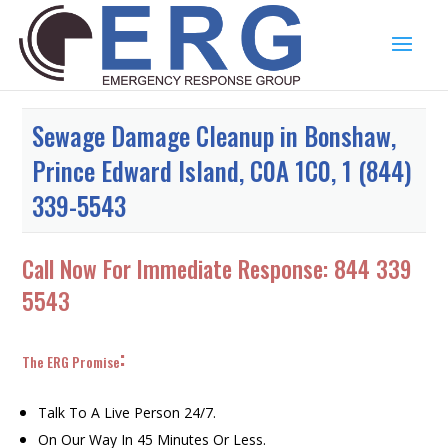
Sewage Damage Cleanup in Bonshaw,
Prince Edward Island, C0A 1C0, 1 (844)
339-5543
Call Now For Immediate Response:
844 339
5543
:
The ERG Promise
Talk To A Live Person 24/7.
On Our Way In 45 Minutes Or Less.