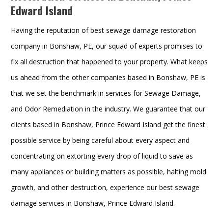
Edward Island
Having the reputation of best sewage damage restoration
company in Bonshaw, PE, our squad of experts promises to
fix all destruction that happened to your property. What keeps
us ahead from the other companies based in Bonshaw, PE is
that we set the benchmark in services for Sewage Damage,
and Odor Remediation in the industry. We guarantee that our
clients based in Bonshaw, Prince Edward Island get the finest
possible service by being careful about every aspect and
concentrating on extorting every drop of liquid to save as
many appliances or building matters as possible, halting mold
growth, and other destruction, experience our best sewage
damage services in Bonshaw, Prince Edward Island.