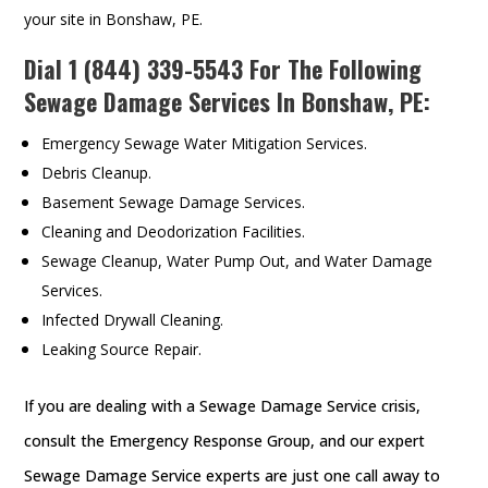
your site in Bonshaw, PE.
Dial
1 (844) 339-5543
For The Following
Sewage Damage Services In Bonshaw, PE:
Emergency Sewage Water Mitigation Services.
Debris Cleanup.
Basement Sewage Damage Services.
Cleaning and Deodorization Facilities.
Sewage Cleanup, Water Pump Out, and Water Damage
Services.
Infected Drywall Cleaning.
Leaking Source Repair.
If you are dealing with a Sewage Damage Service crisis,
consult the Emergency Response Group, and our expert
Sewage Damage Service experts are just one call away to