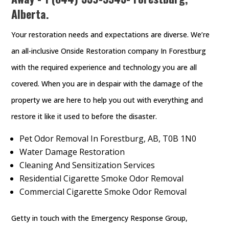
Alberta.
Your restoration needs and expectations are diverse. We’re
an all-inclusive Onside Restoration company In Forestburg
with the required experience and technology you are all
covered. When you are in despair with the damage of the
property we are here to help you out with everything and
restore it like it used to before the disaster.
Pet Odor Removal In Forestburg, AB, T0B 1N0
Water Damage Restoration
Cleaning And Sensitization Services
Residential Cigarette Smoke Odor Removal
Commercial Cigarette Smoke Odor Removal
Getty in touch with the Emergency Response Group,