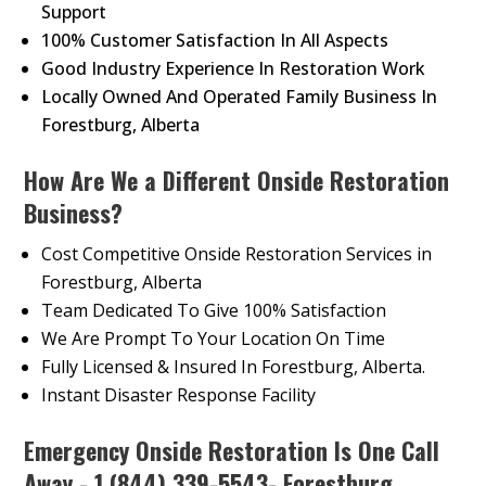
Support
100% Customer Satisfaction In All Aspects
Good Industry Experience In Restoration Work
Locally Owned And Operated Family Business In
Forestburg, Alberta
How Are We a Different Onside Restoration
Business?
Cost Competitive Onside Restoration Services in
Forestburg, Alberta
Team Dedicated To Give 100% Satisfaction
We Are Prompt To Your Location On Time
Fully Licensed & Insured In Forestburg, Alberta.
Instant Disaster Response Facility
Emergency Onside Restoration Is One Call
Away - 1 (844) 339-5543- Forestburg,