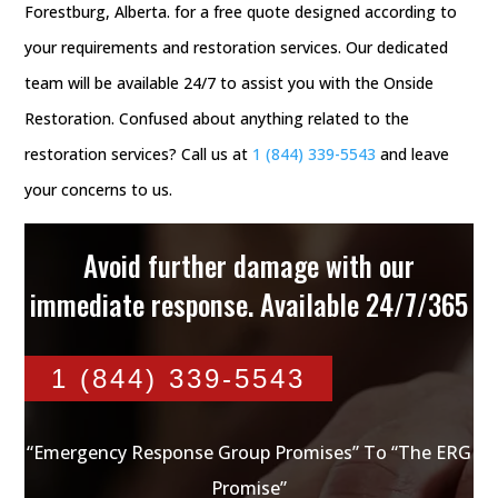
Forestburg, Alberta. for a free quote designed according to
your requirements and restoration services. Our dedicated
team will be available 24/7 to assist you with the Onside
Restoration. Confused about anything related to the
restoration services? Call us at
1 (844) 339-5543
and leave
your concerns to us.
Avoid further damage with our
immediate response. Available 24/7/365
1 (844) 339-5543
“Emergency Response Group Promises” To “The ERG
Promise”