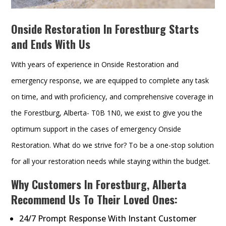
Onside Restoration In Forestburg Starts
and Ends With Us
With years of experience in Onside Restoration and
emergency response, we are equipped to complete any task
on time, and with proficiency, and comprehensive coverage in
the Forestburg, Alberta- T0B 1N0, we exist to give you the
optimum support in the cases of emergency Onside
Restoration. What do we strive for? To be a one-stop solution
for all your restoration needs while staying within the budget.
Why Customers In Forestburg, Alberta
Recommend Us To Their Loved Ones:
24/7 Prompt Response With Instant Customer