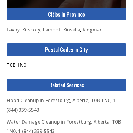
Cities in Province
Lavoy
,
Kitscoty
,
Lamont
,
Kinsella
,
Kingman
Postal Codes in City
T0B 1N0
Related Services
Flood Cleanup in Forestburg, Alberta, T0B 1N0, 1
(844) 339-5543
Water Damage Cleanup in Forestburg, Alberta, T0B
1N0, 1 (844) 339-5543