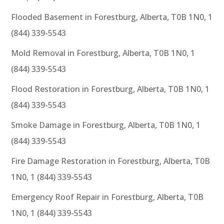
Flooded Basement in Forestburg, Alberta, T0B 1N0, 1
(844) 339-5543
Mold Removal in Forestburg, Alberta, T0B 1N0, 1
(844) 339-5543
Flood Restoration in Forestburg, Alberta, T0B 1N0, 1
(844) 339-5543
Smoke Damage in Forestburg, Alberta, T0B 1N0, 1
(844) 339-5543
Fire Damage Restoration in Forestburg, Alberta, T0B
1N0, 1 (844) 339-5543
Emergency Roof Repair in Forestburg, Alberta, T0B
1N0, 1 (844) 339-5543