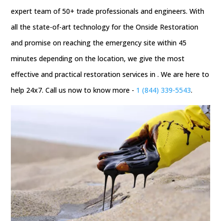
expert team of 50+ trade professionals and engineers. With
all the state-of-art technology for the Onside Restoration
and promise on reaching the emergency site within 45
minutes depending on the location, we give the most
effective and practical restoration services in . We are here to
help 24x7. Call us now to know more -
1 (844) 339-5543
.