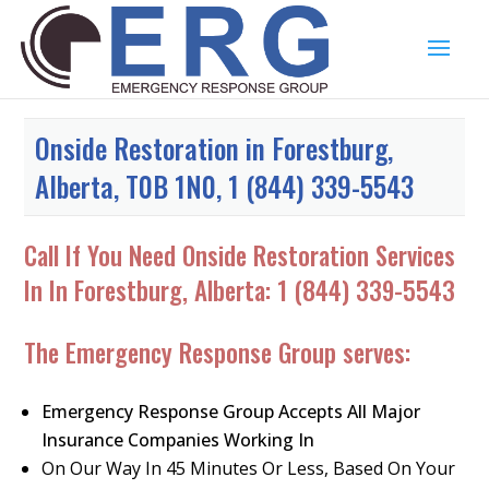
Onside Restoration in Forestburg,
Alberta, T0B 1N0, 1 (844) 339-5543
Call If You Need Onside Restoration Services
In In Forestburg, Alberta:
1 (844) 339-5543
The Emergency Response Group serves:
Emergency Response Group Accepts All Major
Insurance Companies Working In
On Our Way In 45 Minutes Or Less, Based On Your