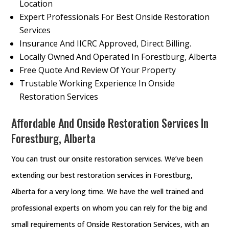
Location
Expert Professionals For Best Onside Restoration
Services
Insurance And IICRC Approved, Direct Billing.
Locally Owned And Operated In Forestburg, Alberta
Free Quote And Review Of Your Property
Trustable Working Experience In Onside
Restoration Services
Affordable And Onside Restoration Services In
Forestburg, Alberta
You can trust our onsite restoration services. We’ve been
extending our best restoration services in Forestburg,
Alberta for a very long time. We have the well trained and
professional experts on whom you can rely for the big and
small requirements of Onside Restoration Services, with an