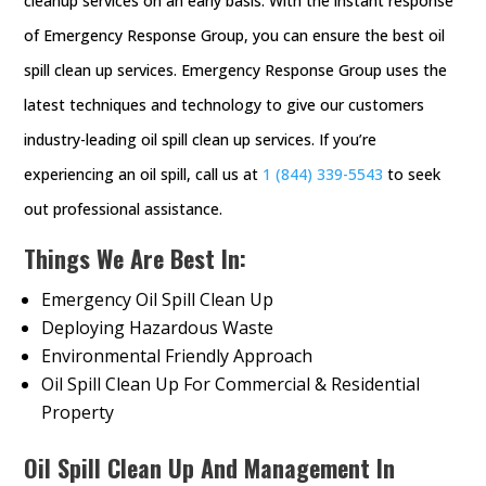
cleanup services on an early basis. With the instant response
of Emergency Response Group, you can ensure the best oil
spill clean up services. Emergency Response Group uses the
latest techniques and technology to give our customers
industry-leading oil spill clean up services. If you’re
experiencing an oil spill, call us at
1 (844) 339-5543
to seek
out professional assistance.
Things We Are Best In:
Emergency Oil Spill Clean Up
Deploying Hazardous Waste
Environmental Friendly Approach
Oil Spill Clean Up For Commercial & Residential
Property
Oil Spill Clean Up And Management In