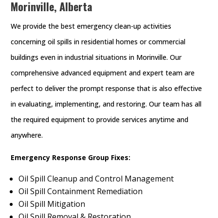
Morinville, Alberta
We provide the best emergency clean-up activities
concerning oil spills in residential homes or commercial
buildings even in industrial situations in Morinville. Our
comprehensive advanced equipment and expert team are
perfect to deliver the prompt response that is also effective
in evaluating, implementing, and restoring. Our team has all
the required equipment to provide services anytime and
anywhere.
Emergency Response Group Fixes:
Oil Spill Cleanup and Control Management
Oil Spill Containment Remediation
Oil Spill Mitigation
Oil Spill Removal & Restoration