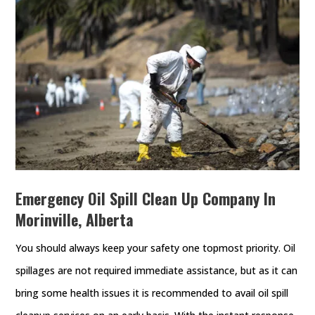
Emergency Oil Spill Clean Up Company In
Morinville, Alberta
You should always keep your safety one topmost priority. Oil
spillages are not required immediate assistance, but as it can
bring some health issues it is recommended to avail oil spill