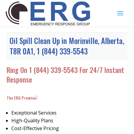
Oil Spill Clean Up in Morinville, Alberta,
T8R 0A1, 1 (844) 339-5543
Ring On
1 (844) 339-5543
For 24/7 Instant
Response
:
The ERG Promise
Exceptional Services
High-Quality Plans
Cost-Effective Pricing