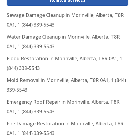
Sewage Damage Cleanup in Morinville, Alberta, T8R
0A1, 1 (844) 339-5543
Water Damage Cleanup in Morinville, Alberta, T8R
0A1, 1 (844) 339-5543
Flood Restoration in Morinville, Alberta, T8R 0A1, 1
(844) 339-5543
Mold Removal in Morinville, Alberta, T8R 0A1, 1 (844)
339-5543
Emergency Roof Repair in Morinville, Alberta, T8R
0A1, 1 (844) 339-5543
Fire Damage Restoration in Morinville, Alberta, T8R
0A1, 1 (844) 339-5543