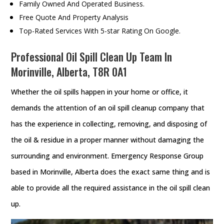
Family Owned And Operated Business.
Free Quote And Property Analysis
Top-Rated Services With 5-star Rating On Google.
Professional Oil Spill Clean Up Team In
Morinville, Alberta, T8R 0A1
Whether the oil spills happen in your home or office, it
demands the attention of an oil spill cleanup company that
has the experience in collecting, removing, and disposing of
the oil & residue in a proper manner without damaging the
surrounding and environment. Emergency Response Group
based in Morinville, Alberta does the exact same thing and is
able to provide all the required assistance in the oil spill clean
up.