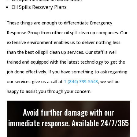
Oil Spills Recovery Plans
These things are enough to differentiate Emergency
Response Group from other oil spill clean up companies. Our
extensive environment enables us to deliver nothing less
than the best oil spill clean up services. Our staff is well
trained and equipped with the latest technology to get the
job done effectively. If you have something to ask regarding
our services give us a call at
1 (844) 339-5543
, we will be
happy to assist you through your concern.
Avoid further damage with our
immediate response. Available 24/7/365