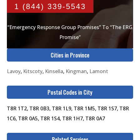
1 (844) 339-5543
“Emergency Response Group Promises” To “The ERG
Promise”
Cities in Province
Lavoy
,
Kitscoty
,
Kinsella
,
Kingman
,
Lamont
Postal Codes in City
T8R 1T2, T8R 0B3, T8R 1L9, T8R 1M5, T8R 1S7, T8R
1C6, T8R 0A5, T8R 1S4, T8R 1H7, T8R 0A7
Related Services