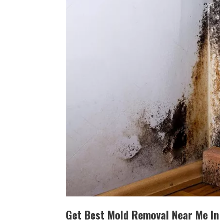
Get Best Mold Removal Near Me In