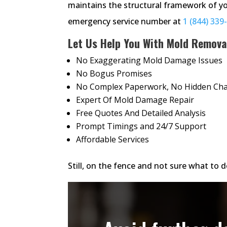
maintains the structural framework of yo
emergency service number at
1 (844) 339
Let Us Help You With Mold Remova
No Exaggerating Mold Damage Issues
No Bogus Promises
No Complex Paperwork, No Hidden Ch
Expert Of Mold Damage Repair
Free Quotes And Detailed Analysis
Prompt Timings and 24/7 Support
Affordable Services
Still, on the fence and not sure what to do