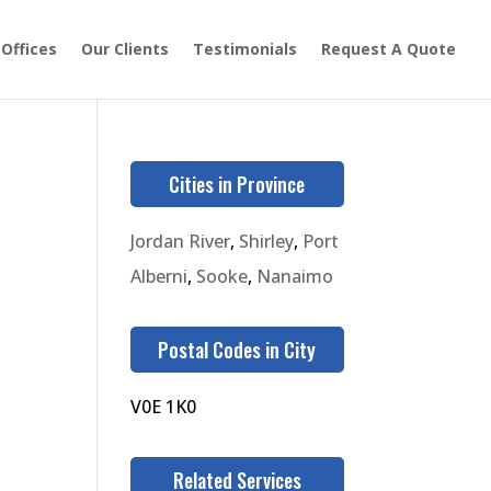
 Offices
Our Clients
Testimonials
Request A Quote
Cities in Province
Jordan River
,
Shirley
,
Port
Alberni
,
Sooke
,
Nanaimo
Postal Codes in City
V0E 1K0
Related Services