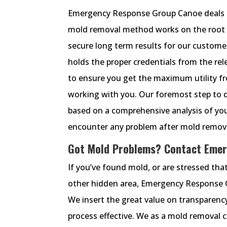
Emergency Response Group Canoe deals 
mold removal method works on the root c
secure long term results for our custom
holds the proper credentials from the rel
to ensure you get the maximum utility 
working with you. Our foremost step to d
based on a comprehensive analysis of you
encounter any problem after mold removal
Got Mold Problems? Contact Emer
If you’ve found mold, or are stressed that
other hidden area, Emergency Response Gr
We insert the great value on transparen
process effective. We as a mold removal 