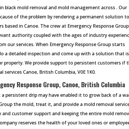
in black mold removal and mold management across . Our
ause of the problem by rendering a permanent solution t
ers based in Canoe. The crew at Emergency Response Group
evant authority coupled with the ages of industry experien
from our services. When Emergency Response Group starts
o a detailed inspection and come up with a solution that i
r property. We provide support to persistent customers if 
 services Canoe, British Columbia, V0E 1K0.
gency Response Group, Canoe, British Columbia
 a persistent drip may have enabled it to grow back of a wal
oup the mold, treat it, and provide a mold removal service
cy and customer support and keeping the entire mold remov
company reserves the health of your loved ones or employe