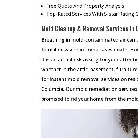
Free Quote And Property Analysis
Top-Rated Services With 5-star Rating 
Mold Cleanup & Removal Services In 
Breathing in mold-contaminated air can 
term illness and in some cases death. Ho
it is an actual risk asking for your atten
whether in the attic, basement, furnitu
for instant mold removal services on res
Columbia. Our mold remediation services u
promised to rid your home from the mold