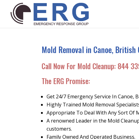
Mold Removal in Canoe, British
Call Now For Mold Cleanup:
844 33
The ERG Promise
:
Get 24/7 Emergency Service In Canoe, B
Highly Trained Mold Removal Specialist
Appropriate To Deal With Any Sort Of 
A renowned Leader in the Mold Cleanup 
customers.
Family Owned And Operated Business.