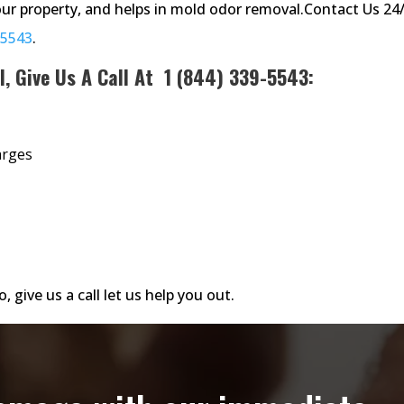
ur property, and helps in mold odor removal.Contact Us 24
-5543
.
l, Give Us A Call At
1 (844) 339-5543
:
arges
, give us a call let us help you out.