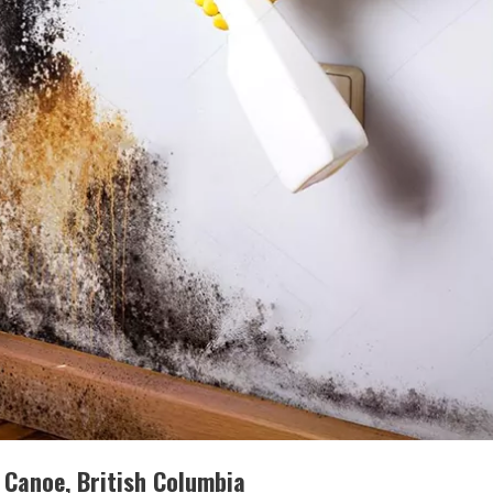
 Canoe, British Columbia