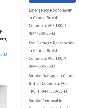
Emergency Roof Repair
in Canoe, British
Columbia, V0E 1K0, 1
g-
(844) 339-5543
ero,
Fire Damage Restoration
in Canoe, British
5543
Columbia, V0E 1K0, 1
(844) 339-5543
Smoke Damage in Canoe,
British Columbia, V0E
1K0, 1 (844) 339-5543
Smoke Removal in