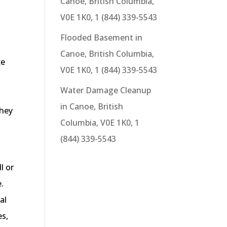
Canoe, British Columbia,
V0E 1K0, 1 (844) 339-5543
o
Flooded Basement in
Canoe, British Columbia,
ce
V0E 1K0, 1 (844) 339-5543
Water Damage Cleanup
s
in Canoe, British
they
Columbia, V0E 1K0, 1
(844) 339-5543
l or
.
al
es,