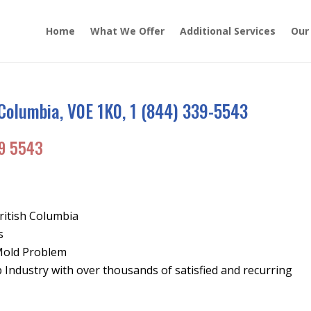
Home
What We Offer
Additional Services
Our
 Columbia, V0E 1K0, 1 (844) 339-5543
9 5543
ritish Columbia
s
Mold Problem
Industry with over thousands of satisfied and recurring