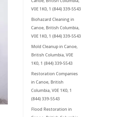
Canoe, British Columbia,
V0E 1K0, 1 (844) 339-5543
Biohazard Cleaning in
Canoe, British Columbia,
V0E 1K0, 1 (844) 339-5543
Mold Cleanup in Canoe,
British Columbia, V0E
1K0, 1 (844) 339-5543
Restoration Companies
in Canoe, British
Columbia, V0E 1K0, 1
(844) 339-5543
Flood Restoration in