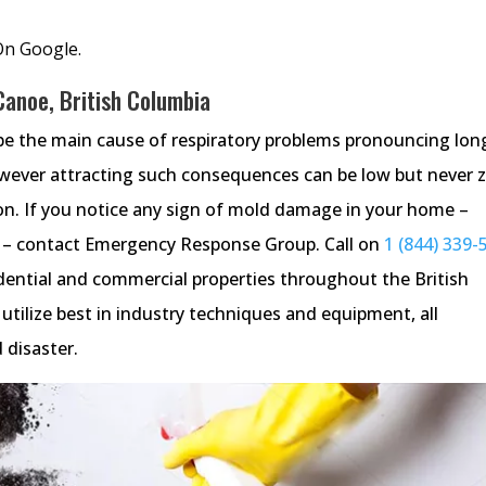
On Google.
Canoe, British Columbia
be the main cause of respiratory problems pronouncing lon
wever attracting such consequences can be low but never z
tion. If you notice any sign of mold damage in your home –
re – contact Emergency Response Group. Call on
1 (844) 339-
idential and commercial properties throughout the British
tilize best in industry techniques and equipment, all
 disaster.