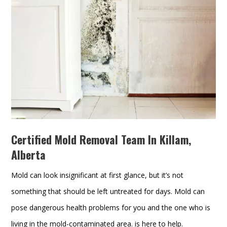
Certified Mold Removal Team In Killam,
Alberta
Mold can look insignificant at first glance, but it’s not
something that should be left untreated for days. Mold can
pose dangerous health problems for you and the one who is
living in the mold-contaminated area. is here to help.