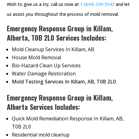
Wish to give us a try, call us now at
1 (844) 339-5543
and let
us assist you throughout the process of mold removal.
Emergency Response Group in Killam,
Alberta, T0B 2L0 Services Includes:
Mold Cleanup Services In Killam, AB
House Mold Removal
Bio-Hazard Clean Up Services
Water Damage Restoration
Mold Testing Services In Killam, AB, T0B 2L0
Emergency Response Group in Killam,
Alberta Services Includes:
Quick Mold Remediation Response In Killam, AB,
T0B 2L0
Residential mold cleanup