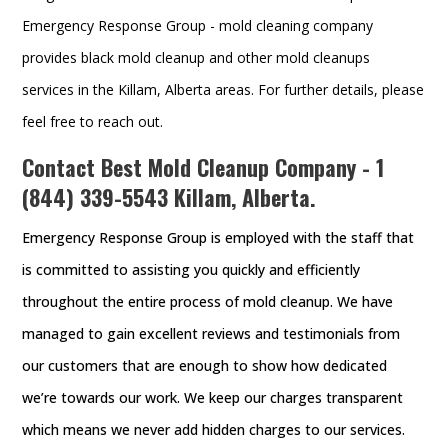
Emergency Response Group - mold cleaning company
provides black mold cleanup and other mold cleanups
services in the Killam, Alberta areas. For further details, please
feel free to reach out.
Contact Best Mold Cleanup Company -
1
(844) 339-5543
Killam, Alberta.
Emergency Response Group is employed with the staff that
is committed to assisting you quickly and efficiently
throughout the entire process of mold cleanup. We have
managed to gain excellent reviews and testimonials from
our customers that are enough to show how dedicated
we’re towards our work. We keep our charges transparent
which means we never add hidden charges to our services.