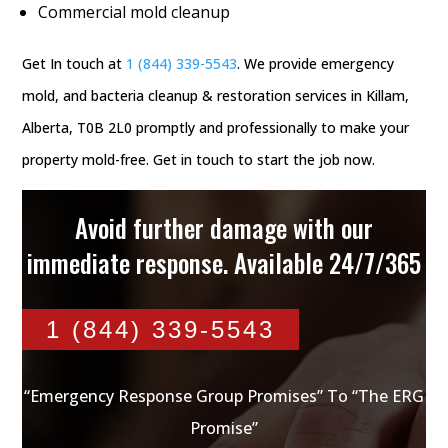
Commercial mold cleanup
Get In touch at
1 (844) 339-5543
. We provide emergency
mold, and bacteria cleanup & restoration services in Killam,
Alberta, T0B 2L0 promptly and professionally to make your
property mold-free. Get in touch to start the job now.
Avoid further damage with our
immediate response. Available 24/7/365
1 (844) 339-5543
“Emergency Response Group Promises” To “The ERG
Promise”