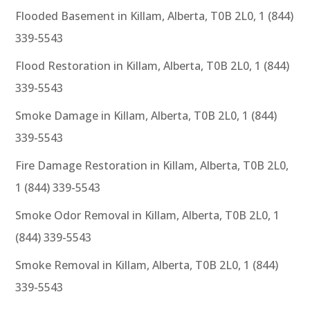
Flooded Basement in Killam, Alberta, T0B 2L0, 1 (844)
339-5543
Flood Restoration in Killam, Alberta, T0B 2L0, 1 (844)
339-5543
Smoke Damage in Killam, Alberta, T0B 2L0, 1 (844)
339-5543
Fire Damage Restoration in Killam, Alberta, T0B 2L0,
1 (844) 339-5543
Smoke Odor Removal in Killam, Alberta, T0B 2L0, 1
(844) 339-5543
Smoke Removal in Killam, Alberta, T0B 2L0, 1 (844)
339-5543