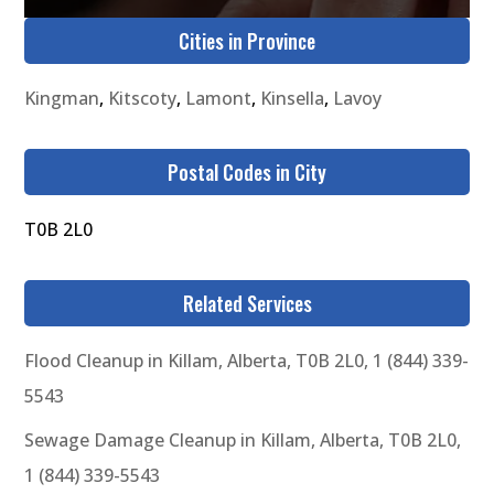
Cities in Province
Kingman
,
Kitscoty
,
Lamont
,
Kinsella
,
Lavoy
Postal Codes in City
T0B 2L0
Related Services
Flood Cleanup in Killam, Alberta, T0B 2L0, 1 (844) 339-
5543
Sewage Damage Cleanup in Killam, Alberta, T0B 2L0,
1 (844) 339-5543