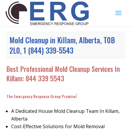
Mold Cleanup in Killam, Alberta, T0B
2L0, 1 (844) 339-5543
Best Professional Mold Cleanup Services In
Killam:
844 339 5543
:
The Emergency Response Group Promise
A Dedicated House Mold Cleanup Team In Killam,
Alberta
Cost-Effective Solutions For Mold Removal