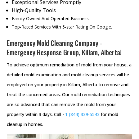
Exceptional Services Promptly
High-Quality Tools
Family Owned And Operated Business.
Top-Rated Services With 5-star Rating On Google.
Emergency Mold Cleaning Company -
Emergency Response Group, Killam, Alberta!
To achieve optimum remediation of mold from your house, a
detailed mold examination and mold cleanup services will be
employed on your property in Killam, Alberta to remove and
treat the concerned areas. Our mold remediation techniques
are so advanced that can remove the mold from your
property within 3 days. Call -
1 (844) 339-5543
for mold
cleanup in homes.