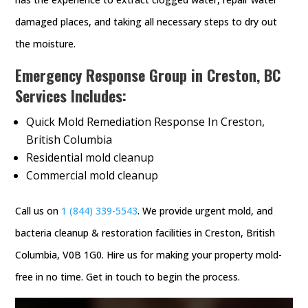
damaged places, and taking all necessary steps to dry out
the moisture.
Emergency Response Group in Creston, BC
Services Includes:
Quick Mold Remediation Response In Creston,
British Columbia
Residential mold cleanup
Commercial mold cleanup
Call us on
1 (844) 339-5543
. We provide urgent mold, and
bacteria cleanup & restoration facilities in Creston, British
Columbia, V0B 1G0. Hire us for making your property mold-
free in no time. Get in touch to begin the process.