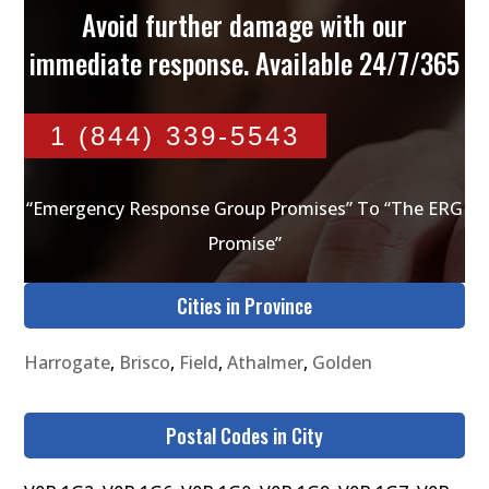
Avoid further damage with our
immediate response. Available 24/7/365
1 (844) 339-5543
“Emergency Response Group Promises” To “The ERG
Promise”
Cities in Province
Harrogate
,
Brisco
,
Field
,
Athalmer
,
Golden
Postal Codes in City