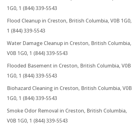
1G0, 1 (844) 339-5543
Flood Cleanup in Creston, British Columbia, V0B 1G0,
1 (844) 339-5543
Water Damage Cleanup in Creston, British Columbia,
V0B 1G0, 1 (844) 339-5543
Flooded Basement in Creston, British Columbia, V0B
1G0, 1 (844) 339-5543
Biohazard Cleaning in Creston, British Columbia, V0B
1G0, 1 (844) 339-5543
Smoke Odor Removal in Creston, British Columbia,
V0B 1G0, 1 (844) 339-5543