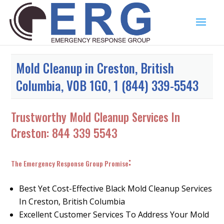
Mold Cleanup in Creston, British
Columbia, V0B 1G0, 1 (844) 339-5543
Trustworthy Mold Cleanup Services In
Creston:
844 339 5543
:
The Emergency Response Group Promise
Best Yet Cost-Effective Black Mold Cleanup Services
In Creston, British Columbia
Excellent Customer Services To Address Your Mold