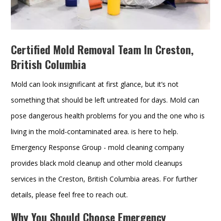
Certified Mold Removal Team In Creston,
British Columbia
Mold can look insignificant at first glance, but it’s not
something that should be left untreated for days. Mold can
pose dangerous health problems for you and the one who is
living in the mold-contaminated area. is here to help.
Emergency Response Group - mold cleaning company
provides black mold cleanup and other mold cleanups
services in the Creston, British Columbia areas. For further
details, please feel free to reach out.
Why You Should Choose Emergency