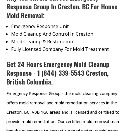
Response Group In Creston, BC For House
Mold Removal:
Emergency Response Unit.
Mold Cleanup And Control In Creston
Mold Cleanup & Restoration
Fully Licensed Company For Mold Treatment
Get 24 Hours Emergency Mold Cleanup
Response - 1 (844) 339-5543 Creston,
British Columbia.
Emergency Response Group - the mold cleaning company
offers mold removal and mold remediation services in the
Creston, BC, V0B 1G0 areas and is licensed and certified to
provide mold remediation. Our certified mold removal team
has the experience to extract clogged water, repair water