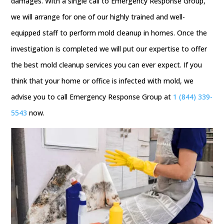
damages. With a single call to Emergency Response Group,
we will arrange for one of our highly trained and well-
equipped staff to perform mold cleanup in homes. Once the
investigation is completed we will put our expertise to offer
the best mold cleanup services you can ever expect. If you
think that your home or office is infected with mold, we
advise you to call Emergency Response Group at
1 (844) 339-
5543
now.