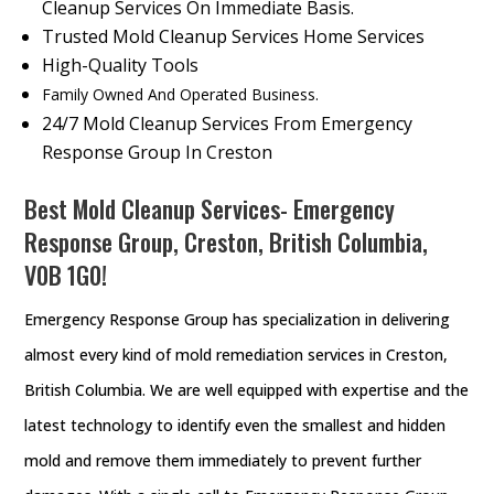
Cleanup Services On Immediate Basis.
Trusted Mold Cleanup Services Home Services
High-Quality Tools
Family Owned And Operated Business.
24/7 Mold Cleanup Services From Emergency
Response Group In Creston
Best Mold Cleanup Services- Emergency
Response Group, Creston, British Columbia,
V0B 1G0!
Emergency Response Group has specialization in delivering
almost every kind of mold remediation services in Creston,
British Columbia. We are well equipped with expertise and the
latest technology to identify even the smallest and hidden
mold and remove them immediately to prevent further