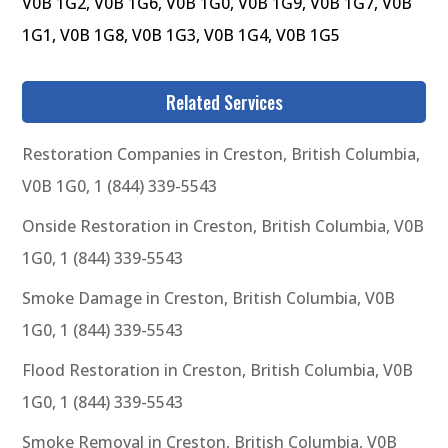
V0B 1G2, V0B 1G6, V0B 1G0, V0B 1G9, V0B 1G7, V0B
1G1, V0B 1G8, V0B 1G3, V0B 1G4, V0B 1G5
Related Services
Restoration Companies in Creston, British Columbia,
V0B 1G0, 1 (844) 339-5543
Onside Restoration in Creston, British Columbia, V0B
1G0, 1 (844) 339-5543
Smoke Damage in Creston, British Columbia, V0B
1G0, 1 (844) 339-5543
Flood Restoration in Creston, British Columbia, V0B
1G0, 1 (844) 339-5543
Smoke Removal in Creston, British Columbia, V0B