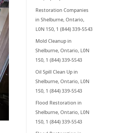
Restoration Companies
in Shelburne, Ontario,
L0N 1S0, 1 (844) 339-5543
Mold Cleanup in
Shelburne, Ontario, L0N
1S0, 1 (844) 339-5543
Oil Spill Clean Up in
Shelburne, Ontario, L0N
1S0, 1 (844) 339-5543
Flood Restoration in
Shelburne, Ontario, L0N
1S0, 1 (844) 339-5543