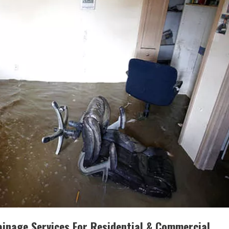
inage Services For Residential & Commercial