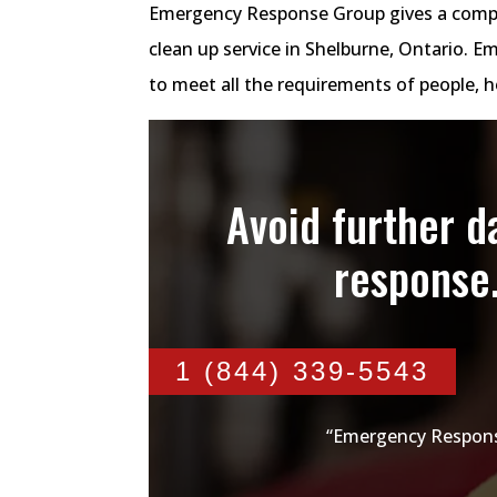
Emergency Response Group gives a comp
clean up service in Shelburne, Ontario.
to meet all the requirements of people,
Avoid further 
response
1 (844) 339-5543
“Emergency Respons