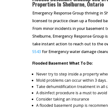
Properties In Shelburne, Ontario
Emergency Response Group thriving in Shel
licensed to practice clean up a flooded 
From minor incidents in your basement to 
Shelburne, Emergency Response Group is a
take instant action to reach out to the o
5543
for Emergency water damage cleanup
Flooded Basement What To Do:
Never try to step inside a property wh
Mold problems can occur within 3 days. A
Take dehumidification treatment in all 
A disinfect procedure is a must to avoi
Consider taking an insurance
A flooded basement pump is recommend