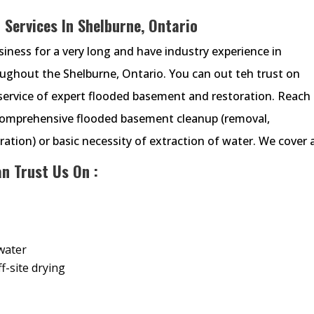
Services In Shelburne, Ontario
ness for a very long and have industry experience in
ghout the Shelburne, Ontario. You can out teh trust on
ervice of expert flooded basement and restoration. Reach
comprehensive flooded basement cleanup (removal,
ation) or basic necessity of extraction of water. We cover a
n Trust Us On :
water
f-site drying