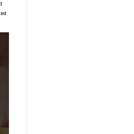
d
ted