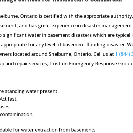
burne, Ontario is certified with the appropriate authority, 
basement, and has great experience in disaster management
significant water in basement disasters which are typical 
ppropriate for any level of basement flooding disaster. W
wners located around Shelburne, Ontario. Call us at
1 (844) 
 and repair services, trust on Emergency Response Group
ere standing water present
ct fast.
cases
d contamination.
able for water extraction from basements.