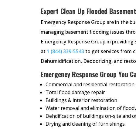
Expert Clean Up Flooded Basement 
Emergency Response Group are in the busi
managing basement flooding issues throu
Emergency Response Group in providing s
at
1 (844) 339-5543
to get services from 
Dehumidification, Deodorizing, and restor
Emergency Response Group You Ca
Commercial and residential restoration
Total flood damage repair
Buildings & interior restoration
Water removal and elimination of flood
Dehdification of buildings on-site and of
Drying and cleaning of furnishings