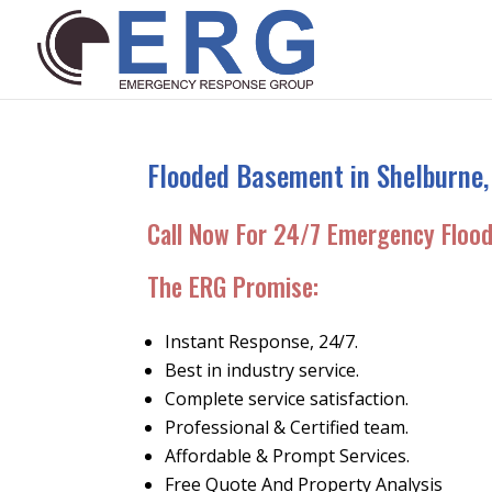
Flooded Basement in Shelburne,
Call Now For 24/7 Emergency Floo
The ERG Promise:
Instant Response, 24/7.
Best in industry service.
Complete service satisfaction.
Professional & Certified team.
Affordable & Prompt Services.
Free Quote And Property Analysis