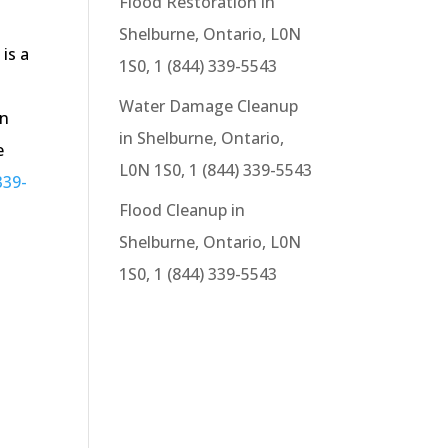
Flood Restoration in
Shelburne, Ontario, L0N
is a
1S0, 1 (844) 339-5543
.
Water Damage Cleanup
in
in Shelburne, Ontario,
e
L0N 1S0, 1 (844) 339-5543
339-
Flood Cleanup in
.
Shelburne, Ontario, L0N
1S0, 1 (844) 339-5543