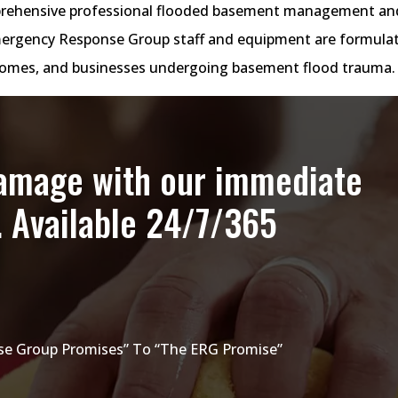
rehensive professional flooded basement management an
 Emergency Response Group staff and equipment are formula
 homes, and businesses undergoing basement flood trauma.
damage with our immediate
. Available 24/7/365
e Group Promises” To “The ERG Promise”