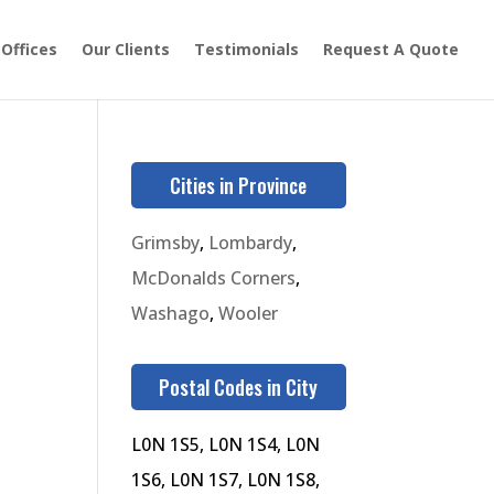
 Offices
Our Clients
Testimonials
Request A Quote
Cities in Province
Grimsby
,
Lombardy
,
McDonalds Corners
,
Washago
,
Wooler
Postal Codes in City
L0N 1S5, L0N 1S4, L0N
1S6, L0N 1S7, L0N 1S8,