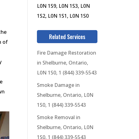
L0N 1S9, L0N 1S3, L0N
1S2, L0N 1S1, L0N 1S0
the
Related Services
n of
Fire Damage Restoration
y
in Shelburne, Ontario,
L0N 1S0, 1 (844) 339-5543
ge
Smoke Damage in
wn
Shelburne, Ontario, L0N
1S0, 1 (844) 339-5543
Smoke Removal in
Shelburne, Ontario, L0N
1S0, 1 (844) 339-5543