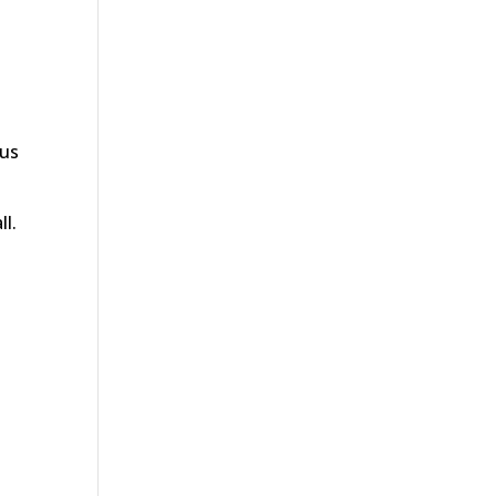
 us
ll.