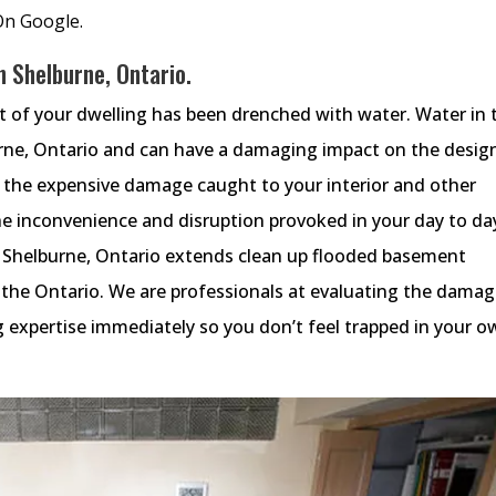
On Google.
 Shelburne, Ontario.
ot of your dwelling has been drenched with water. Water in 
rne, Ontario and can have a damaging impact on the desig
o the expensive damage caught to your interior and other
e inconvenience and disruption provoked in your day to da
 Shelburne, Ontario extends clean up flooded basement
s the Ontario. We are professionals at evaluating the dama
 expertise immediately so you don’t feel trapped in your o