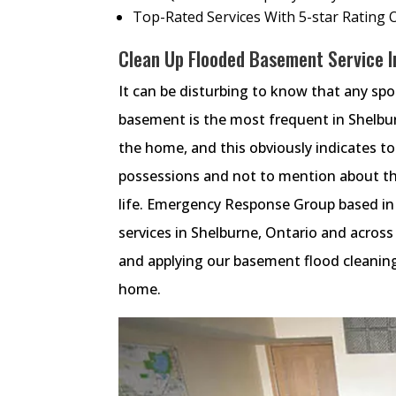
Top-Rated Services With 5-star Rating 
Clean Up Flooded Basement Service In
It can be disturbing to know that any sp
basement is the most frequent in Shelbu
the home, and this obviously indicates t
possessions and not to mention about th
life. Emergency Response Group based in
services in Shelburne, Ontario and acros
and applying our basement flood cleaning
home.