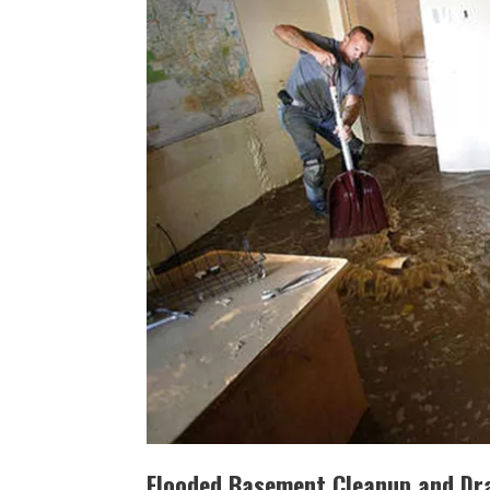
Flooded Basement Cleanup and Dra