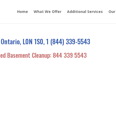
Home
What We Offer
Additional Services
Our
 Ontario, L0N 1S0, 1 (844) 339-5543
ded Basement Cleanup:
844 339 5543