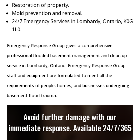
Restoration of property.
Mold prevention and removal.
24/7 Emergency Services in Lombardy, Ontario, K0G
1L0.
Emergency Response Group gives a comprehensive
professional flooded basement management and clean up
service in Lombardy, Ontario. Emergency Response Group
staff and equipment are formulated to meet all the
requirements of people, homes, and businesses undergoing
basement flood trauma.
Avoid further damage with our
immediate response. Available 24/7/365