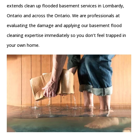
extends clean up flooded basement services in Lombardy,
Ontario and across the Ontario. We are professionals at
evaluating the damage and applying our basement flood
cleaning expertise immediately so you don’t feel trapped in
your own home.