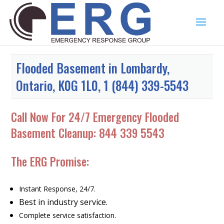
Flooded Basement in Lombardy,
Ontario, K0G 1L0, 1 (844) 339-5543
Call Now For 24/7 Emergency Flooded
Basement Cleanup:
844 339 5543
The ERG Promise:
Instant Response, 24/7.
Best in industry service.
Complete service satisfaction.