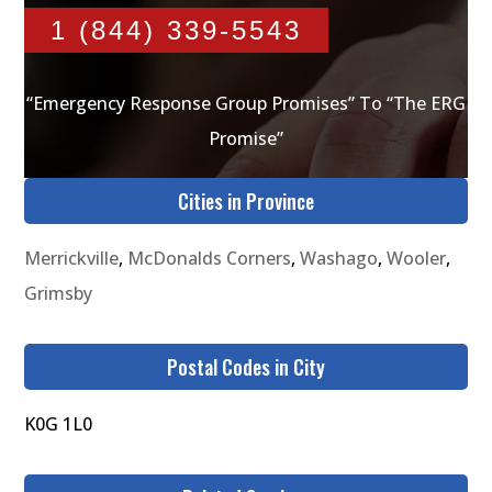
1 (844) 339-5543
“Emergency Response Group Promises” To “The ERG
Promise”
Cities in Province
Merrickville
,
McDonalds Corners
,
Washago
,
Wooler
,
Grimsby
Postal Codes in City
K0G 1L0