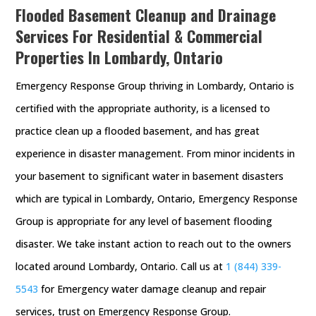
Flooded Basement Cleanup and Drainage
Services For Residential & Commercial
Properties In Lombardy, Ontario
Emergency Response Group thriving in Lombardy, Ontario is
certified with the appropriate authority, is a licensed to
practice clean up a flooded basement, and has great
experience in disaster management. From minor incidents in
your basement to significant water in basement disasters
which are typical in Lombardy, Ontario, Emergency Response
Group is appropriate for any level of basement flooding
disaster. We take instant action to reach out to the owners
located around Lombardy, Ontario. Call us at
1 (844) 339-
5543
for Emergency water damage cleanup and repair
services, trust on Emergency Response Group.