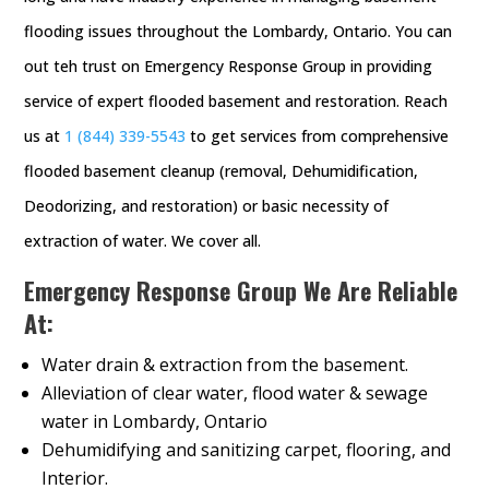
flooding issues throughout the Lombardy, Ontario. You can
out teh trust on Emergency Response Group in providing
service of expert flooded basement and restoration. Reach
us at
1 (844) 339-5543
to get services from comprehensive
flooded basement cleanup (removal, Dehumidification,
Deodorizing, and restoration) or basic necessity of
extraction of water. We cover all.
Emergency Response Group We Are Reliable
At:
Water drain & extraction from the basement.
Alleviation of clear water, flood water & sewage
water in Lombardy, Ontario
Dehumidifying and sanitizing carpet, flooring, and
Interior.