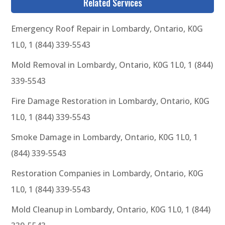
Related Services
Emergency Roof Repair in Lombardy, Ontario, K0G
1L0, 1 (844) 339-5543
Mold Removal in Lombardy, Ontario, K0G 1L0, 1 (844)
339-5543
Fire Damage Restoration in Lombardy, Ontario, K0G
1L0, 1 (844) 339-5543
Smoke Damage in Lombardy, Ontario, K0G 1L0, 1
(844) 339-5543
Restoration Companies in Lombardy, Ontario, K0G
1L0, 1 (844) 339-5543
Mold Cleanup in Lombardy, Ontario, K0G 1L0, 1 (844)