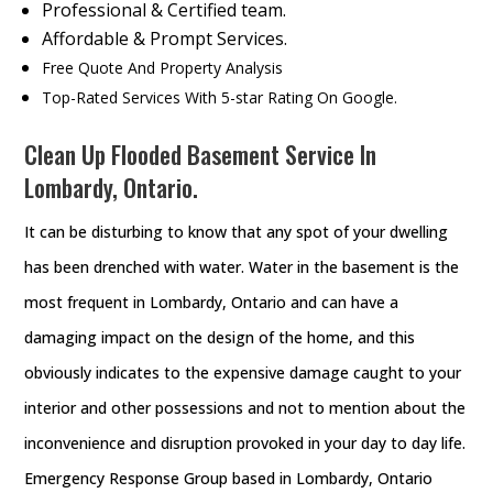
Professional & Certified team.
Affordable & Prompt Services.
Free Quote And Property Analysis
Top-Rated Services With 5-star Rating On Google.
Clean Up Flooded Basement Service In
Lombardy, Ontario.
It can be disturbing to know that any spot of your dwelling
has been drenched with water. Water in the basement is the
most frequent in Lombardy, Ontario and can have a
damaging impact on the design of the home, and this
obviously indicates to the expensive damage caught to your
interior and other possessions and not to mention about the
inconvenience and disruption provoked in your day to day life.
Emergency Response Group based in Lombardy, Ontario