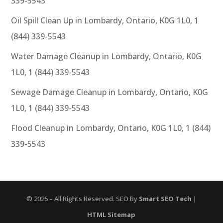
339-5543
Oil Spill Clean Up in Lombardy, Ontario, K0G 1L0, 1
(844) 339-5543
Water Damage Cleanup in Lombardy, Ontario, K0G
1L0, 1 (844) 339-5543
Sewage Damage Cleanup in Lombardy, Ontario, K0G
1L0, 1 (844) 339-5543
Flood Cleanup in Lombardy, Ontario, K0G 1L0, 1 (844)
339-5543
© 2025 – All Rights Reserved. SEO By
Smart SEO Tech
|
HTML Sitemap