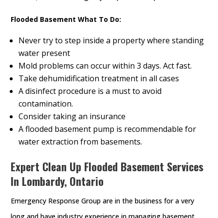
Flooded Basement What To Do:
Never try to step inside a property where standing
water present
Mold problems can occur within 3 days. Act fast.
Take dehumidification treatment in all cases
A disinfect procedure is a must to avoid
contamination.
Consider taking an insurance
A flooded basement pump is recommendable for
water extraction from basements.
Expert Clean Up Flooded Basement Services
In Lombardy, Ontario
Emergency Response Group are in the business for a very
long and have industry experience in managing basement