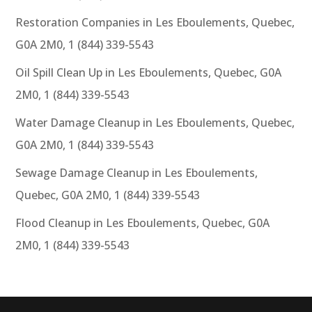
Restoration Companies in Les Eboulements, Quebec,
G0A 2M0, 1 (844) 339-5543
Oil Spill Clean Up in Les Eboulements, Quebec, G0A
2M0, 1 (844) 339-5543
Water Damage Cleanup in Les Eboulements, Quebec,
G0A 2M0, 1 (844) 339-5543
Sewage Damage Cleanup in Les Eboulements,
Quebec, G0A 2M0, 1 (844) 339-5543
Flood Cleanup in Les Eboulements, Quebec, G0A
2M0, 1 (844) 339-5543