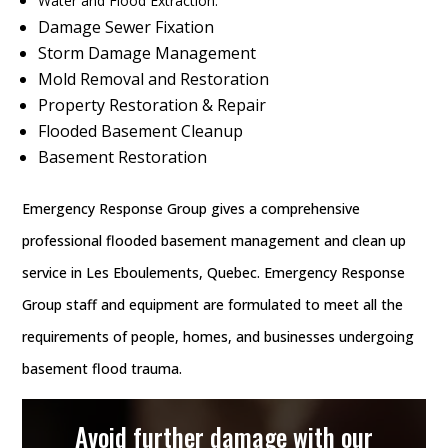
Water and Flood Extraction.
Damage Sewer Fixation
Storm Damage Management
Mold Removal and Restoration
Property Restoration & Repair
Flooded Basement Cleanup
Basement Restoration
Emergency Response Group gives a comprehensive
professional flooded basement management and clean up
service in Les Eboulements, Quebec. Emergency Response
Group staff and equipment are formulated to meet all the
requirements of people, homes, and businesses undergoing
basement flood trauma.
Avoid further damage with our