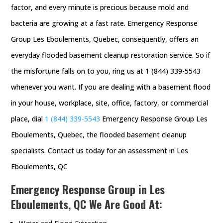
factor, and every minute is precious because mold and
bacteria are growing at a fast rate. Emergency Response
Group Les Eboulements, Quebec, consequently, offers an
everyday flooded basement cleanup restoration service. So if
the misfortune falls on to you, ring us at 1 (844) 339-5543
whenever you want. If you are dealing with a basement flood
in your house, workplace, site, office, factory, or commercial
place, dial
1 (844) 339-5543
Emergency Response Group Les
Eboulements, Quebec, the flooded basement cleanup
specialists. Contact us today for an assessment in Les
Eboulements, QC
Emergency Response Group in Les
Eboulements, QC We Are Good At: