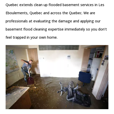
Quebec extends clean up flooded basement services in Les
Eboulements, Quebec and across the Quebec. We are
professionals at evaluating the damage and applying our
basement flood cleaning expertise immediately so you don’t
feel trapped in your own home.