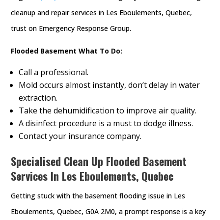
cleanup and repair services in Les Eboulements, Quebec,
trust on Emergency Response Group.
Flooded Basement What To Do:
Call a professional.
Mold occurs almost instantly, don’t delay in water
extraction.
Take the dehumidification to improve air quality.
A disinfect procedure is a must to dodge illness.
Contact your insurance company.
Specialised Clean Up Flooded Basement
Services In Les Eboulements, Quebec
Getting stuck with the basement flooding issue in Les
Eboulements, Quebec, G0A 2M0, a prompt response is a key