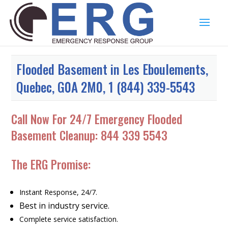
Flooded Basement in Les Eboulements,
Quebec, G0A 2M0, 1 (844) 339-5543
Call Now For 24/7 Emergency Flooded
Basement Cleanup:
844 339 5543
The ERG Promise:
Instant Response, 24/7.
Best in industry service.
Complete service satisfaction.