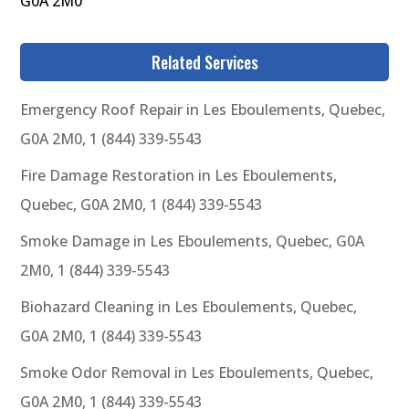
G0A 2M0
Related Services
Emergency Roof Repair in Les Eboulements, Quebec,
G0A 2M0, 1 (844) 339-5543
Fire Damage Restoration in Les Eboulements,
Quebec, G0A 2M0, 1 (844) 339-5543
Smoke Damage in Les Eboulements, Quebec, G0A
2M0, 1 (844) 339-5543
Biohazard Cleaning in Les Eboulements, Quebec,
G0A 2M0, 1 (844) 339-5543
Smoke Odor Removal in Les Eboulements, Quebec,
G0A 2M0, 1 (844) 339-5543