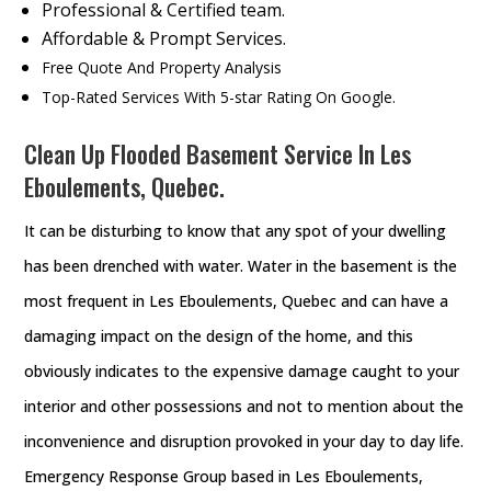
Professional & Certified team.
Affordable & Prompt Services.
Free Quote And Property Analysis
Top-Rated Services With 5-star Rating On Google.
Clean Up Flooded Basement Service In Les
Eboulements, Quebec.
It can be disturbing to know that any spot of your dwelling
has been drenched with water. Water in the basement is the
most frequent in Les Eboulements, Quebec and can have a
damaging impact on the design of the home, and this
obviously indicates to the expensive damage caught to your
interior and other possessions and not to mention about the
inconvenience and disruption provoked in your day to day life.
Emergency Response Group based in Les Eboulements,