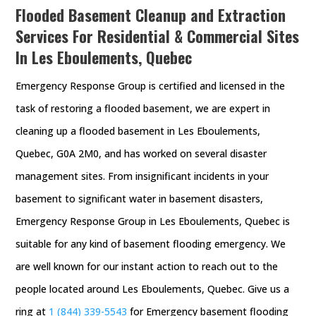
Flooded Basement Cleanup and Extraction
Services For Residential & Commercial Sites
In Les Eboulements, Quebec
Emergency Response Group is certified and licensed in the
task of restoring a flooded basement, we are expert in
cleaning up a flooded basement in Les Eboulements,
Quebec, G0A 2M0, and has worked on several disaster
management sites. From insignificant incidents in your
basement to significant water in basement disasters,
Emergency Response Group in Les Eboulements, Quebec is
suitable for any kind of basement flooding emergency. We
are well known for our instant action to reach out to the
people located around Les Eboulements, Quebec. Give us a
ring at
1 (844) 339-5543
for Emergency basement flooding