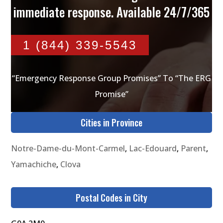
immediate response. Available 24/7/365
1 (844) 339-5543
“Emergency Response Group Promises” To “The ERG
Promise”
Cities in Province
Notre-Dame-du-Mont-Carmel
,
Lac-Edouard
,
Parent
,
Yamachiche
,
Clova
Postal Codes in City