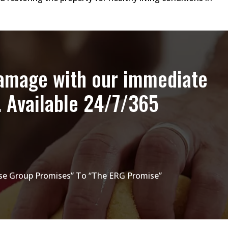
damage with our immediate
. Available 24/7/365
e Group Promises” To “The ERG Promise”