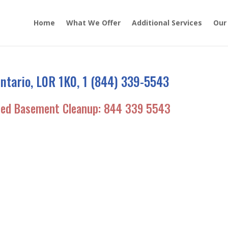
Home
What We Offer
Additional Services
Our
ntario, L0R 1K0, 1 (844) 339-5543
ded Basement Cleanup:
844 339 5543