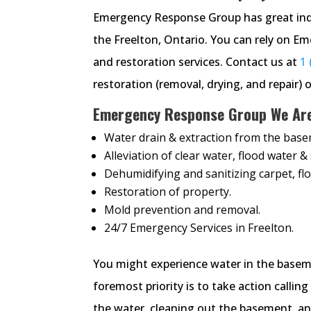
Emergency Response Group has great ind
the Freelton, Ontario. You can rely on 
and restoration services. Contact us at
1 
restoration (removal, drying, and repair) o
Emergency Response Group We Are 
Water drain & extraction from the base
Alleviation of clear water, flood water 
Dehumidifying and sanitizing carpet, flo
Restoration of property.
Mold prevention and removal.
24/7 Emergency Services in Freelton.
You might experience water in the baseme
foremost priority is to take action call
the water, cleaning out the basement, and