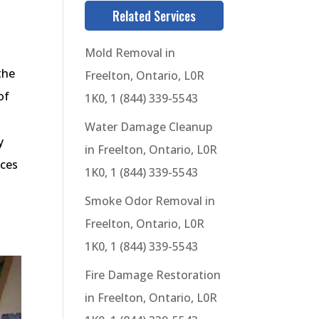
Related Services
Mold Removal in
the
Freelton, Ontario, L0R
of
1K0, 1 (844) 339-5543
Water Damage Cleanup
y
in Freelton, Ontario, L0R
ices
1K0, 1 (844) 339-5543
Smoke Odor Removal in
Freelton, Ontario, L0R
1K0, 1 (844) 339-5543
Fire Damage Restoration
in Freelton, Ontario, L0R