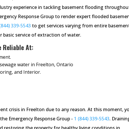
ustry experience in tackling basement flooding throughou
Emergency Response Group to render expert flooded baseme
(844) 339-5543
to get services varying from entire basemen
r basic service of extraction of water.
Reliable At:
ment.
& sewage water in Freelton, Ontario
oring, and Interior.
nt crisis in Freelton due to any reason. At this moment, y
ing the Emergency Response Group -
1 (844) 339-5543
. Drainin
 restoring the property for healthy living conditions in