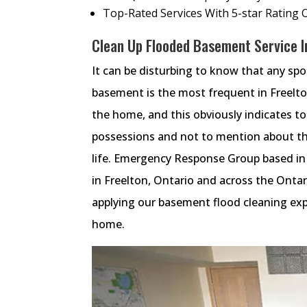
Top-Rated Services With 5-star Rating 
Clean Up Flooded Basement Service In
It can be disturbing to know that any sp
basement is the most frequent in Freelt
the home, and this obviously indicates t
possessions and not to mention about th
life. Emergency Response Group based in
in Freelton, Ontario and across the Onta
applying our basement flood cleaning exp
home.