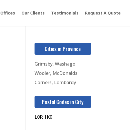
 Offices
Our Clients
Testimonials
Request A Quote
Cities in Province
Grimsby
,
Washago
,
Wooler
,
McDonalds
Corners
,
Lombardy
Postal Codes in City
L0R 1K0