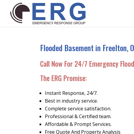
Flooded Basement in Freelton, O
Call Now For 24/7 Emergency Floo
The ERG Promise:
Instant Response, 24/7.
Best in industry service.
Complete service satisfaction.
Professional & Certified team.
Affordable & Prompt Services.
Free Quote And Property Analysis