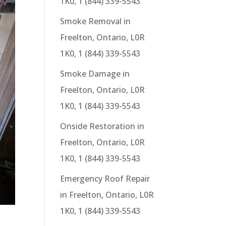
1K0, 1 (844) 339-5543
Smoke Removal in
Freelton, Ontario, L0R
1K0, 1 (844) 339-5543
Smoke Damage in
Freelton, Ontario, L0R
1K0, 1 (844) 339-5543
Onside Restoration in
Freelton, Ontario, L0R
1K0, 1 (844) 339-5543
Emergency Roof Repair
in Freelton, Ontario, L0R
1K0, 1 (844) 339-5543