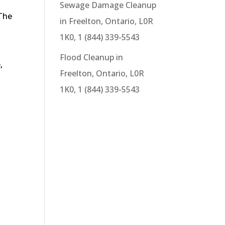
Sewage Damage Cleanup
 The
in Freelton, Ontario, L0R
1K0, 1 (844) 339-5543
Flood Cleanup in
,
Freelton, Ontario, L0R
1K0, 1 (844) 339-5543