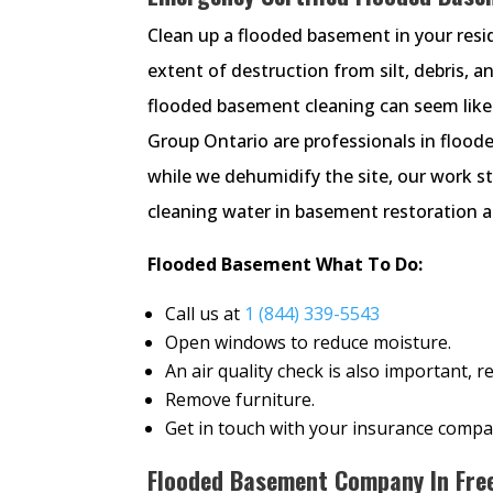
Clean up a flooded basement in your reside
extent of destruction from silt, debris, a
flooded basement cleaning can seem like
Group Ontario are professionals in floo
while we dehumidify the site, our work s
cleaning water in basement restoration as
Flooded Basement What To Do:
Call us at
1 (844) 339-5543
Open windows to reduce moisture.
An air quality check is also important,
Remove furniture.
Get in touch with your insurance compa
Flooded Basement Company In Free