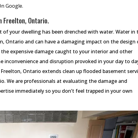
On Google.
 Freelton, Ontario.
ot of your dwelling has been drenched with water. Water in 
on, Ontario and can have a damaging impact on the design 
o the expensive damage caught to your interior and other
e inconvenience and disruption provoked in your day to da
 Freelton, Ontario extends clean up flooded basement serv
rio. We are professionals at evaluating the damage and
ertise immediately so you don’t feel trapped in your own