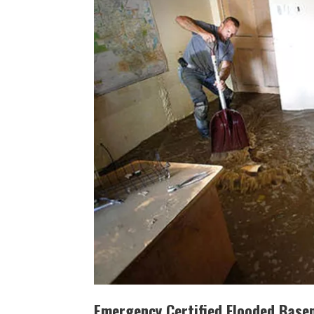
Emergency Certified Flooded Base