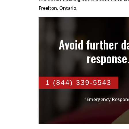
Freelton, Ontario.
Avoid further 
response
1 (844) 339-5543
“Emergency Respons