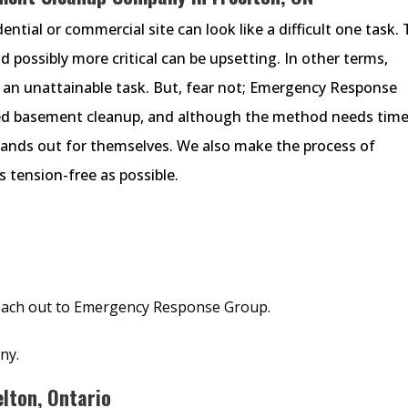
ntial or commercial site can look like a difficult one task.
nd possibly more critical can be upsetting. In other terms,
 an unattainable task. But, fear not; Emergency Response
ded basement cleanup, and although the method needs time
tands out for themselves. We also make the process of
 tension-free as possible.
 reach out to Emergency Response Group.
ny.
lton, Ontario