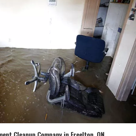
ment Cleanup Company in Freelton, ON