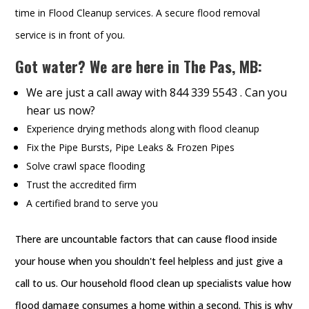
time in Flood Cleanup services. A secure flood removal
service is in front of you.
Got water? We are here in The Pas, MB:
We are just a call away with 844 339 5543 . Can you
hear us now?
Experience drying methods along with flood cleanup
Fix the Pipe Bursts, Pipe Leaks & Frozen Pipes
Solve crawl space flooding
Trust the accredited firm
A certified brand to serve you
There are uncountable factors that can cause flood inside
your house when you shouldn't feel helpless and just give a
call to us. Our household flood clean up specialists value how
flood damage consumes a home within a second. This is why