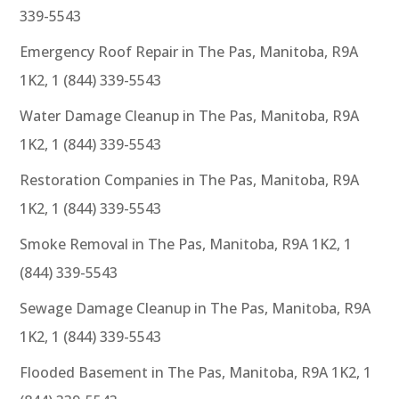
339-5543
Emergency Roof Repair in The Pas, Manitoba, R9A
1K2, 1 (844) 339-5543
Water Damage Cleanup in The Pas, Manitoba, R9A
1K2, 1 (844) 339-5543
Restoration Companies in The Pas, Manitoba, R9A
1K2, 1 (844) 339-5543
Smoke Removal in The Pas, Manitoba, R9A 1K2, 1
(844) 339-5543
Sewage Damage Cleanup in The Pas, Manitoba, R9A
1K2, 1 (844) 339-5543
Flooded Basement in The Pas, Manitoba, R9A 1K2, 1