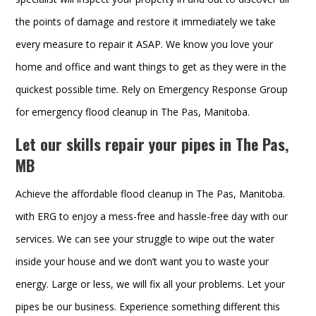
the points of damage and restore it immediately we take
every measure to repair it ASAP. We know you love your
home and office and want things to get as they were in the
quickest possible time. Rely on Emergency Response Group
for emergency flood cleanup in The Pas, Manitoba.
Let our skills repair your pipes in The Pas,
MB
Achieve the affordable flood cleanup in The Pas, Manitoba.
with ERG to enjoy a mess-free and hassle-free day with our
services. We can see your struggle to wipe out the water
inside your house and we don’t want you to waste your
energy. Large or less, we will fix all your problems. Let your
pipes be our business. Experience something different this