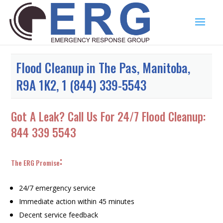
Flood Cleanup in The Pas, Manitoba,
R9A 1K2, 1 (844) 339-5543
Got A Leak? Call Us For 24/7 Flood Cleanup:
844 339 5543
:
The ERG Promise
24/7 emergency service
Immediate action within 45 minutes
Decent service feedback