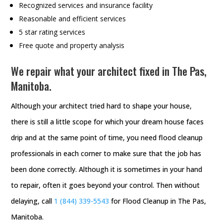
Recognized services and insurance facility
Reasonable and efficient services
5 star rating services
Free quote and property analysis
We repair what your architect fixed in The Pas,
Manitoba.
Although your architect tried hard to shape your house,
there is still a little scope for which your dream house faces
drip and at the same point of time, you need flood cleanup
professionals in each corner to make sure that the job has
been done correctly. Although it is sometimes in your hand
to repair, often it goes beyond your control. Then without
delaying, call
1 (844) 339-5543
for Flood Cleanup in The Pas,
Manitoba.