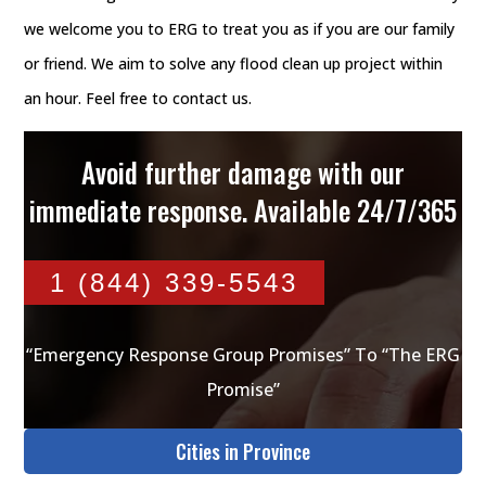
we welcome you to ERG to treat you as if you are our family
or friend. We aim to solve any flood clean up project within
an hour. Feel free to contact us.
Avoid further damage with our
immediate response. Available 24/7/365
1 (844) 339-5543
“Emergency Response Group Promises” To “The ERG
Promise”
Cities in Province