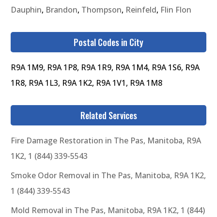
Dauphin
,
Brandon
,
Thompson
,
Reinfeld
,
Flin Flon
Postal Codes in City
R9A 1M9, R9A 1P8, R9A 1R9, R9A 1M4, R9A 1S6, R9A
1R8, R9A 1L3, R9A 1K2, R9A 1V1, R9A 1M8
Related Services
Fire Damage Restoration in The Pas, Manitoba, R9A
1K2, 1 (844) 339-5543
Smoke Odor Removal in The Pas, Manitoba, R9A 1K2,
1 (844) 339-5543
Mold Removal in The Pas, Manitoba, R9A 1K2, 1 (844)