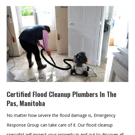
Certified Flood Cleanup Plumbers In The
Pas, Manitoba
No matter how severe the flood damage is, Emergency
Response Group can take care of it. Our flood cleanup
specialist will inspect your property in and out to discover all