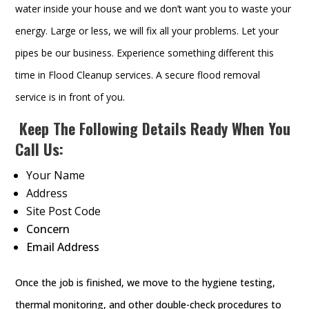
water inside your house and we don’t want you to waste your
energy. Large or less, we will fix all your problems. Let your
pipes be our business. Experience something different this
time in Flood Cleanup services. A secure flood removal
service is in front of you.
Keep The Following Details Ready When You
Call Us:
Your Name
Address
Site Post Code
Concern
Email Address
Once the job is finished, we move to the hygiene testing,
thermal monitoring, and other double-check procedures to