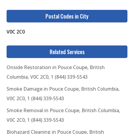
Postal Codes in City
V0C 2C0
Related Services
Onside Restoration in Pouce Coupe, British
Columbia, V0C 2C0, 1 (844) 339-5543
Smoke Damage in Pouce Coupe, British Columbia,
V0C 2C0, 1 (844) 339-5543
Smoke Removal in Pouce Coupe, British Columbia,
V0C 2C0, 1 (844) 339-5543
Biohazard Cleaning in Pouce Coupe, British