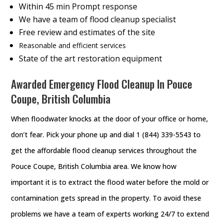
Within 45 min Prompt response
We have a team of flood cleanup specialist
Free review and estimates of the site
Reasonable and efficient services
State of the art restoration equipment
Awarded Emergency Flood Cleanup In Pouce
Coupe, British Columbia
When floodwater knocks at the door of your office or home,
don’t fear. Pick your phone up and dial 1 (844) 339-5543 to
get the affordable flood cleanup services throughout the
Pouce Coupe, British Columbia area. We know how
important it is to extract the flood water before the mold or
contamination gets spread in the property. To avoid these
problems we have a team of experts working 24/7 to extend