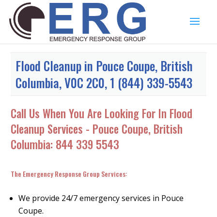
Flood Cleanup in Pouce Coupe, British
Columbia, V0C 2C0, 1 (844) 339-5543
Call Us When You Are Looking For In Flood
Cleanup Services - Pouce Coupe, British
Columbia:
844 339 5543
The Emergency Response Group Services:
We provide 24/7 emergency services in Pouce
Coupe.