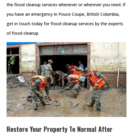
the flood cleanup services whenever or wherever you need. If
you have an emergency in Pouce Coupe, British Columbia,
get in touch today for flood cleanup services by the experts
of flood cleanup.
Restore Your Property To Normal After