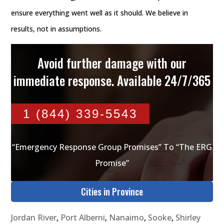
ensure everything went well as it should. We believe in
results, not in assumptions.
Avoid further damage with our
immediate response. Available 24/7/365
1 (844) 339-5543
“Emergency Response Group Promises” To “The ERG
Promise”
Cities in Province
Jordan River
,
Port Alberni
,
Nanaimo
,
Sooke
,
Shirley