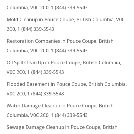
Columbia, V0C 2C0, 1 (844) 339-5543
Mold Cleanup in Pouce Coupe, British Columbia, V0C
2C0, 1 (844) 339-5543
Restoration Companies in Pouce Coupe, British
Columbia, V0C 2C0, 1 (844) 339-5543
Oil Spill Clean Up in Pouce Coupe, British Columbia,
V0C 2C0, 1 (844) 339-5543
Flooded Basement in Pouce Coupe, British Columbia,
V0C 2C0, 1 (844) 339-5543
Water Damage Cleanup in Pouce Coupe, British
Columbia, V0C 2C0, 1 (844) 339-5543
Sewage Damage Cleanup in Pouce Coupe, British