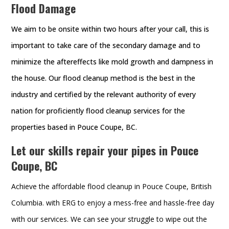
Flood Damage
We aim to be onsite within two hours after your call, this is
important to take care of the secondary damage and to
minimize the aftereffects like mold growth and dampness in
the house. Our flood cleanup method is the best in the
industry and certified by the relevant authority of every
nation for proficiently flood cleanup services for the
properties based in Pouce Coupe, BC.
Let our skills repair your pipes in Pouce
Coupe, BC
Achieve the affordable flood cleanup in Pouce Coupe, British
Columbia. with ERG to enjoy a mess-free and hassle-free day
with our services. We can see your struggle to wipe out the