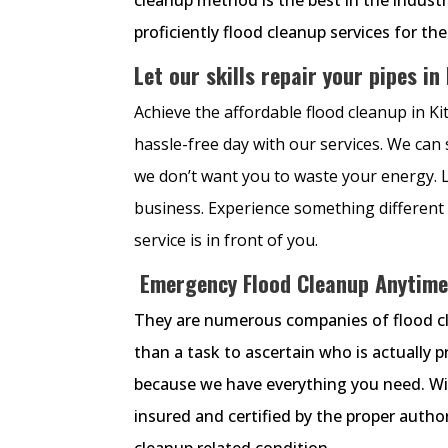
proficiently flood cleanup services for th
Let our skills repair your pipes in
Achieve the affordable flood cleanup in K
hassle-free day with our services. We can
we don’t want you to waste your energy. La
business. Experience something different 
service is in front of you.
Emergency Flood Cleanup Anytime
They are numerous companies of flood clea
than a task to ascertain who is actually 
because we have everything you need. With
insured and certified by the proper author
cleanup related condition.