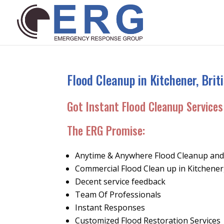
Flood Cleanup in Kitchener, Bri
Got Instant Flood Cleanup Services 
The ERG Promise
:
Anytime & Anywhere Flood Cleanup and 
Commercial Flood Clean up in Kitchene
Decent service feedback
Team Of Professionals
Instant Responses
Customized Flood Restoration Services