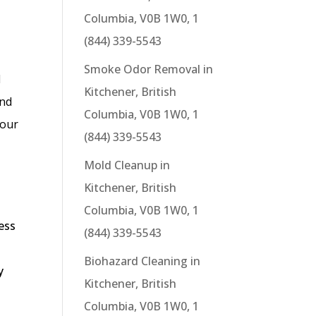
Columbia, V0B 1W0, 1
(844) 339-5543
Smoke Odor Removal in
d
Kitchener, British
and
Columbia, V0B 1W0, 1
 our
(844) 339-5543
Mold Cleanup in
Kitchener, British
Columbia, V0B 1W0, 1
ess
(844) 339-5543
Biohazard Cleaning in
y
Kitchener, British
d
Columbia, V0B 1W0, 1