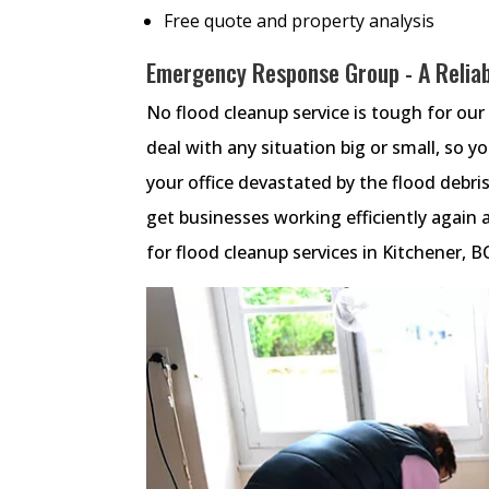
Free quote and property analysis
Emergency Response Group - A Reliab
No flood cleanup service is tough for our 
deal with any situation big or small, so yo
your office devastated by the flood debris
get businesses working efficiently again a
for flood cleanup services in Kitchener, 