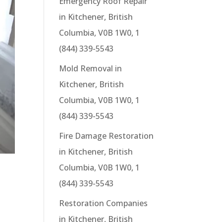
Emergency Roof Repair
in Kitchener, British
Columbia, V0B 1W0, 1
(844) 339-5543
Mold Removal in
Kitchener, British
Columbia, V0B 1W0, 1
(844) 339-5543
Fire Damage Restoration
in Kitchener, British
Columbia, V0B 1W0, 1
(844) 339-5543
Restoration Companies
in Kitchener, British