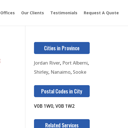
 Offices
Our Clients
Testimonials
Request A Quote
Cities in Province
3
Jordan River
,
Port Alberni
,
Shirley
,
Nanaimo
,
Sooke
Postal Codes in City
V0B 1W0, V0B 1W2
Related Services