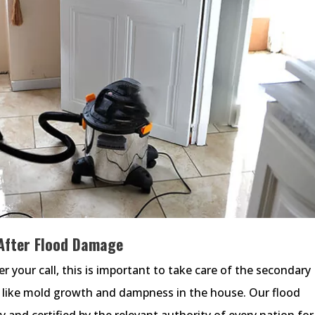
After Flood Damage
r your call, this is important to take care of the secondary
 like mold growth and dampness in the house. Our flood
 and certified by the relevant authority of every nation for