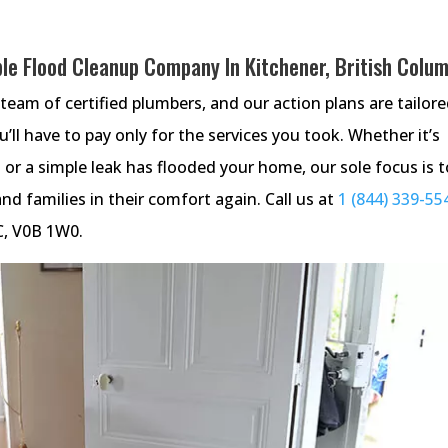
le Flood Cleanup Company In Kitchener, British Colu
team of certified plumbers, and our action plans are tailore
u’ll have to pay only for the services you took. Whether it’s
 or a simple leak has flooded your home, our sole focus is t
nd families in their comfort again. Call us at
1 (844) 339-55
BC, V0B 1W0.