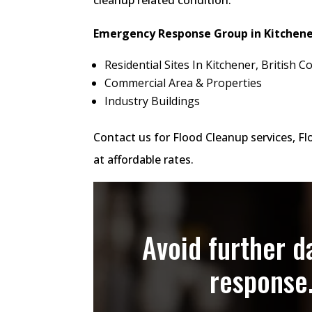
Emergency Response Group in Kitchener
Residential Sites In Kitchener, British
Commercial Area & Properties
Industry Buildings
Contact us for Flood Cleanup services, F
at affordable rates.
Avoid further 
response