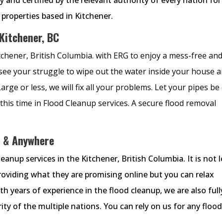
e properties based in Kitchener.
 Kitchener, BC
itchener, British Columbia. with ERG to enjoy a mess-free an
 see your struggle to wipe out the water inside your house 
rge or less, we will fix all your problems. Let your pipes be
this time in Flood Cleanup services. A secure flood removal
 & Anywhere
nup services in the Kitchener, British Columbia. It is not l
providing what they are promising online but you can relax
 years of experience in the flood cleanup, we are also full
ity of the multiple nations. You can rely on us for any floo