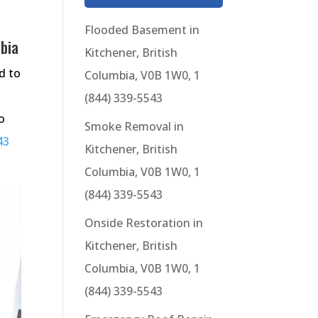
Flooded Basement in
mbia
Kitchener, British
d to
Columbia, V0B 1W0, 1
(844) 339-5543
o
Smoke Removal in
43
Kitchener, British
Columbia, V0B 1W0, 1
(844) 339-5543
Onside Restoration in
Kitchener, British
Columbia, V0B 1W0, 1
(844) 339-5543