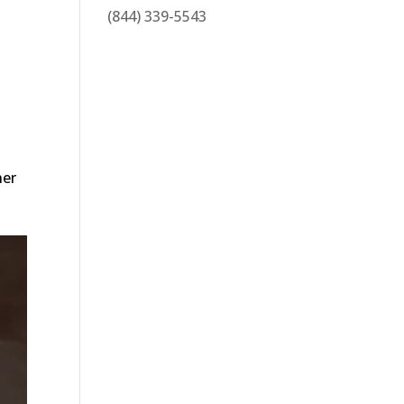
(844) 339-5543
ner