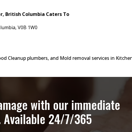
, British Columbia Caters To
 Columbia, V0B 1W0
lood Cleanup plumbers, and Mold removal services in Kitche
damage with our immediate
. Available 24/7/365