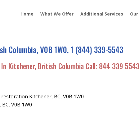
Home
What We Offer
Additional Services
Our
tish Columbia, V0B 1W0, 1 (844) 339-5543
In Kitchener, British Columbia Call:
844 339 554
restoration Kitchener, BC, V0B 1W0.
r, BC, V0B 1W0