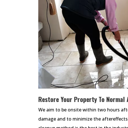
Restore Your Property To Normal 
We aim to be onsite within two hours afte
damage and to minimize the aftereffects
cleanup method is the best in the industry