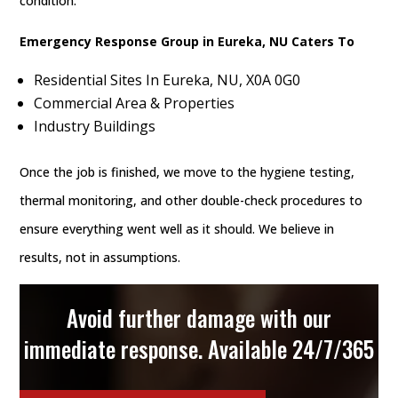
condition.
Emergency Response Group in Eureka, NU Caters To
Residential Sites In Eureka, NU, X0A 0G0
Commercial Area & Properties
Industry Buildings
Once the job is finished, we move to the hygiene testing,
thermal monitoring, and other double-check procedures to
ensure everything went well as it should. We believe in
results, not in assumptions.
Avoid further damage with our
immediate response. Available 24/7/365