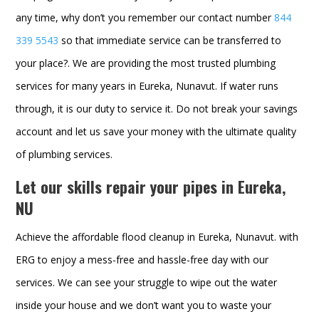
any time, why don’t you remember our contact number
844
339 5543
so that immediate service can be transferred to
your place?. We are providing the most trusted plumbing
services for many years in Eureka, Nunavut. If water runs
through, it is our duty to service it. Do not break your savings
account and let us save your money with the ultimate quality
of plumbing services.
Let our skills repair your pipes in Eureka,
NU
Achieve the affordable flood cleanup in Eureka, Nunavut. with
ERG to enjoy a mess-free and hassle-free day with our
services. We can see your struggle to wipe out the water
inside your house and we don’t want you to waste your