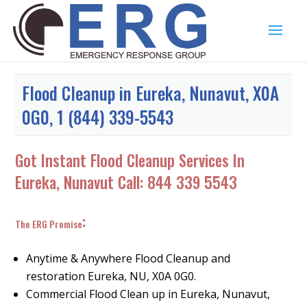
Flood Cleanup in Eureka, Nunavut, X0A
0G0, 1 (844) 339-5543
Got Instant Flood Cleanup Services In
Eureka, Nunavut Call:
844 339 5543
:
The ERG Promise
Anytime & Anywhere Flood Cleanup and
restoration Eureka, NU, X0A 0G0.
Commercial Flood Clean up in Eureka, Nunavut,