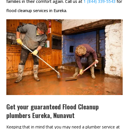
families in their comfort again. Call us at
1 (844) 339-5543
for
flood cleanup services in Eureka.
Get your guaranteed Flood Cleanup
plumbers Eureka, Nunavut
Keeping that in mind that you may need a plumber service at