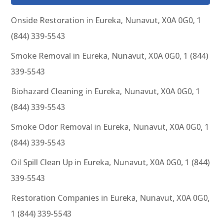
Onside Restoration in Eureka, Nunavut, X0A 0G0, 1
(844) 339-5543
Smoke Removal in Eureka, Nunavut, X0A 0G0, 1 (844)
339-5543
Biohazard Cleaning in Eureka, Nunavut, X0A 0G0, 1
(844) 339-5543
Smoke Odor Removal in Eureka, Nunavut, X0A 0G0, 1
(844) 339-5543
Oil Spill Clean Up in Eureka, Nunavut, X0A 0G0, 1 (844)
339-5543
Restoration Companies in Eureka, Nunavut, X0A 0G0,
1 (844) 339-5543