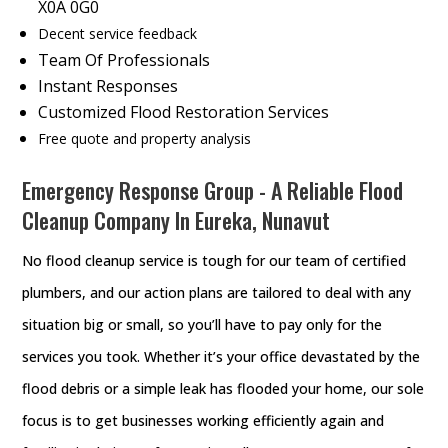
X0A 0G0
Decent service feedback
Team Of Professionals
Instant Responses
Customized Flood Restoration Services
Free quote and property analysis
Emergency Response Group - A Reliable Flood
Cleanup Company In Eureka, Nunavut
No flood cleanup service is tough for our team of certified
plumbers, and our action plans are tailored to deal with any
situation big or small, so you’ll have to pay only for the
services you took. Whether it’s your office devastated by the
flood debris or a simple leak has flooded your home, our sole
focus is to get businesses working efficiently again and