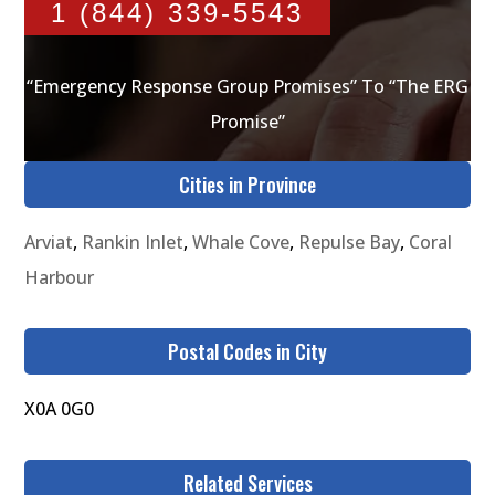
1 (844) 339-5543
“Emergency Response Group Promises” To “The ERG
Promise”
Cities in Province
Arviat
,
Rankin Inlet
,
Whale Cove
,
Repulse Bay
,
Coral
Harbour
Postal Codes in City
X0A 0G0
Related Services