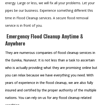
energy. Large or less, we will fix all your problems. Let your
pipes be our business. Experience something different this
time in Flood Cleanup services. A secure flood removal
service is in front of you.
Emergency Flood Cleanup Anytime &
Anywhere
They are numerous companies of flood cleanup services in
the Eureka, Nunavut. It is not less than a task to ascertain
who is actually providing what they are promising online but
you can relax because we have everything you need. With
years of experience in the flood cleanup, we are also fully
insured and certified by the proper authority of the multiple
nations. You can rely on us for any flood cleanup related