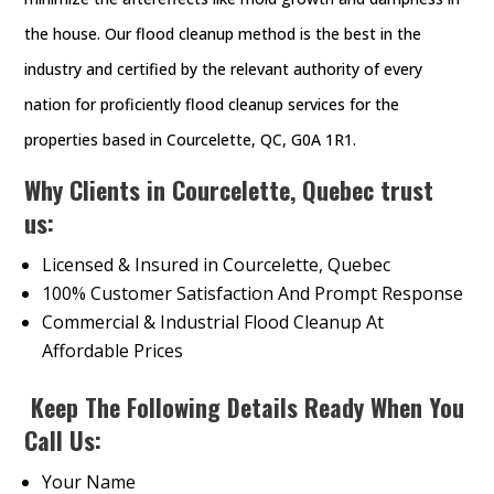
the house. Our flood cleanup method is the best in the
industry and certified by the relevant authority of every
nation for proficiently flood cleanup services for the
properties based in Courcelette, QC, G0A 1R1.
Why Clients in Courcelette, Quebec trust
us:
Licensed & Insured in Courcelette, Quebec
100% Customer Satisfaction And Prompt Response
Commercial & Industrial Flood Cleanup At
Affordable Prices
Keep The Following Details Ready When You
Call Us:
Your Name