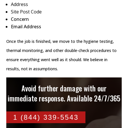
Address
Site Post Code
Concern
Email Address
Once the job is finished, we move to the hygiene testing,
thermal monitoring, and other double-check procedures to
ensure everything went well as it should. We believe in
results, not in assumptions.
Avoid further damage with our
immediate response. Available 24/7/365
1 (844) 339-5543