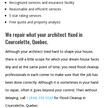
Recognized services and insurance facility
Reasonable and efficient services
5 star rating services
Free quote and property analysis
We repair what your architect fixed in
Courcelette, Quebec.
Although your architect tried hard to shape your house,
there is still a little scope for which your dream house faces
drip and at the same point of time, you need flood cleanup
professionals in each corner to make sure that the job has
been done correctly. Although it is sometimes in your hand
to repair, often it goes beyond your control. Then without
delaying, call
1 (844) 339-5543
for Flood Cleanup in
Courcelette, Quebec.