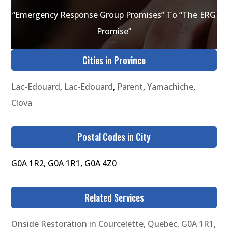
“Emergency Response Group Promises” To “The ERG
Promise”
Cities in Province
Lac-Edouard
,
Lac-Edouard
,
Parent
,
Yamachiche
,
Clova
Postal Codes in City
G0A 1R2, G0A 1R1, G0A 4Z0
Related Services
Onside Restoration in Courcelette, Quebec, G0A 1R1,