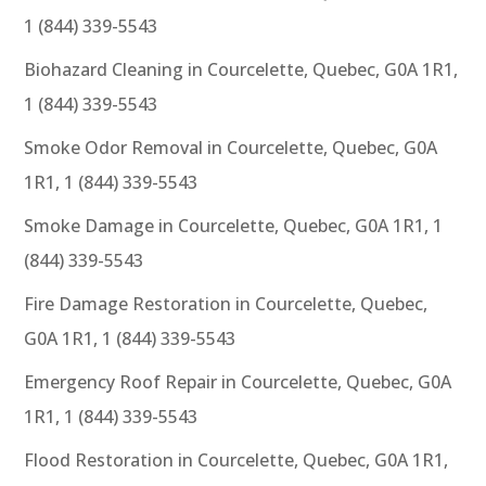
1 (844) 339-5543
Biohazard Cleaning in Courcelette, Quebec, G0A 1R1,
1 (844) 339-5543
Smoke Odor Removal in Courcelette, Quebec, G0A
1R1, 1 (844) 339-5543
Smoke Damage in Courcelette, Quebec, G0A 1R1, 1
(844) 339-5543
Fire Damage Restoration in Courcelette, Quebec,
G0A 1R1, 1 (844) 339-5543
Emergency Roof Repair in Courcelette, Quebec, G0A
1R1, 1 (844) 339-5543
Flood Restoration in Courcelette, Quebec, G0A 1R1,