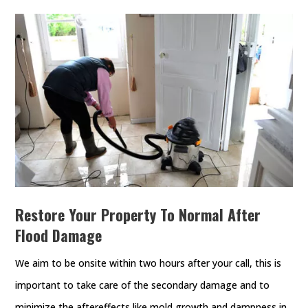
Restore Your Property To Normal After
Flood Damage
We aim to be onsite within two hours after your call, this is
important to take care of the secondary damage and to
minimize the aftereffects like mold growth and dampness in