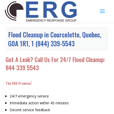
Flood Cleanup in Courcelette, Quebec,
G0A 1R1, 1 (844) 339-5543
Got A Leak? Call Us For 24/7 Flood Cleanup:
844 339 5543
:
The ERG Promise
24/7 emergency service
Immediate action within 45 minutes
Decent service feedback