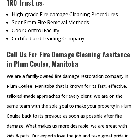
1R0 trust us:
High-grade Fire damage Cleaning Procedures
Soot From Fire Removal Methods
Odor Control Facility
Certified and Leading Company
Call Us For Fire Damage Cleaning Assitance
in Plum Coulee, Manitoba
We are a family-owned fire damage restoration company in
Plum Coulee, Manitoba that is known for its fast, effective,
tailored-made approaches for every client. We are on the
same team with the sole goal to make your property in Plum
Coulee back to its previous as soon as possible after fire
damage. What makes us more desirable, we are great with
kids & pets. Our experts love the job and take great pride in