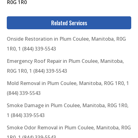
R0G 1R0
Related Services
Onside Restoration in Plum Coulee, Manitoba, R0G
1R0, 1 (844) 339-5543
Emergency Roof Repair in Plum Coulee, Manitoba,
R0G 1R0, 1 (844) 339-5543
Mold Removal in Plum Coulee, Manitoba, R0G 1R0, 1
(844) 339-5543
Smoke Damage in Plum Coulee, Manitoba, R0G 1R0,
1 (844) 339-5543
Smoke Odor Removal in Plum Coulee, Manitoba, R0G
1R0, 1 (844) 339-5543