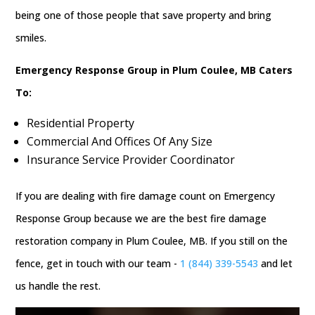
being one of those people that save property and bring
smiles.
Emergency Response Group in Plum Coulee, MB Caters
To:
Residential Property
Commercial And Offices Of Any Size
Insurance Service Provider Coordinator
If you are dealing with fire damage count on Emergency
Response Group because we are the best fire damage
restoration company in Plum Coulee, MB. If you still on the
fence, get in touch with our team -
1 (844) 339-5543
and let
us handle the rest.