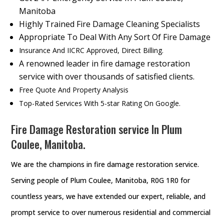
Manitoba
Highly Trained Fire Damage Cleaning Specialists
Appropriate To Deal With Any Sort Of Fire Damage
Insurance And IICRC Approved, Direct Billing.
A renowned leader in fire damage restoration
service with over thousands of satisfied clients.
Free Quote And Property Analysis
Top-Rated Services With 5-star Rating On Google.
Fire Damage Restoration service In Plum
Coulee, Manitoba.
We are the champions in fire damage restoration service.
Serving people of Plum Coulee, Manitoba, R0G 1R0 for
countless years, we have extended our expert, reliable, and
prompt service to over numerous residential and commercial