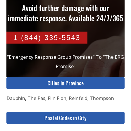
Avoid further damage with our
immediate response. Available 24/7/365
1 (844) 339-5543
“Emergency Response Group Promises” To “The ERG
Promise”
Cities in Province
Dauphin
,
The Pas
,
Flin Flon
,
Reinfeld
,
Thompson
Postal Codes in City