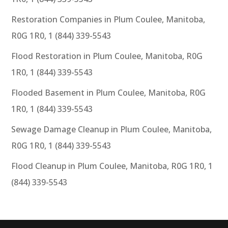
Restoration Companies in Plum Coulee, Manitoba,
R0G 1R0, 1 (844) 339-5543
Flood Restoration in Plum Coulee, Manitoba, R0G
1R0, 1 (844) 339-5543
Flooded Basement in Plum Coulee, Manitoba, R0G
1R0, 1 (844) 339-5543
Sewage Damage Cleanup in Plum Coulee, Manitoba,
R0G 1R0, 1 (844) 339-5543
Flood Cleanup in Plum Coulee, Manitoba, R0G 1R0, 1
(844) 339-5543