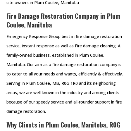
site owners in Plum Coulee, Manitoba
Fire Damage Restoration Company in Plum
Coulee, Manitoba
Emergency Response Group best in fire damage restoration
service, instant response as well as Fire damage cleaning. A
family-owned business, established in Plum Coulee,
Manitoba. Our aim as a fire damage restoration company is
to cater to all your needs and wants, efficiently & effectively.
Serving in Plum Coulee, MB, R0G 1R0 and its neighboring
areas, we are well known in the industry and among clients
because of our speedy service and all-rounder support in fire
damage restoration.
Why Clients in Plum Coulee, Manitoba, R0G