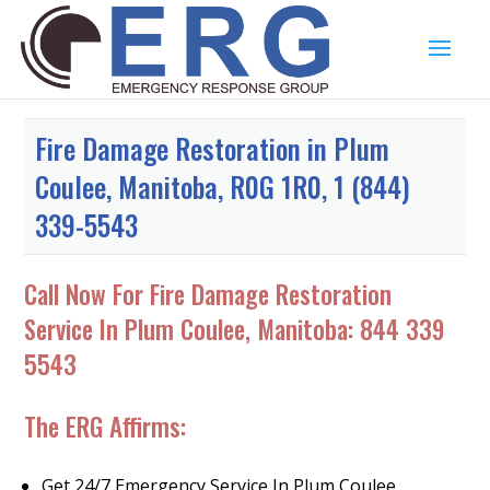
Fire Damage Restoration in Plum
Coulee, Manitoba, R0G 1R0, 1 (844)
339-5543
Call Now For Fire Damage Restoration
Service In Plum Coulee, Manitoba:
844 339
5543
The ERG Affirms:
Get 24/7 Emergency Service In Plum Coulee,