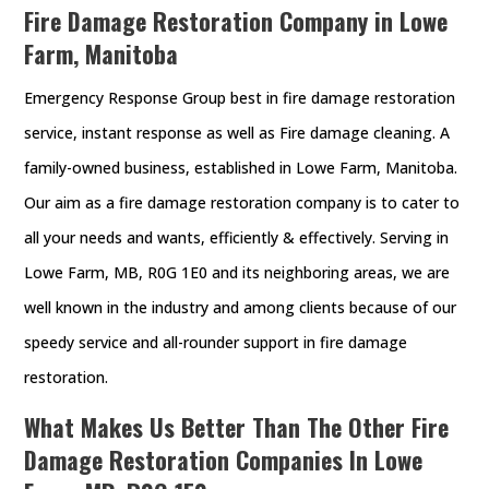
Fire Damage Restoration Company in Lowe
Farm, Manitoba
Emergency Response Group best in fire damage restoration
service, instant response as well as Fire damage cleaning. A
family-owned business, established in Lowe Farm, Manitoba.
Our aim as a fire damage restoration company is to cater to
all your needs and wants, efficiently & effectively. Serving in
Lowe Farm, MB, R0G 1E0 and its neighboring areas, we are
well known in the industry and among clients because of our
speedy service and all-rounder support in fire damage
restoration.
What Makes Us Better Than The Other Fire
Damage Restoration Companies In Lowe