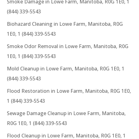
Smoke Damage in Lowe Farm, Manitoba, R0G 1E0, 1
(844) 339-5543
Biohazard Cleaning in Lowe Farm, Manitoba, R0G
1E0, 1 (844) 339-5543
Smoke Odor Removal in Lowe Farm, Manitoba, R0G
1E0, 1 (844) 339-5543
Mold Cleanup in Lowe Farm, Manitoba, R0G 1E0, 1
(844) 339-5543
Flood Restoration in Lowe Farm, Manitoba, R0G 1E0,
1 (844) 339-5543
Sewage Damage Cleanup in Lowe Farm, Manitoba,
R0G 1E0, 1 (844) 339-5543
Flood Cleanup in Lowe Farm, Manitoba, R0G 1E0, 1