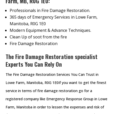
Farm, MB, R0G 1E0:
Professionals in Fire Damage Restoration.
365 days of Emergency Services in Lowe Farm,
Manitoba, R0G 1E0
Modern Equipment & Advance Techniques.
Clean Up of soot from the fire
Fire Damage Restoration
The Fire Damage Restoration specialist
Experts You Can Rely On
The Fire Damage Restoration Services You Can Trust in
Lowe Farm, Manitoba, R0G 1E0If you want to get the finest
service in terms of fire damage restoration go for a
registered company like Emergency Response Group in Lowe
Farm, Manitoba in order to lessen the expenses and risk of