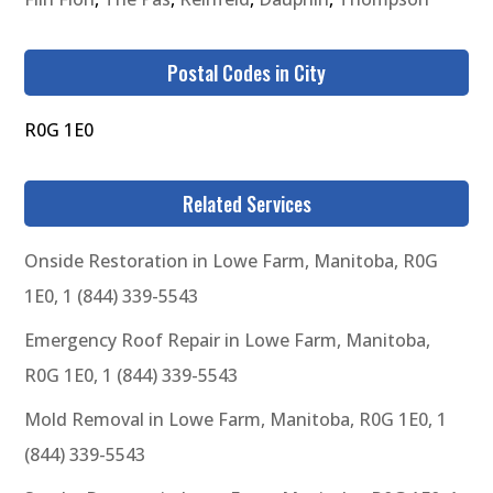
Postal Codes in City
R0G 1E0
Related Services
Onside Restoration in Lowe Farm, Manitoba, R0G
1E0, 1 (844) 339-5543
Emergency Roof Repair in Lowe Farm, Manitoba,
R0G 1E0, 1 (844) 339-5543
Mold Removal in Lowe Farm, Manitoba, R0G 1E0, 1
(844) 339-5543