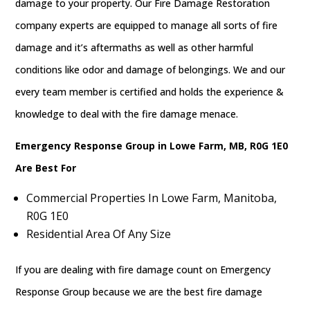
damage to your property. Our Fire Damage Restoration
company experts are equipped to manage all sorts of fire
damage and it’s aftermaths as well as other harmful
conditions like odor and damage of belongings. We and our
every team member is certified and holds the experience &
knowledge to deal with the fire damage menace.
Emergency Response Group in Lowe Farm, MB, R0G 1E0
Are Best For
Commercial Properties In Lowe Farm, Manitoba,
R0G 1E0
Residential Area Of Any Size
If you are dealing with fire damage count on Emergency
Response Group because we are the best fire damage