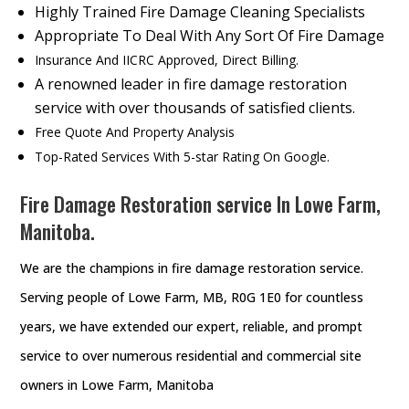
Highly Trained Fire Damage Cleaning Specialists
Appropriate To Deal With Any Sort Of Fire Damage
Insurance And IICRC Approved, Direct Billing.
A renowned leader in fire damage restoration
service with over thousands of satisfied clients.
Free Quote And Property Analysis
Top-Rated Services With 5-star Rating On Google.
Fire Damage Restoration service In Lowe Farm,
Manitoba.
We are the champions in fire damage restoration service.
Serving people of Lowe Farm, MB, R0G 1E0 for countless
years, we have extended our expert, reliable, and prompt
service to over numerous residential and commercial site
owners in Lowe Farm, Manitoba