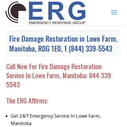
Fire Damage Restoration in Lowe Farm,
Manitoba, R0G 1E0, 1 (844) 339-5543
Call Now For Fire Damage Restoration
Service In Lowe Farm, Manitoba:
844 339
5543
The ERG Affirms:
Get 24/7 Emergency Service In Lowe Farm,
Manitoba