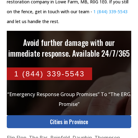
restoration company in Lowe Farm, MB, R0G 1E0. If you still
on the fence, get in touch with our team -
1 (844) 339-5543
and let us handle the rest.
Avoid further damage with our
immediate response. Available 24/7/365
1 (844) 339-5543
“Emergency Response Group Promises” To “The ERG
Promise”
Cities in Province
Flin Flon
,
The Pas
,
Reinfeld
,
Dauphin
,
Thompson