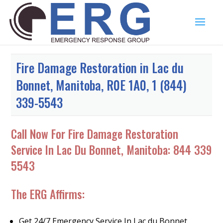
Fire Damage Restoration in Lac du
Bonnet, Manitoba, R0E 1A0, 1 (844)
339-5543
Call Now For Fire Damage Restoration
Service In Lac Du Bonnet, Manitoba:
844 339
5543
The ERG Affirms:
Get 24/7 Emergency Service In Lac du Bonnet,