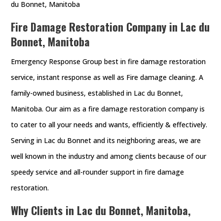
du Bonnet, Manitoba
Fire Damage Restoration Company in Lac du
Bonnet, Manitoba
Emergency Response Group best in fire damage restoration
service, instant response as well as Fire damage cleaning. A
family-owned business, established in Lac du Bonnet,
Manitoba. Our aim as a fire damage restoration company is
to cater to all your needs and wants, efficiently & effectively.
Serving in Lac du Bonnet and its neighboring areas, we are
well known in the industry and among clients because of our
speedy service and all-rounder support in fire damage
restoration.
Why Clients in Lac du Bonnet, Manitoba,