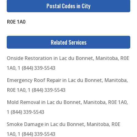
Postal Codes in City
R0E 1A0
Related Services
Onside Restoration in Lac du Bonnet, Manitoba, R0E
1A0, 1 (844) 339-5543
Emergency Roof Repair in Lac du Bonnet, Manitoba,
R0E 1A0, 1 (844) 339-5543
Mold Removal in Lac du Bonnet, Manitoba, R0E 1A0,
1 (844) 339-5543
Smoke Damage in Lac du Bonnet, Manitoba, R0E
1A0, 1 (844) 339-5543