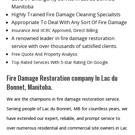
Manitoba
Highly Trained Fire Damage Cleaning Specialists
Appropriate To Deal With Any Sort Of Fire Damage
Insurance And IICRC Approved, Direct Billing.
A renowned leader in fire damage restoration
service with over thousands of satisfied clients.
Free Quote And Property Analysis
Top-Rated Services With 5-star Rating On Google.
Fire Damage Restoration company In Lac du
Bonnet, Manitoba.
We are the champions in fire damage restoration service.
Serving people of Lac du Bonnet, MB for countless years, we
have extended our expert, reliable, and prompt service to
over numerous residential and commercial site owners in Lac