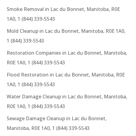
Smoke Removal in Lac du Bonnet, Manitoba, R0E
1A0, 1 (844) 339-5543
Mold Cleanup in Lac du Bonnet, Manitoba, R0E 1A0,
1 (844) 339-5543
Restoration Companies in Lac du Bonnet, Manitoba,
R0E 1A0, 1 (844) 339-5543
Flood Restoration in Lac du Bonnet, Manitoba, R0E
1A0, 1 (844) 339-5543
Water Damage Cleanup in Lac du Bonnet, Manitoba,
R0E 1A0, 1 (844) 339-5543
Sewage Damage Cleanup in Lac du Bonnet,
Manitoba, R0E 1A0, 1 (844) 339-5543