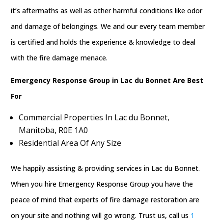
it’s aftermaths as well as other harmful conditions like odor
and damage of belongings. We and our every team member
is certified and holds the experience & knowledge to deal
with the fire damage menace.
Emergency Response Group in Lac du Bonnet Are Best
For
Commercial Properties In Lac du Bonnet,
Manitoba, R0E 1A0
Residential Area Of Any Size
We happily assisting & providing services in Lac du Bonnet.
When you hire Emergency Response Group you have the
peace of mind that experts of fire damage restoration are
on your site and nothing will go wrong. Trust us, call us
1