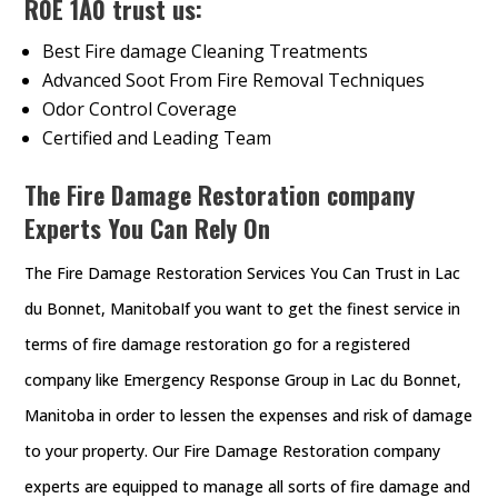
R0E 1A0 trust us:
Best Fire damage Cleaning Treatments
Advanced Soot From Fire Removal Techniques
Odor Control Coverage
Certified and Leading Team
The Fire Damage Restoration company
Experts You Can Rely On
The Fire Damage Restoration Services You Can Trust in Lac
du Bonnet, ManitobaIf you want to get the finest service in
terms of fire damage restoration go for a registered
company like Emergency Response Group in Lac du Bonnet,
Manitoba in order to lessen the expenses and risk of damage
to your property. Our Fire Damage Restoration company
experts are equipped to manage all sorts of fire damage and