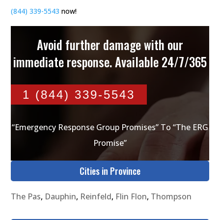
(844) 339-5543
now!
Avoid further damage with our
immediate response. Available 24/7/365
1 (844) 339-5543
“Emergency Response Group Promises” To “The ERG
Promise”
Cities in Province
The Pas
,
Dauphin
,
Reinfeld
,
Flin Flon
,
Thompson