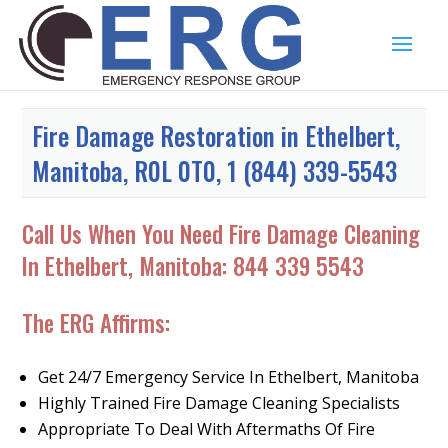
Fire Damage Restoration in Ethelbert,
Manitoba, R0L 0T0, 1 (844) 339-5543
Call Us When You Need Fire Damage Cleaning
In Ethelbert, Manitoba:
844 339 5543
The ERG Affirms:
Get 24/7 Emergency Service In Ethelbert, Manitoba
Highly Trained Fire Damage Cleaning Specialists
Appropriate To Deal With Aftermaths Of Fire