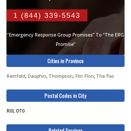
1 (844) 339-5543
“Emergency Response Group Promises” To “The ERG
Promise”
Cities in Province
Reinfeld
,
Dauphin
,
Thompson
,
Flin Flon
,
The Pas
Postal Codes in City
R0L 0T0
Related Services