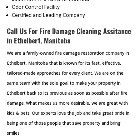
Odor Control Facility
Certified and Leading Company
Call Us For Fire Damage Cleaning Assitance
in Ethelbert, Manitoba
We are a family-owned fire damage restoration company in
Ethelbert, Manitoba that is known for its fast, effective,
tailored-made approaches for every client. We are on the
same team with the sole goal to make your property in
Ethelbert back to its previous as soon as possible after fire
damage. What makes us more desirable, we are great with
kids & pets. Our experts love the job and take great pride in
being one of those people that save property and bring
smiles.