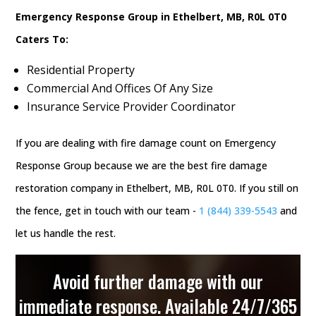
Emergency Response Group in Ethelbert, MB, R0L 0T0
Caters To:
Residential Property
Commercial And Offices Of Any Size
Insurance Service Provider Coordinator
If you are dealing with fire damage count on Emergency
Response Group because we are the best fire damage
restoration company in Ethelbert, MB, R0L 0T0. If you still on
the fence, get in touch with our team -
1 (844) 339-5543
and
let us handle the rest.
Avoid further damage with our
immediate response. Available 24/7/365