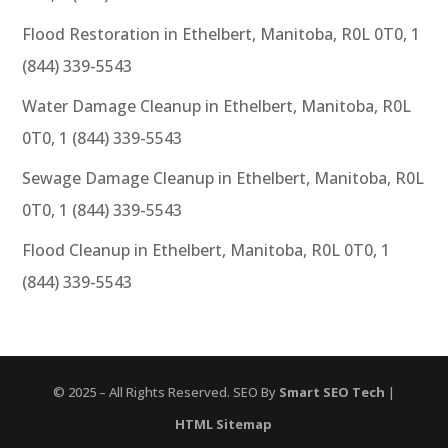
Flood Restoration in Ethelbert, Manitoba, R0L 0T0, 1
(844) 339-5543
Water Damage Cleanup in Ethelbert, Manitoba, R0L
0T0, 1 (844) 339-5543
Sewage Damage Cleanup in Ethelbert, Manitoba, R0L
0T0, 1 (844) 339-5543
Flood Cleanup in Ethelbert, Manitoba, R0L 0T0, 1
(844) 339-5543
© 2025 – All Rights Reserved. SEO By
Smart SEO Tech
|
HTML Sitemap