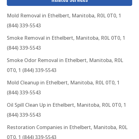
Mold Removal in Ethelbert, Manitoba, R0L 0T0, 1
(844) 339-5543
Smoke Removal in Ethelbert, Manitoba, R0L 0T0, 1
(844) 339-5543
Smoke Odor Removal in Ethelbert, Manitoba, R0L
0T0, 1 (844) 339-5543
Mold Cleanup in Ethelbert, Manitoba, R0L 0T0, 1
(844) 339-5543
Oil Spill Clean Up in Ethelbert, Manitoba, R0L 0T0, 1
(844) 339-5543
Restoration Companies in Ethelbert, Manitoba, R0L
0T0, 1 (844) 339-5543