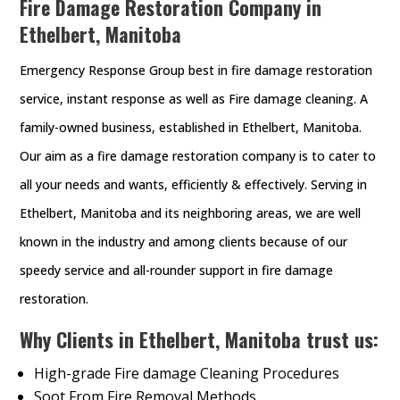
Fire Damage Restoration Company in
Ethelbert, Manitoba
Emergency Response Group best in fire damage restoration
service, instant response as well as Fire damage cleaning. A
family-owned business, established in Ethelbert, Manitoba.
Our aim as a fire damage restoration company is to cater to
all your needs and wants, efficiently & effectively. Serving in
Ethelbert, Manitoba and its neighboring areas, we are well
known in the industry and among clients because of our
speedy service and all-rounder support in fire damage
restoration.
Why Clients in Ethelbert, Manitoba trust us:
High-grade Fire damage Cleaning Procedures
Soot From Fire Removal Methods