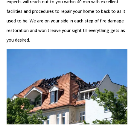
experts will reach out to you within 40 min with excellent
facilities and procedures to repair your home to back to as it
used to be. We are on your side in each step of fire damage
restoration and won’t leave your sight till everything gets as
you desired.