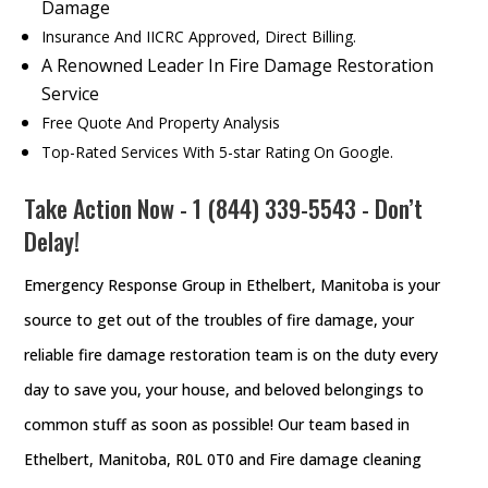
Damage
Insurance And IICRC Approved, Direct Billing.
A Renowned Leader In Fire Damage Restoration
Service
Free Quote And Property Analysis
Top-Rated Services With 5-star Rating On Google.
Take Action Now - 1 (844) 339-5543 - Don’t
Delay!
Emergency Response Group in Ethelbert, Manitoba is your
source to get out of the troubles of fire damage, your
reliable fire damage restoration team is on the duty every
day to save you, your house, and beloved belongings to
common stuff as soon as possible! Our team based in
Ethelbert, Manitoba, R0L 0T0 and Fire damage cleaning