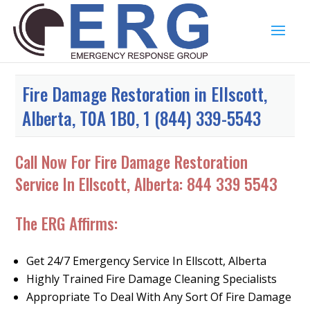
Fire Damage Restoration in Ellscott,
Alberta, T0A 1B0, 1 (844) 339-5543
Call Now For Fire Damage Restoration
Service In Ellscott, Alberta:
844 339 5543
The ERG Affirms:
Get 24/7 Emergency Service In Ellscott, Alberta
Highly Trained Fire Damage Cleaning Specialists
Appropriate To Deal With Any Sort Of Fire Damage