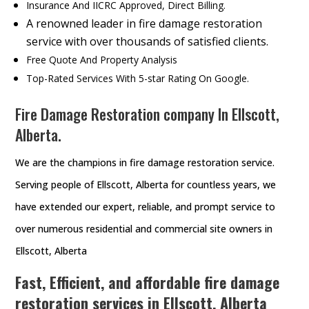
Insurance And IICRC Approved, Direct Billing.
A renowned leader in fire damage restoration
service with over thousands of satisfied clients.
Free Quote And Property Analysis
Top-Rated Services With 5-star Rating On Google.
Fire Damage Restoration company In Ellscott,
Alberta.
We are the champions in fire damage restoration service.
Serving people of Ellscott, Alberta for countless years, we
have extended our expert, reliable, and prompt service to
over numerous residential and commercial site owners in
Ellscott, Alberta
Fast, Efficient, and affordable fire damage
restoration services in Ellscott, Alberta