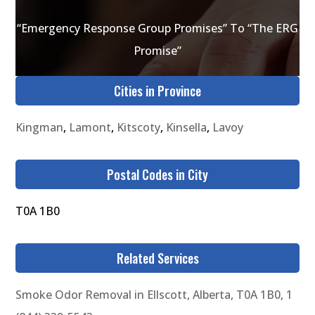
“Emergency Response Group Promises” To “The ERG
Promise”
Cities in Province
Kingman
,
Lamont
,
Kitscoty
,
Kinsella
,
Lavoy
Postal Codes in City
T0A 1B0
Related Services
Smoke Odor Removal in Ellscott, Alberta, T0A 1B0, 1