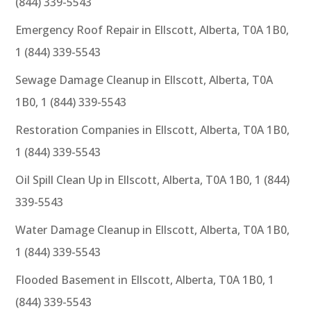
(844) 339-5543
Emergency Roof Repair in Ellscott, Alberta, T0A 1B0,
1 (844) 339-5543
Sewage Damage Cleanup in Ellscott, Alberta, T0A
1B0, 1 (844) 339-5543
Restoration Companies in Ellscott, Alberta, T0A 1B0,
1 (844) 339-5543
Oil Spill Clean Up in Ellscott, Alberta, T0A 1B0, 1 (844)
339-5543
Water Damage Cleanup in Ellscott, Alberta, T0A 1B0,
1 (844) 339-5543
Flooded Basement in Ellscott, Alberta, T0A 1B0, 1
(844) 339-5543