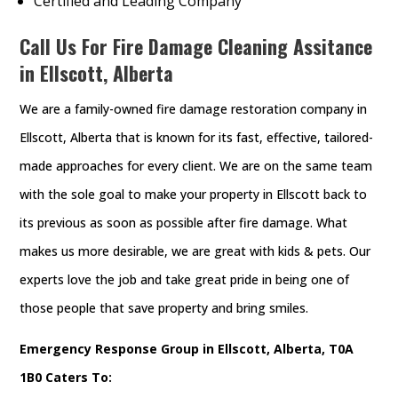
Certified and Leading Company
Call Us For Fire Damage Cleaning Assitance
in Ellscott, Alberta
We are a family-owned fire damage restoration company in
Ellscott, Alberta that is known for its fast, effective, tailored-
made approaches for every client. We are on the same team
with the sole goal to make your property in Ellscott back to
its previous as soon as possible after fire damage. What
makes us more desirable, we are great with kids & pets. Our
experts love the job and take great pride in being one of
those people that save property and bring smiles.
Emergency Response Group in Ellscott, Alberta, T0A
1B0 Caters To: