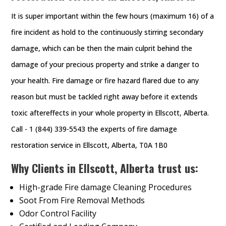
It is super important within the few hours (maximum 16) of a
fire incident as hold to the continuously stirring secondary
damage, which can be then the main culprit behind the
damage of your precious property and strike a danger to
your health. Fire damage or fire hazard flared due to any
reason but must be tackled right away before it extends
toxic aftereffects in your whole property in Ellscott, Alberta.
Call - 1 (844) 339-5543 the experts of fire damage
restoration service in Ellscott, Alberta, T0A 1B0
Why Clients in Ellscott, Alberta trust us:
High-grade Fire damage Cleaning Procedures
Soot From Fire Removal Methods
Odor Control Facility