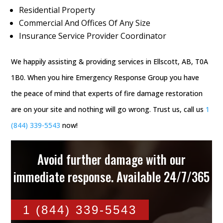
Residential Property
Commercial And Offices Of Any Size
Insurance Service Provider Coordinator
We happily assisting & providing services in Ellscott, AB, T0A
1B0. When you hire Emergency Response Group you have
the peace of mind that experts of fire damage restoration
are on your site and nothing will go wrong. Trust us, call us
1
(844) 339-5543
now!
Avoid further damage with our
immediate response. Available 24/7/365
1 (844) 339-5543