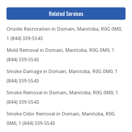
Related Services
Onside Restoration in Domain, Manitoba, R0G 0M0,
1 (844) 339-5543
Mold Removal in Domain, Manitoba, R0G 0M0, 1
(844) 339-5543
Smoke Damage in Domain, Manitoba, R0G 0M0, 1
(844) 339-5543
Smoke Removal in Domain, Manitoba, R0G 0M0, 1
(844) 339-5543
Smoke Odor Removal in Domain, Manitoba, R0G
0M0, 1 (844) 339-5543