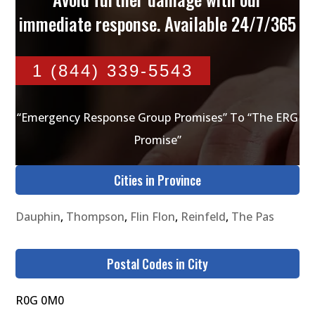
immediate response. Available 24/7/365
1 (844) 339-5543
“Emergency Response Group Promises” To “The ERG
Promise”
Cities in Province
Dauphin
,
Thompson
,
Flin Flon
,
Reinfeld
,
The Pas
Postal Codes in City
R0G 0M0