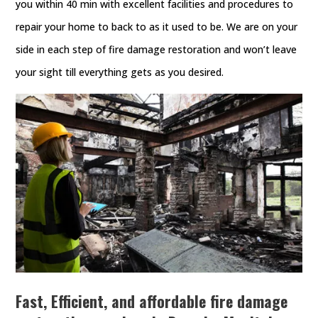
you within 40 min with excellent facilities and procedures to
repair your home to back to as it used to be. We are on your
side in each step of fire damage restoration and won’t leave
your sight till everything gets as you desired.
Fast, Efficient, and affordable fire damage