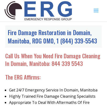
Fire Damage Restoration in Domain,
Manitoba, R0G 0M0, 1 (844) 339-5543
Call Us When You Need Fire Damage Cleaning
In Domain, Manitoba:
844 339 5543
The ERG Affirms:
Get 24/7 Emergency Service In Domain, Manitoba
Highly Trained Fire Damage Cleaning Specialists
Appropriate To Deal With Aftermaths Of Fire