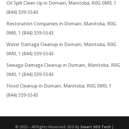
Oil Spill Clean Up in Domain, Manitoba, R0G 0M0, 1
(844) 339-5543
Restoration Companies in Domain, Manitoba, R0G
0M0, 1 (844) 339-5543
Water Damage Cleanup in Domain, Manitoba, R0G
0M0, 1 (844) 339-5543
Sewage Damage Cleanup in Domain, Manitoba, R0G
0M0, 1 (844) 339-5543
Flood Cleanup in Domain, Manitoba, R0G 0M0, 1
(844) 339-5543
© 2025 – All Rights Reserved. SEO By
Smart SEO Tech
|