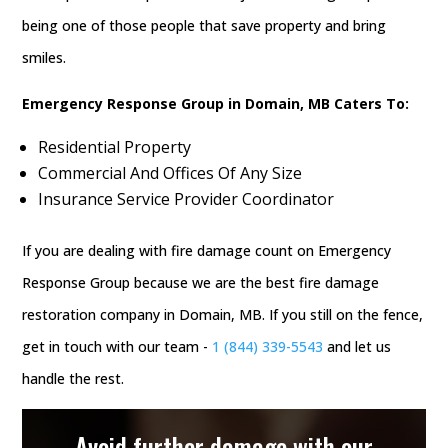
being one of those people that save property and bring
smiles.
Emergency Response Group in Domain, MB Caters To:
Residential Property
Commercial And Offices Of Any Size
Insurance Service Provider Coordinator
If you are dealing with fire damage count on Emergency
Response Group because we are the best fire damage
restoration company in Domain, MB. If you still on the fence,
get in touch with our team -
1 (844) 339-5543
and let us
handle the rest.
Avoid further damage with our