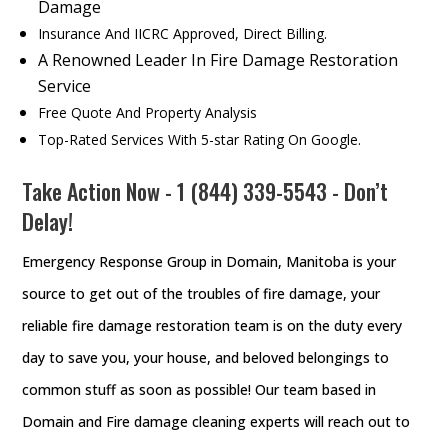
Damage
Insurance And IICRC Approved, Direct Billing.
A Renowned Leader In Fire Damage Restoration
Service
Free Quote And Property Analysis
Top-Rated Services With 5-star Rating On Google.
Take Action Now - 1 (844) 339-5543 - Don’t
Delay!
Emergency Response Group in Domain, Manitoba is your
source to get out of the troubles of fire damage, your
reliable fire damage restoration team is on the duty every
day to save you, your house, and beloved belongings to
common stuff as soon as possible! Our team based in
Domain and Fire damage cleaning experts will reach out to