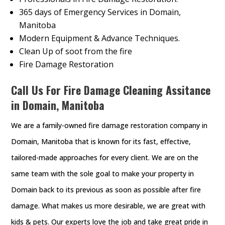
365 days of Emergency Services in Domain,
Manitoba
Modern Equipment & Advance Techniques.
Clean Up of soot from the fire
Fire Damage Restoration
Call Us For Fire Damage Cleaning Assitance
in Domain, Manitoba
We are a family-owned fire damage restoration company in
Domain, Manitoba that is known for its fast, effective,
tailored-made approaches for every client. We are on the
same team with the sole goal to make your property in
Domain back to its previous as soon as possible after fire
damage. What makes us more desirable, we are great with
kids & pets. Our experts love the job and take great pride in