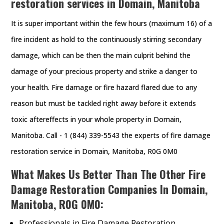
restoration services in Domain, Manitoba
It is super important within the few hours (maximum 16) of a
fire incident as hold to the continuously stirring secondary
damage, which can be then the main culprit behind the
damage of your precious property and strike a danger to
your health. Fire damage or fire hazard flared due to any
reason but must be tackled right away before it extends
toxic aftereffects in your whole property in Domain,
Manitoba. Call - 1 (844) 339-5543 the experts of fire damage
restoration service in Domain, Manitoba, R0G 0M0
What Makes Us Better Than The Other Fire
Damage Restoration Companies In Domain,
Manitoba, R0G 0M0:
Professionals in Fire Damage Restoration.